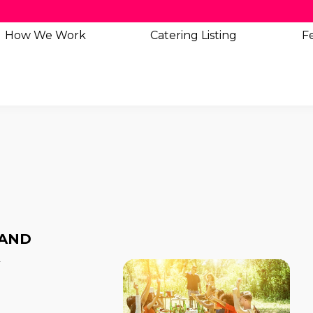
How We Work
Catering
Listing
Fe
 AND
A