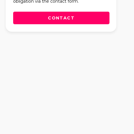
obligation via the contact form.
CONTACT