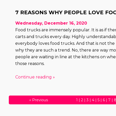
7 REASONS WHY PEOPLE LOVE FO
Wednesday, December 16, 2020
Food trucks are immensely popular. It is as if th
carts and trucks every day. Highly understandabl
everybody loves food trucks. And that is not the
why they are such a trend. No, there are way m
people are waiting in line at the kitchens on wheels
those reasons.
Continue reading »
«
Previous
1
|
2
|
3
|
4
|
5
|
6
|
7
|
30
|
31
|
32
|
33
|
34
|
3