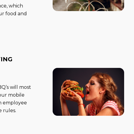
nce, which
ur food and
TING
’s will most
your mobile
 an employee
 rules.