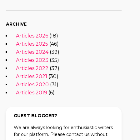
ARCHIVE
Articles 2026
(18)
Articles 2025
(46)
Articles 2024
(39)
Articles 2023
(35)
Articles 2022
(37)
Articles 2021
(30)
Articles 2020
(31)
Articles 2019
(6)
GUEST BLOGGER?
We are always looking for enthusiastic writers
for our platform. Please contact us without