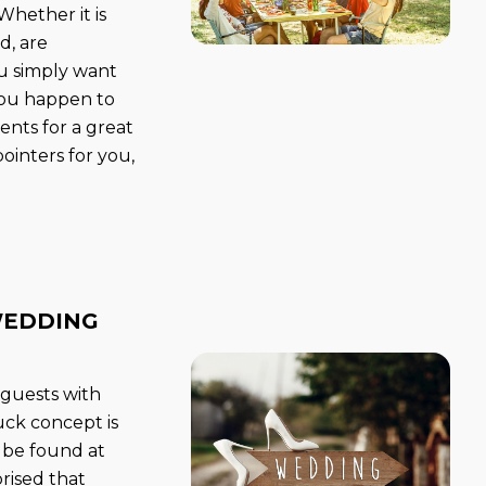
 Whether it is
d, are
you simply want
 you happen to
ents for a great
ointers for you,
WEDDING
 guests with
uck concept is
n be found at
rised that