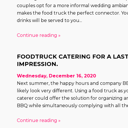
couples opt for a more informal wedding ambia
makes the food truck the perfect connector. Yo
drinks will be served to you...
Continue reading »
FOODTRUCK CATERING FOR A LAS
IMPRESSION.
Wednesday, December 16, 2020
Next summer, the happy hours and company BBQ
likely look very different. Using a food truck as 
caterer could offer the solution for organizing
BBQ while simultaneously complying with all the
Continue reading »