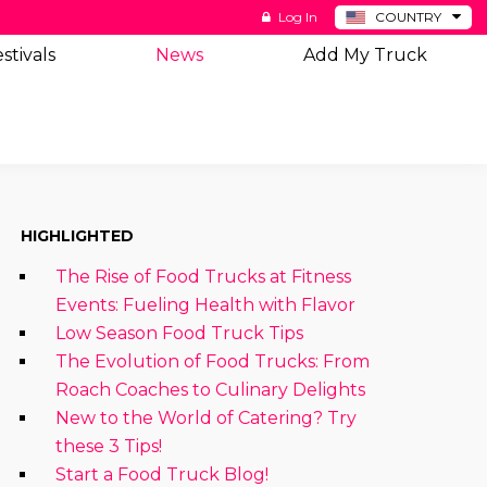
Log In
COUNTRY
BE
stivals
News
Add My Truck
DE
ES
NL
HIGHLIGHTED
The Rise of Food Trucks at Fitness
Events: Fueling Health with Flavor
Low Season Food Truck Tips
The Evolution of Food Trucks: From
Roach Coaches to Culinary Delights
New to the World of Catering? Try
these 3 Tips!
Start a Food Truck Blog!