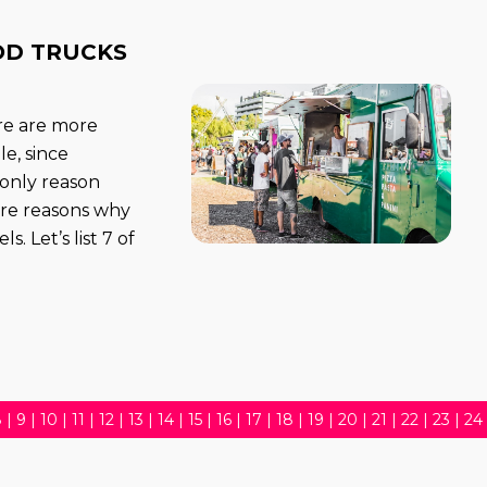
OD TRUCKS
ere are more
e, since
 only reason
ore reasons why
. Let’s list 7 of
8
|
9
|
10
|
11
|
12
|
13
|
14
|
15
|
16
|
17
|
18
|
19
|
20
|
21
|
22
|
23
|
24
5
|
36
|
37
|
38
|
39
|
40
|
41
|
42
|
43
|
44
|
45
|
46
|
47
|
48
|
49
|