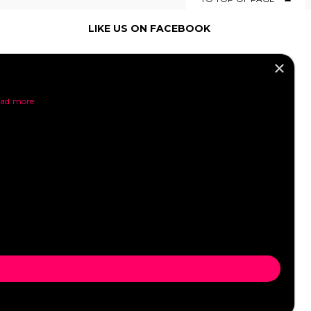
LIKE US ON FACEBOOK
×
SOCIAL MEDIA
ad more