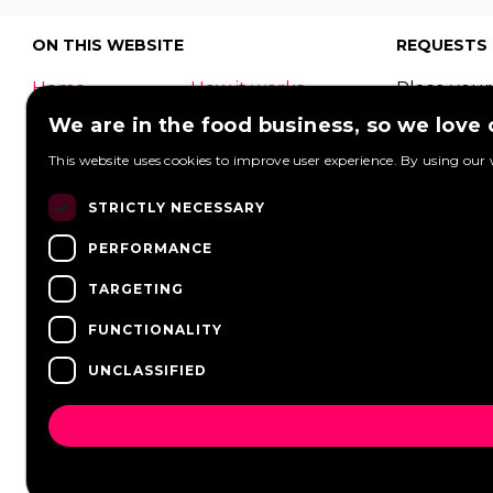
ON THIS WEBSITE
REQUESTS
Home
How it works
Place your
What is a food
Festivals
request to
We are in the food business, so we love
truck?
Corporate
food truck
This website uses cookies to improve user experience. By using our 
event
Foodtruck
Wedding
Contact
can respon
STRICTLY NECESSARY
log in
Overview
View reque
PERFORMANCE
FAQ
Partners
Post a req
Vacancies
News
TARGETING
FUNCTIONALITY
UNCLASSIFIED