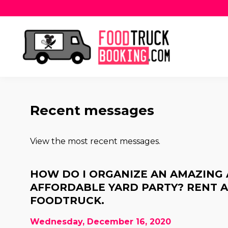
Recent messages
View the most recent messages.
HOW DO I ORGANIZE AN AMAZING
AFFORDABLE YARD PARTY? RENT 
FOODTRUCK.
Wednesday, December 16, 2020