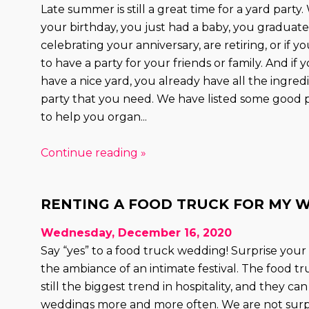
Late summer is still a great time for a yard party.
your birthday, you just had a baby, you graduate
celebrating your anniversary, are retiring, or if 
to have a party for your friends or family. And if
have a nice yard, you already have all the ingredi
party that you need. We have listed some good p
to help you organ...
Continue reading »
RENTING A FOOD TRUCK FOR MY 
Wednesday, December 16, 2020
Say “yes” to a food truck wedding! Surprise your
the ambiance of an intimate festival. The food tr
still the biggest trend in hospitality, and they ca
weddings more and more often. We are not surp