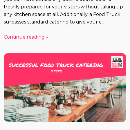
freshly prepared for your visitors without taking up
any kitchen space at all. Additionally, a Food Truck
surpasses standard catering to give your c...
Continue reading »