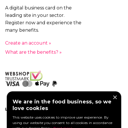
A digital business card on the
leading site in your sector.
Register now and experience the
many benefits.
Create an account »
What are the benefits? »
×
We are in the food business, so we
love cookies
LIKE US ON FACEBOOK
This website uses cookies to improve user experience. By
using our website you consent to all cookies in accordance