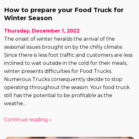
How to prepare your Food Truck for
Winter Season
Thursday, December 1, 2022
The onset of winter heralds the arrival of the
seasonal issues brought on by the chilly climate.
Since there is less foot traffic and customers are less
inclined to wait outside in the cold for their meals,
winter presents difficulties for Food Trucks.
Numerous Trucks consequently decide to stop
operating throughout the season. Your food truck
still has the potential to be profitable as the
weathe...
Continue reading »