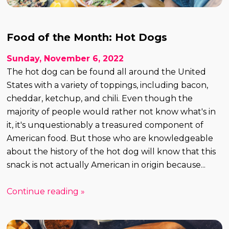
Food of the Month: Hot Dogs
Sunday, November 6, 2022
The hot dog can be found all around the United
States with a variety of toppings, including bacon,
cheddar, ketchup, and chili. Even though the
majority of people would rather not know what's in
it, it's unquestionably a treasured component of
American food. But those who are knowledgeable
about the history of the hot dog will know that this
snack is not actually American in origin because...
Continue reading »