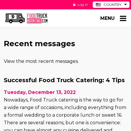
Log In
COUNTRY
BE
MENU
DE
ES
NL
Recent messages
View the most recent messages.
Successful Food Truck Catering: 4 Tips
Tuesday, December 13, 2022
Nowadays, Food Truck catering is the way to go for
a wide range of occasions, including everything from
a formal wedding to a corporate lunch or sweet 16.
There are several reasons, but one is convenience:
you can have almost any cuisine delivered and