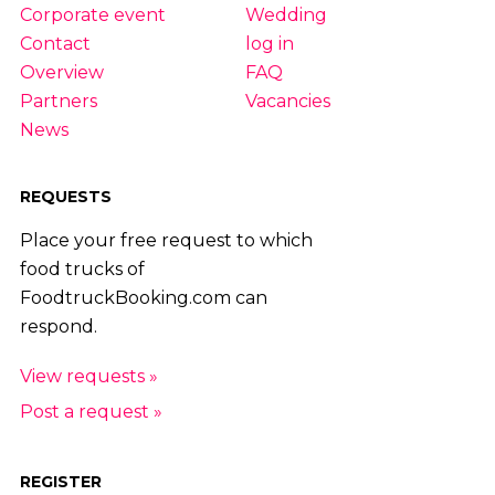
|
55
|
56
|
57
|
58
|
59
|
60
|
61
Corporate event
Wedding
Contact
log in
Overview
FAQ
Partners
Vacancies
News
REQUESTS
Place your free request to which
food trucks of
FoodtruckBooking.com can
respond.
View requests »
Post a request »
REGISTER