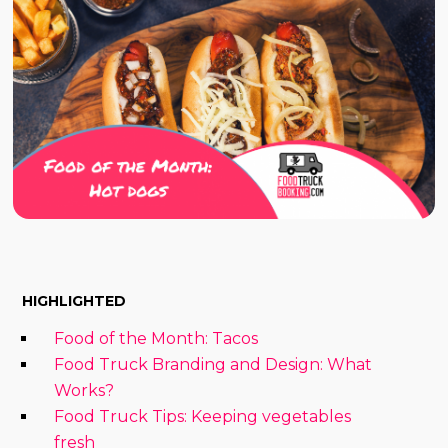
HIGHLIGHTED
Food of the Month: Tacos
Food Truck Branding and Design: What
Works?
Food Truck Tips: Keeping vegetables
fresh