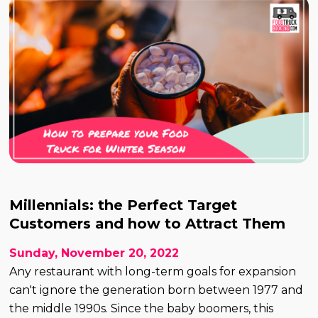
Millennials: the Perfect Target
Customers and how to Attract Them
Sunday, November 20, 2022
Any restaurant with long-term goals for expansion
can't ignore the generation born between 1977 and
the middle 1990s. Since the baby boomers, this