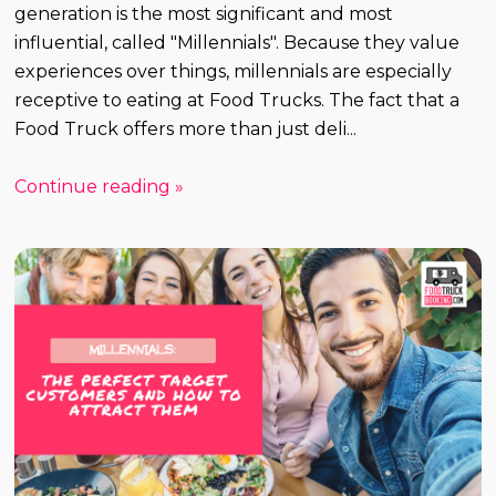
generation is the most significant and most
influential, called "Millennials". Because they value
experiences over things, millennials are especially
receptive to eating at Food Trucks. The fact that a
Food Truck offers more than just deli...
Continue reading »