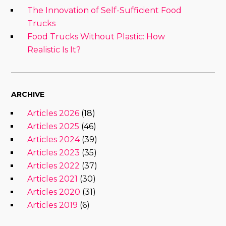
The Innovation of Self-Sufficient Food
Trucks
Food Trucks Without Plastic: How
Realistic Is It?
ARCHIVE
Articles 2026
(18)
Articles 2025
(46)
Articles 2024
(39)
Articles 2023
(35)
Articles 2022
(37)
Articles 2021
(30)
Articles 2020
(31)
Articles 2019
(6)