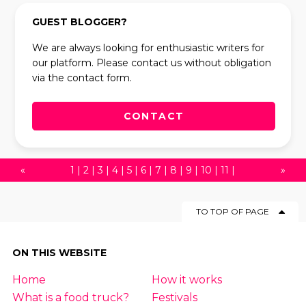
GUEST BLOGGER?
We are always looking for enthusiastic writers for
our platform. Please contact us without obligation
via the contact form.
CONTACT
«
1
|
2
|
3
|
4
|
5
|
6
|
7
|
8
|
9
|
10
|
11
|
»
12
|
13
|
14
|
15
|
16
|
17
|
18
|
19
|
20
|
TO TOP OF PAGE
21
|
22
|
23
|
24
|
25
|
26
|
27
|
28
|
29
|
30
|
31
|
32
|
33
|
34
|
35
|
36
|
37
|
ON THIS WEBSITE
38
|
39
|
40
|
41
|
42
|
43
|
44
|
45
|
Home
How it works
46
|
47
|
48
|
49
|
50
|
51
|
52
|
53
|
54
What is a food truck?
Festivals