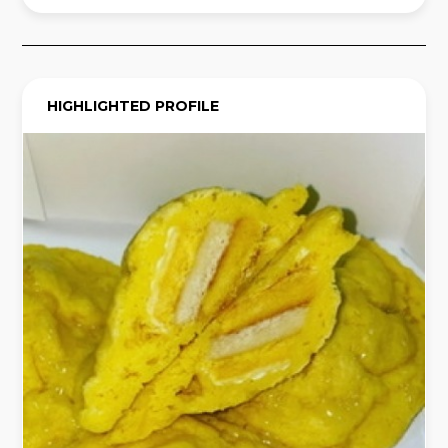
HIGHLIGHTED PROFILE