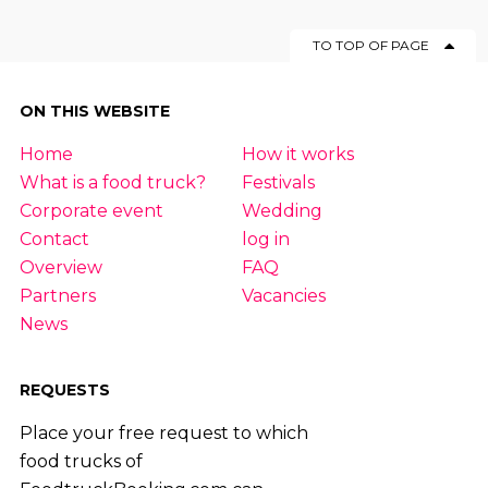
TO TOP OF PAGE
ON THIS WEBSITE
Home
How it works
What is a food truck?
Festivals
Corporate event
Wedding
Contact
log in
Overview
FAQ
Partners
Vacancies
News
REQUESTS
Place your free request to which
food trucks of