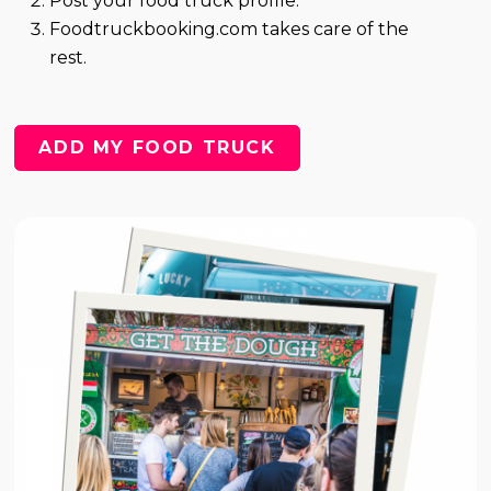
Post your food truck profile.
Foodtruckbooking.com takes care of the
rest.
ADD MY FOOD TRUCK