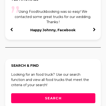
Using Foodtruckbooking was so easy! We
contacted some great trucks for our wedding.
Thanks !
Happy Johnny, Facebook
SEARCH & FIND
Looking for an food truck? Use our search
function and view all food trucks that meet the
criteria of your search!
SEARCH