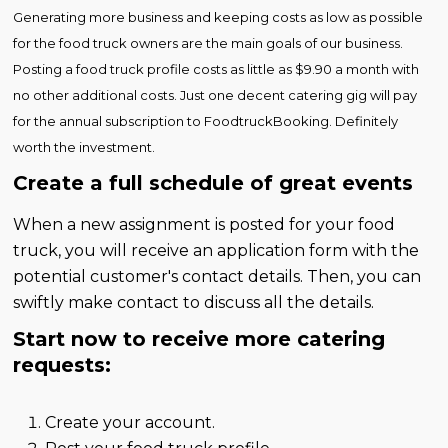
Generating more business and keeping costs as low as possible
for the food truck owners are the main goals of our business.
Posting a food truck profile costs as little as $9.90 a month with
no other additional costs. Just one decent catering gig will pay
for the annual subscription to FoodtruckBooking. Definitely
worth the investment.
Create a full schedule of great events
When a new assignment is posted for your food
truck, you will receive an application form with the
potential customer's contact details. Then, you can
swiftly make contact to discuss all the details.
Start now to receive more catering
requests:
Create your account.