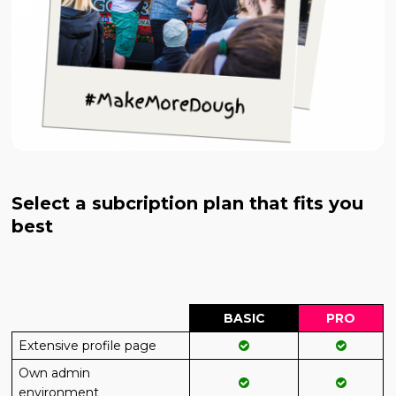
Select a subcription plan that fits you
best
BASIC
PRO
Extensive profile page
Own admin
environment