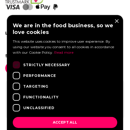
×
We are in the food business, so we
love cookies
LIKE US ON FACEBOOK
This website uses cookies to improve user experience. By
using our website you consent to all cookies in accordance
with our Cookie Policy.
Read more
SOCIAL MEDIA
STRICTLY NECESSARY
PERFORMANCE
TARGETING
FUNCTIONALITY
UNCLASSIFIED
ACCEPT ALL