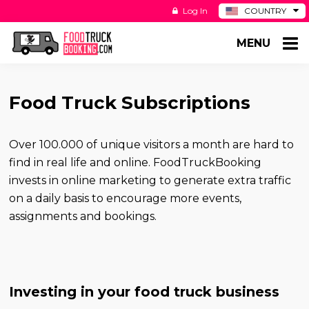
Log In
COUNTRY
BE
MENU
DE
ES
NL
Food Truck Subscriptions
Over 100.000 of unique visitors a month are hard to
find in real life and online. FoodTruckBooking
invests in online marketing to generate extra traffic
on a daily basis to encourage more events,
assignments and bookings.
Investing in your food truck business