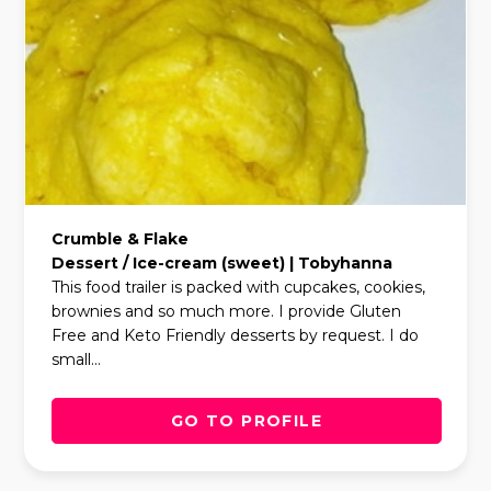
Crumble & Flake
Dessert / Ice-cream (sweet) | Tobyhanna
This food trailer is packed with cupcakes, cookies,
brownies and so much more. I provide Gluten
Free and Keto Friendly desserts by request. I do
small...
GO TO PROFILE