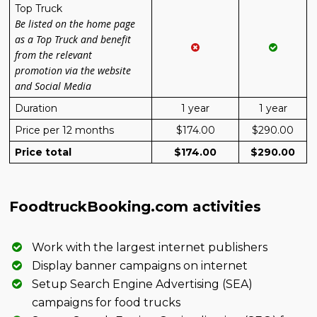
Top Truck
Be listed on the home page
as a Top Truck and benefit
from the relevant
promotion via the website
and Social Media
Duration
1 year
1 year
Price per 12 months
$174.00
$290.00
Price total
$174.00
$290.00
FoodtruckBooking.com activities
Work with the largest internet publishers
Display banner campaigns on internet
Setup Search Engine Advertising (SEA)
campaigns for food trucks