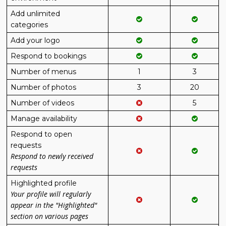
Add unlimited
categories
Add your logo
Respond to bookings
Number of menus
1
3
Number of photos
3
20
Number of videos
5
Manage availability
Respond to open
requests
Respond to newly received
requests
Highlighted profile
Your profile will regularly
appear in the "Highlighted"
section on various pages