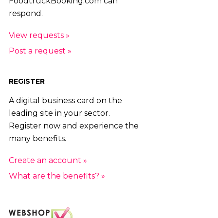
FoodtruckBooking.com can
respond.
View requests »
Post a request »
REGISTER
A digital business card on the
leading site in your sector.
Register now and experience the
many benefits.
Create an account »
What are the benefits? »