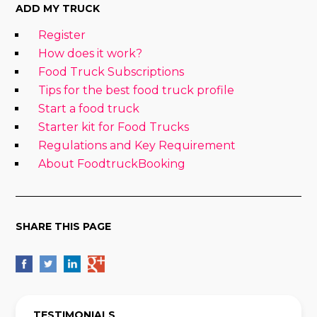
ADD MY TRUCK
Register
How does it work?
Food Truck Subscriptions
Tips for the best food truck profile
Start a food truck
Starter kit for Food Trucks
Regulations and Key Requirement
About FoodtruckBooking
SHARE THIS PAGE
TESTIMONIALS