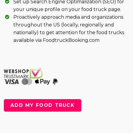
Set up Search Engine Optimalization (SEO) for
your unique profile on your food truck page.
Proactively approach media and organizations
throughout the US (locally, regionally and
nationally) to get attention for the food trucks
available via FoodtruckBooking.com
ADD MY FOOD TRUCK