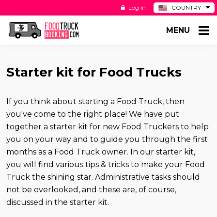
Log In
COUNTRY
BE
MENU
DE
ES
NL
Starter kit for Food Trucks
If you think about starting a Food Truck, then
you've come to the right place! We have put
together a starter kit for new Food Truckers to help
you on your way and to guide you through the first
months as a Food Truck owner. In our starter kit,
you will find various tips & tricks to make your Food
Truck the shining star. Administrative tasks should
not be overlooked, and these are, of course,
discussed in the starter kit.