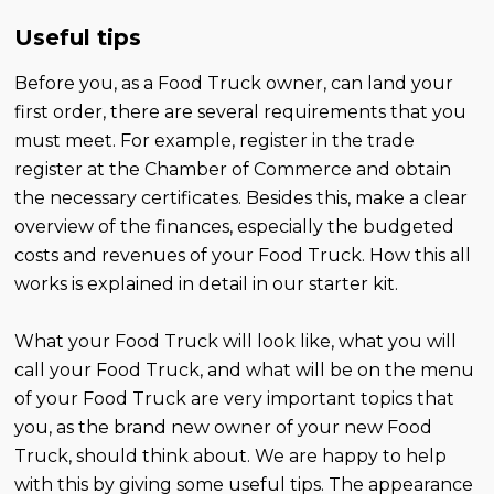
Useful tips
Before you, as a Food Truck owner, can land your
first order, there are several requirements that you
must meet. For example, register in the trade
register at the Chamber of Commerce and obtain
the necessary certificates. Besides this, make a clear
overview of the finances, especially the budgeted
costs and revenues of your Food Truck. How this all
works is explained in detail in our starter kit.
What your Food Truck will look like, what you will
call your Food Truck, and what will be on the menu
of your Food Truck are very important topics that
you, as the brand new owner of your new Food
Truck, should think about. We are happy to help
with this by giving some useful tips. The appearance