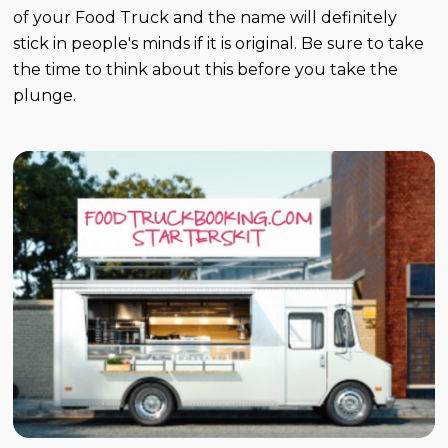
of your Food Truck and the name will definitely
stick in people's minds if it is original. Be sure to take
the time to think about this before you take the
plunge.