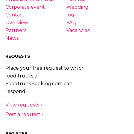
Corporate event
Wedding
Contact
log in
Overview
FAQ
Partners
Vacancies
News
REQUESTS
Place your free request to which
food trucks of
FoodtruckBooking.com can
respond.
View requests »
Post a request »
REGISTER