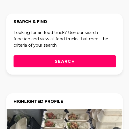
SEARCH & FIND
Looking for an food truck? Use our search
function and view all food trucks that meet the
criteria of your search!
SEARCH
HIGHLIGHTED PROFILE