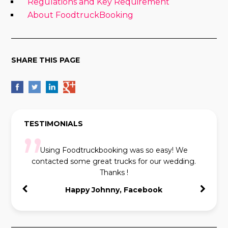
Regulations and Key Requirement
About FoodtruckBooking
SHARE THIS PAGE
TESTIMONIALS
Using Foodtruckbooking was so easy! We
contacted some great trucks for our wedding.
Thanks !
Happy Johnny, Facebook