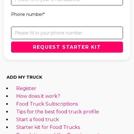
Phone number*
ADD MY TRUCK
Register
How does it work?
Food Truck Subscriptions
Tips for the best food truck profile
Start a food truck
Starter kit for Food Trucks