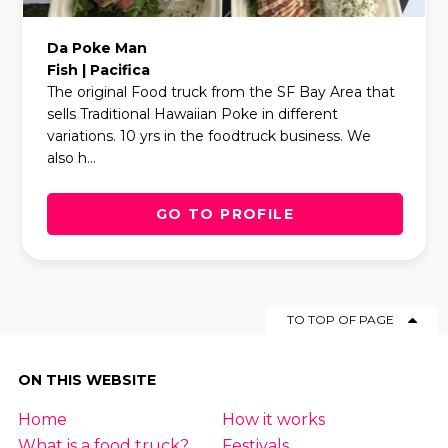
Da Poke Man
Fish | Pacifica
The original Food truck from the SF Bay Area that
sells Traditional Hawaiian Poke in different
variations. 10 yrs in the foodtruck business. We
also h...
GO TO PROFILE
TO TOP OF PAGE
ON THIS WEBSITE
Home
How it works
What is a food truck?
Festivals