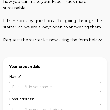
how you can make your Food Truck more
sustainable.
If there are any questions after going through the
starter kit, we are always open to answering them!
Request the starter kit now using the form below:
Your credentials
Name*
Email address*