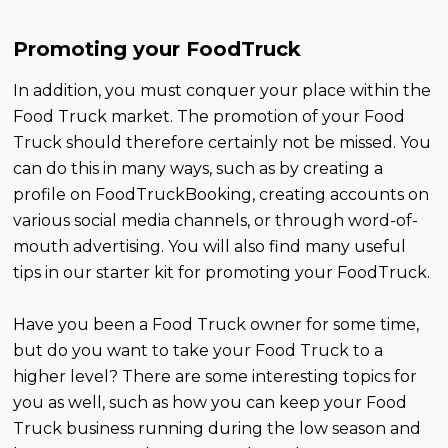
Promoting your FoodTruck
In addition, you must conquer your place within the
Food Truck market. The promotion of your Food
Truck should therefore certainly not be missed. You
can do this in many ways, such as by creating a
profile on FoodTruckBooking, creating accounts on
various social media channels, or through word-of-
mouth advertising. You will also find many useful
tips in our starter kit for promoting your FoodTruck.
Have you been a Food Truck owner for some time,
but do you want to take your Food Truck to a
higher level? There are some interesting topics for
you as well, such as how you can keep your Food
Truck business running during the low season and