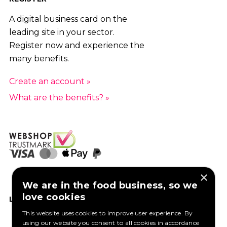
A digital business card on the
leading site in your sector.
Register now and experience the
many benefits.
Create an account »
What are the benefits? »
×
We are in the food business, so we
love cookies
LIKE US ON FACEBOOK
This website uses cookies to improve user experience. By
using our website you consent to all cookies in accordance