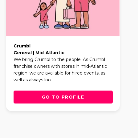
Crumbl
General | Mid-Atlantic
We bring Crumbl to the people! As Crumbl
franchise owners with stores in mid-Atlantic
region, we are available for hired events, as
well as always loo...
GO TO PROFILE