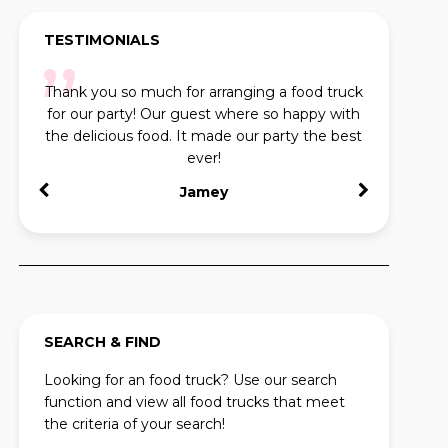
TESTIMONIALS
Thank you so much for arranging a food truck
Us
for our party! Our guest where so happy with
conta
the delicious food. It made our party the best
ever!
Jamey
SEARCH & FIND
Looking for an food truck? Use our search
function and view all food trucks that meet
the criteria of your search!