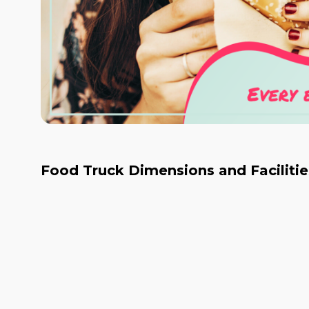
Food Truck Dimensions and Facilitie