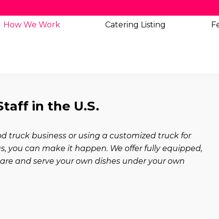
How We Work
Catering
Listing
Fe
aff in the U.S.
 truck business or using a customized truck for
 you can make it happen. We offer fully equipped,
epare and serve your own dishes under your own
t