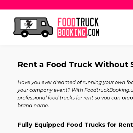
Rent a Food Truck Without St
Have you ever dreamed of running your own food
your company event? With FoodtruckBooking.us,
professional food trucks for rent so you can pr
brand name.
Fully Equipped Food Trucks for Ren