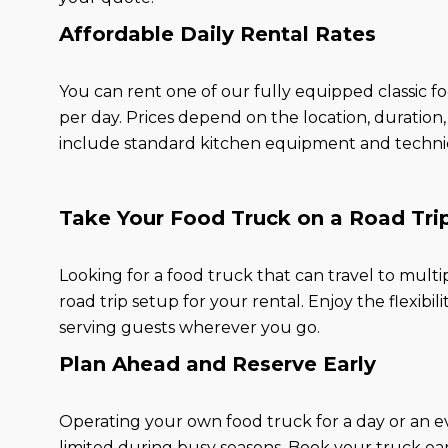
Affordable Daily Rental Rates
You can rent one of our fully equipped classic f
per day. Prices depend on the location, duration
include standard kitchen equipment and technica
Take Your Food Truck on a Road Tri
Looking for a food truck that can travel to multi
road trip setup for your rental. Enjoy the flexibi
serving guests wherever you go.
Plan Ahead and Reserve Early
Operating your own food truck for a day or an even
limited during busy seasons. Book your truck ear