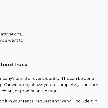
activations,
e you want to
 food truck
pany’s brand or event identity. This can be done
rap. Car wrapping allows you to completely transform
t colors, or promotional design.
n it in your rental request and we will include it in