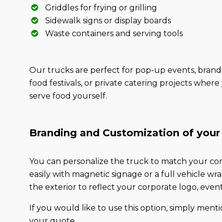
Griddles for frying or grilling
Sidewalk signs or display boards
Waste containers and serving tools
Our trucks are perfect for pop-up events, brand 
food festivals, or private catering projects wher
serve food yourself.
Branding and Customization of your
You can personalize the truck to match your com
easily with magnetic signage or a full vehicle w
the exterior to reflect your corporate logo, even
If you would like to use this option, simply mentio
your quote.