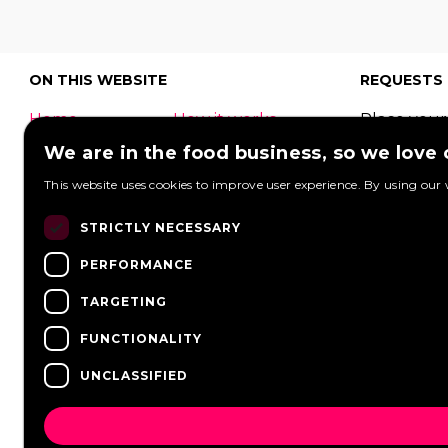
ON THIS WEBSITE
REQUESTS
Home
How it works
Place your
What is a food
Festivals
request to
We are in the food business, so we love
truck?
Corporate
food truck
This website uses cookies to improve user experience. By using our 
event
Foodtruck
Wedding
Contact
can respon
STRICTLY NECESSARY
log in
Overview
View reque
PERFORMANCE
FAQ
Partners
Post a req
Vacancies
News
TARGETING
FUNCTIONALITY
UNCLASSIFIED