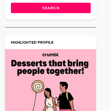
SEARCH
HIGHLIGHTED PROFILE