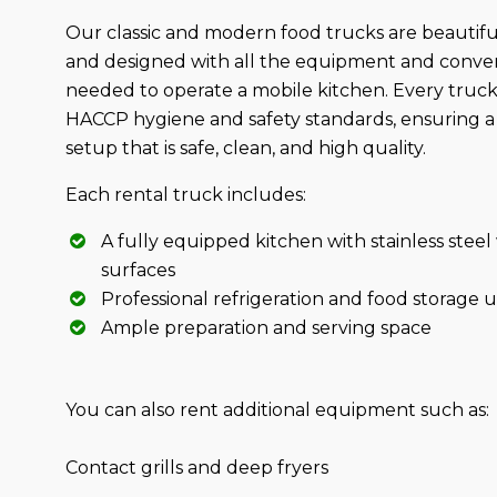
Our classic and modern food trucks are beautifu
and designed with all the equipment and conve
needed to operate a mobile kitchen. Every truc
HACCP hygiene and safety standards, ensuring a 
setup that is safe, clean, and high quality.
Each rental truck includes:
A fully equipped kitchen with stainless stee
surfaces
Professional refrigeration and food storage u
Ample preparation and serving space
You can also rent additional equipment such as:
Contact grills and deep fryers