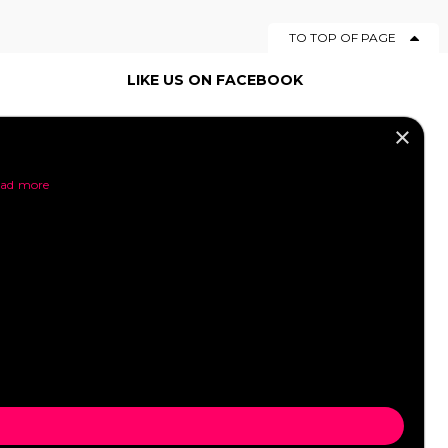
TO TOP OF PAGE
LIKE US ON FACEBOOK
×
SOCIAL MEDIA
ad more