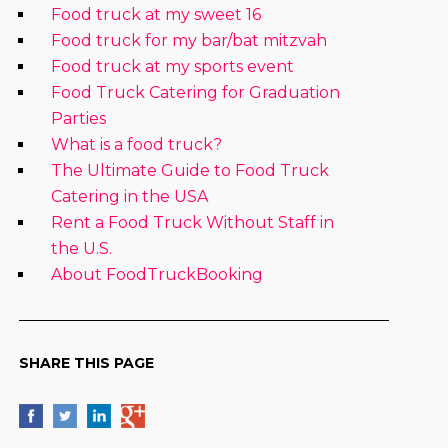
Food truck at my sweet 16
Food truck for my bar/bat mitzvah
Food truck at my sports event
Food Truck Catering for Graduation
Parties
What is a food truck?
The Ultimate Guide to Food Truck
Catering in the USA
Rent a Food Truck Without Staff in
the U.S.
About FoodTruckBooking
SHARE THIS PAGE