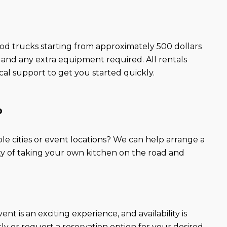
ood trucks starting from approximately 500 dollars
, and any extra equipment required. All rentals
l support to get you started quickly.
p
ple cities or event locations? We can help arrange a
lity of taking your own kitchen on the road and
t is an exciting experience, and availability is
ly or request a reservation option for your desired