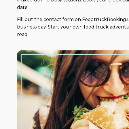
date.
Fill out the contact form on FoodtruckBooking.u
business day. Start your own food truck adventur
road.