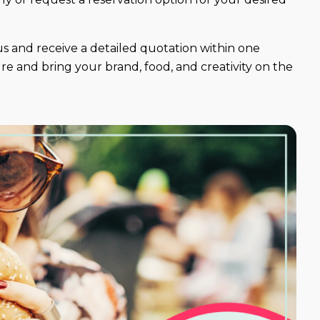
s and receive a detailed quotation within one
e and bring your brand, food, and creativity on the