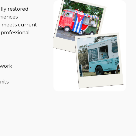
lly restored
niences
k meets current
professional
l work
nits