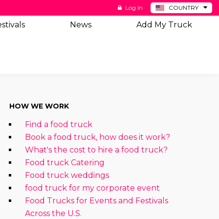
Log In
COUNTRY
BE
stivals
News
Add My Truck
DE
ES
NL
HOW WE WORK
Find a food truck
Book a food truck, how does it work?
What's the cost to hire a food truck?
Food truck Catering
Food truck weddings
food truck for my corporate event
Food Trucks for Events and Festivals
Across the U.S.