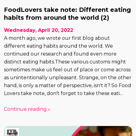
FoodLovers take note: Different eating
habits from around the world (2)
Wednesday, April 20, 2022
A month ago, we wrote our first blog about
different eating habits around the world. We
continued our research and found even more
distinct eating habits.These various customs might
sometimes make us feel out of place or come across
as unintentionally unpleasant. Strange, on the other
hand, is only a matter of perspective, isn't it? So Food
Lovers take note, don't forget to take these eati...
Continue reading »