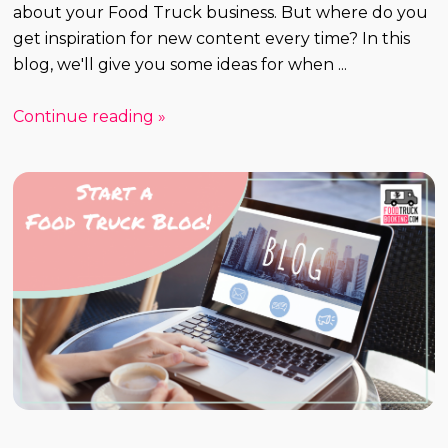
about your Food Truck business. But where do you
get inspiration for new content every time? In this
blog, we'll give you some ideas for when ...
Continue reading »