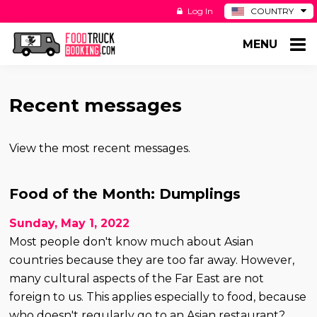
Log In
COUNTRY
BE
MENU
DE
ES
NL
Recent messages
View the most recent messages.
Food of the Month: Dumplings
Sunday, May 1, 2022
Most people don't know much about Asian
countries because they are too far away. However,
many cultural aspects of the Far East are not
foreign to us. This applies especially to food, because
who doesn't regularly go to an Asian restaurant?