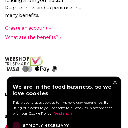
leading site in your sector.
Register now and experience the
many benefits.
Create an account »
What are the benefits? »
×
We are in the food business, so we
love cookies
LIKE US ON FACEBOOK
This website uses cookies to improve user experience. By
using our website you consent to all cookies in accordance
with our Cookie Policy.
Read more
SOCIAL MEDIA
STRICTLY NECESSARY