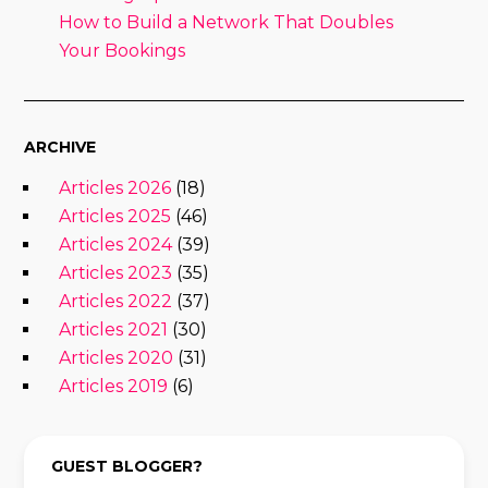
How to Build a Network That Doubles
Your Bookings
ARCHIVE
Articles 2026
(18)
Articles 2025
(46)
Articles 2024
(39)
Articles 2023
(35)
Articles 2022
(37)
Articles 2021
(30)
Articles 2020
(31)
Articles 2019
(6)
GUEST BLOGGER?