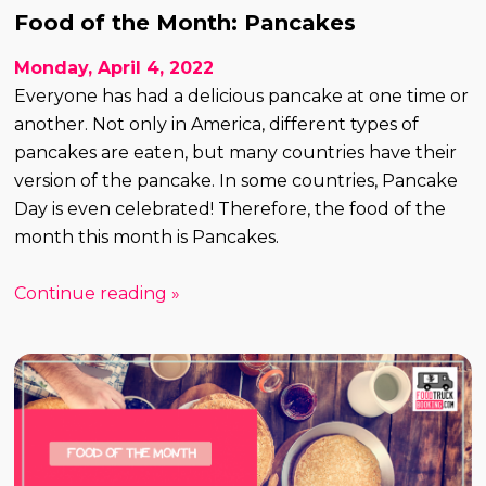
Food of the Month: Pancakes
Monday, April 4, 2022
Everyone has had a delicious pancake at one time or
another. Not only in America, different types of
pancakes are eaten, but many countries have their
version of the pancake. In some countries, Pancake
Day is even celebrated! Therefore, the food of the
month this month is Pancakes.
Continue reading »