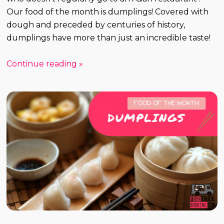
Our food of the month is dumplings! Covered with
dough and preceded by centuries of history,
dumplings have more than just an incredible taste!
Continue reading »