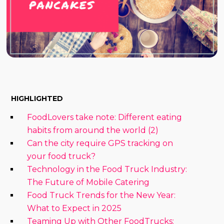
HIGHLIGHTED
FoodLovers take note: Different eating
habits from around the world (2)
Can the city require GPS tracking on
your food truck?
Technology in the Food Truck Industry:
The Future of Mobile Catering
Food Truck Trends for the New Year:
What to Expect in 2025
Teaming Up with Other FoodTrucks: