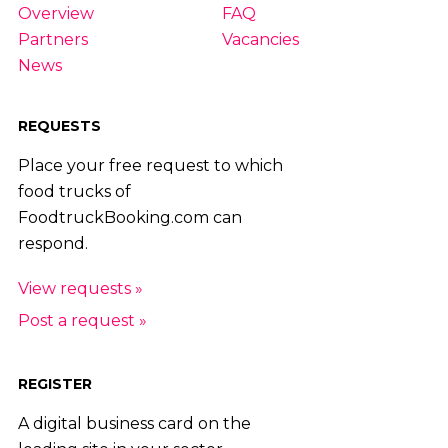
Overview
FAQ
Partners
Vacancies
News
REQUESTS
Place your free request to which
food trucks of
FoodtruckBooking.com can
respond.
View requests »
Post a request »
REGISTER
A digital business card on the