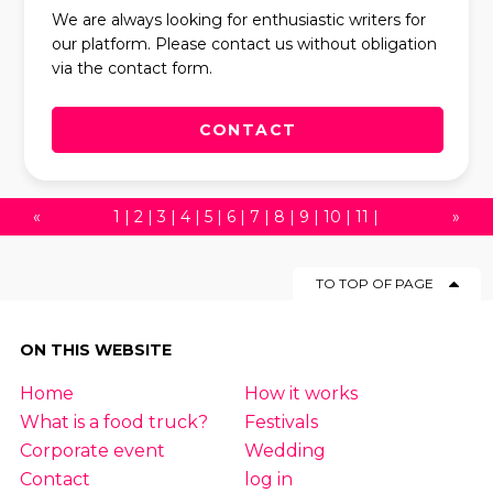
We are always looking for enthusiastic writers for
our platform. Please contact us without obligation
via the contact form.
CONTACT
«
1
|
2
|
3
|
4
|
5
|
6
|
7
|
8
|
9
|
10
|
11
|
»
12
|
13
|
14
|
15
|
16
|
17
|
18
|
19
|
20
|
TO TOP OF PAGE
21
|
22
|
23
|
24
|
25
|
26
|
27
|
28
|
29
|
30
|
31
|
32
|
33
|
34
|
35
|
36
|
37
|
ON THIS WEBSITE
38
|
39
|
40
|
41
|
42
|
43
|
44
|
45
|
Home
How it works
46
|
47
|
48
|
49
|
50
|
51
|
52
|
53
|
54
What is a food truck?
Festivals
|
55
|
56
|
57
|
58
|
59
|
60
|
61
Corporate event
Wedding
Contact
log in