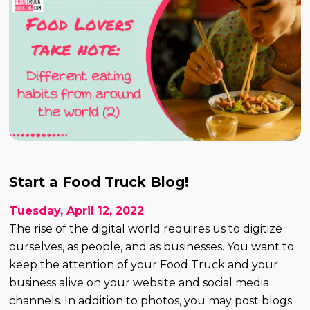
Start a Food Truck Blog!
Tuesday, April 12, 2022
The rise of the digital world requires us to digitize
ourselves, as people, and as businesses. You want to
keep the attention of your Food Truck and your
business alive on your website and social media
channels. In addition to photos, you may post blogs