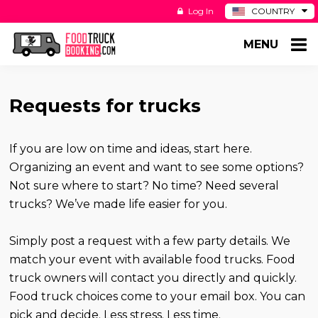
Log In
COUNTRY
BE
MENU
DE
ES
NL
Requests for trucks
If you are low on time and ideas, start here.
Organizing an event and want to see some options?
Not sure where to start? No time? Need several
trucks? We’ve made life easier for you.
Simply post a request with a few party details. We
match your event with available food trucks. Food
truck owners will contact you directly and quickly.
Food truck choices come to your email box. You can
pick and decide. Less stress. Less time.