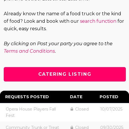
Already know the name of a food truck or the kind
of food? Look and book with our
search function
for
quick, easy results.
By clicking on Post your party you agree to the
Terms and Conditions
.
CATERING LISTING
REQUESTS POSTED
DATE
POSTED
Opera House Players Fall
Closed
10/07/2025
Fest
Community Trunk or Treat
Closed
09/30/2025