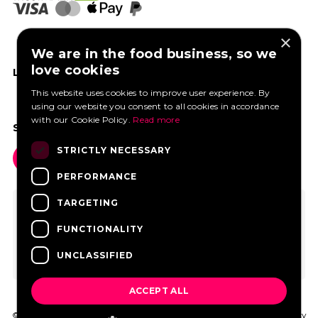
×
We are in the food business, so we
love cookies
LIKE US ON FACEBOOK
This website uses cookies to improve user experience. By
using our website you consent to all cookies in accordance
with our Cookie Policy.
Read more
SOCIAL MEDIA
STRICTLY NECESSARY
PERFORMANCE
TARGETING
FUNCTIONALITY
UNCLASSIFIED
ACCEPT ALL
© 2026 FoodtruckBooking.com |
General terms and conditions
|
Privacy