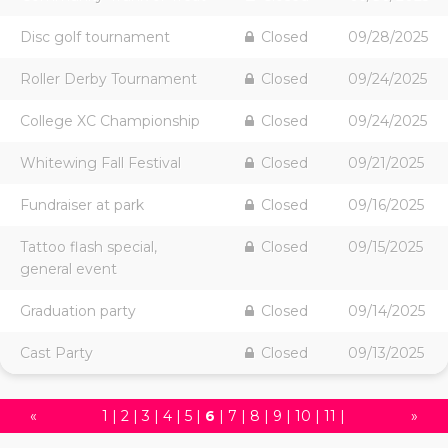
Disc golf tournament
Closed
09/28/2025
Roller Derby Tournament
Closed
09/24/2025
College XC Championship
Closed
09/24/2025
Whitewing Fall Festival
Closed
09/21/2025
Fundraiser at park
Closed
09/16/2025
Tattoo flash special,
Closed
09/15/2025
general event
Graduation party
Closed
09/14/2025
Cast Party
Closed
09/13/2025
«
1
|
2
|
3
|
4
|
5
|
6
|
7
|
8
|
9
|
10
|
11
|
»