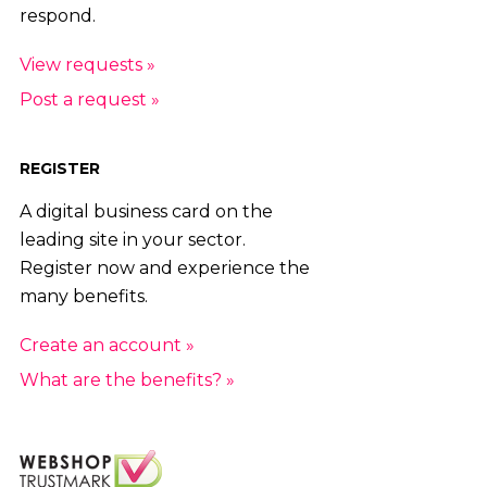
respond.
View requests »
Post a request »
REGISTER
A digital business card on the
leading site in your sector.
Register now and experience the
many benefits.
Create an account »
What are the benefits? »