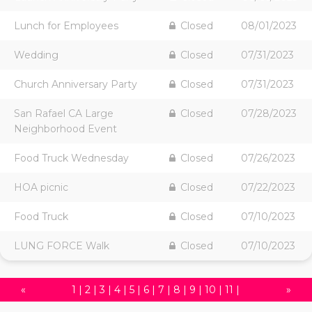
Lunch for Employees
Closed
08/01/2023
Wedding
Closed
07/31/2023
Church Anniversary Party
Closed
07/31/2023
San Rafael CA Large
Closed
07/28/2023
Neighborhood Event
Food Truck Wednesday
Closed
07/26/2023
HOA picnic
Closed
07/22/2023
Food Truck
Closed
07/10/2023
LUNG FORCE Walk
Closed
07/10/2023
«
1
|
2
|
3
|
4
|
5
|
6
|
7
|
8
|
9
|
10
|
11
|
»