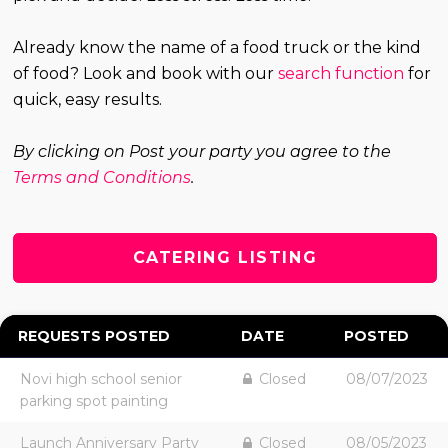
Already know the name of a food truck or the kind
of food? Look and book with our
search function
for
quick, easy results.
By clicking on Post your party you agree to the
Terms and Conditions
.
CATERING LISTING
REQUESTS POSTED
DATE
POSTED
Novi high school senior
Closed
08/07/2023
parking spot painting
Launch Anniversary Party
Closed
08/05/2023