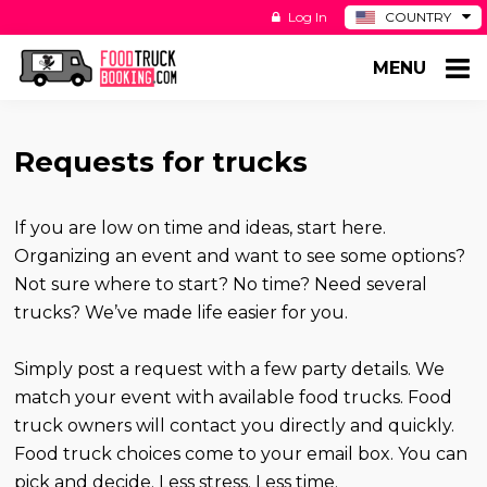
Log In
COUNTRY
BE
MENU
DE
ES
NL
Requests for trucks
If you are low on time and ideas, start here.
Organizing an event and want to see some options?
Not sure where to start? No time? Need several
trucks? We’ve made life easier for you.
Simply post a request with a few party details. We
match your event with available food trucks. Food
truck owners will contact you directly and quickly.
Food truck choices come to your email box. You can
pick and decide. Less stress. Less time.