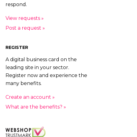
respond.
View requests »
Post a request »
REGISTER
A digital business card on the
leading site in your sector.
Register now and experience the
many benefits.
Create an account »
What are the benefits? »