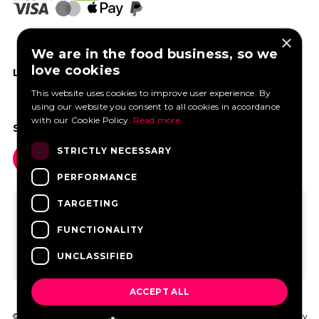
×
We are in the food business, so we
love cookies
LIKE US ON FACEBOOK
This website uses cookies to improve user experience. By
using our website you consent to all cookies in accordance
with our Cookie Policy.
Read more
SOCIAL MEDIA
STRICTLY NECESSARY
PERFORMANCE
TARGETING
FUNCTIONALITY
UNCLASSIFIED
ACCEPT ALL
© 2026 FoodtruckBooking.com |
General terms and conditions
|
Privacy