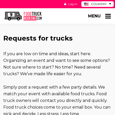
Log In
COUNTRY
BE
MENU
DE
ES
NL
Requests for trucks
If you are low on time and ideas, start here.
Organizing an event and want to see some options?
Not sure where to start? No time? Need several
trucks? We’ve made life easier for you.
Simply post a request with a few party details. We
match your event with available food trucks. Food
truck owners will contact you directly and quickly.
Food truck choices come to your email box. You can
pick and decide. Less stress. Less time.