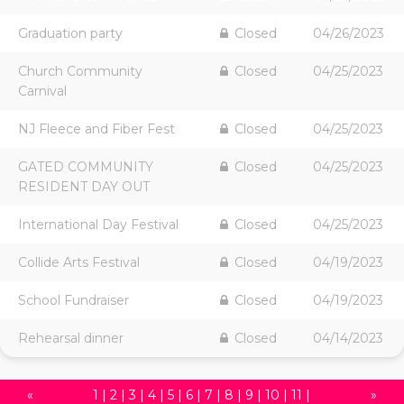
Graduation party
Closed
04/26/2023
Church Community
Closed
04/25/2023
Carnival
NJ Fleece and Fiber Fest
Closed
04/25/2023
GATED COMMUNITY
Closed
04/25/2023
RESIDENT DAY OUT
International Day Festival
Closed
04/25/2023
Collide Arts Festival
Closed
04/19/2023
School Fundraiser
Closed
04/19/2023
Rehearsal dinner
Closed
04/14/2023
«
1
|
2
|
3
|
4
|
5
|
6
|
7
|
8
|
9
|
10
|
11
|
»