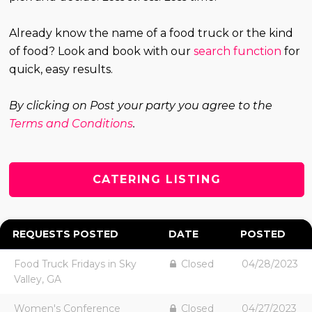
Already know the name of a food truck or the kind
of food? Look and book with our
search function
for
quick, easy results.
By clicking on Post your party you agree to the
Terms and Conditions
.
CATERING LISTING
REQUESTS POSTED
DATE
POSTED
Food Truck Fridays in Sky
Closed
04/28/2023
Valley, GA
Women's Conference
Closed
04/27/2023