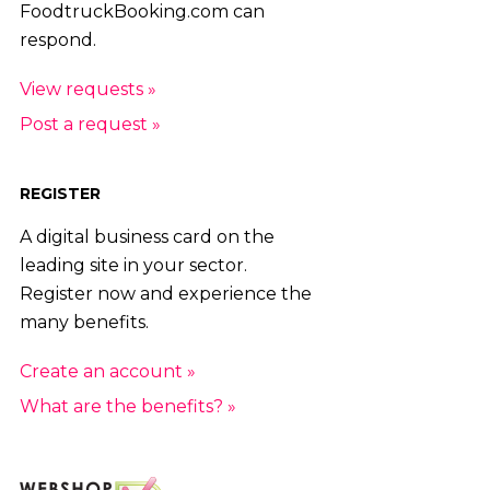
FoodtruckBooking.com can
respond.
View requests »
Post a request »
REGISTER
A digital business card on the
leading site in your sector.
Register now and experience the
many benefits.
Create an account »
What are the benefits? »