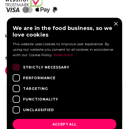
×
We are in the food business, so we
love cookies
LIKE US ON FACEBOOK
This website uses cookies to improve user experience. By
using our website you consent to all cookies in accordance
with our Cookie Policy.
Read more
SOCIAL MEDIA
STRICTLY NECESSARY
PERFORMANCE
TARGETING
FUNCTIONALITY
UNCLASSIFIED
ACCEPT ALL