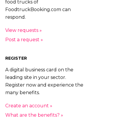
food trucks of
FoodtruckBooking.com can
respond.
View requests »
Post a request »
REGISTER
A digital business card on the
leading site in your sector.
Register now and experience the
many benefits.
Create an account »
What are the benefits? »