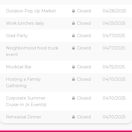
Outdoor Pop Up Market
Closed
04/28/2025
Work lunches daily
Closed
04/25/2025
Grad Party
Closed
04/17/2025
Neighborhood food truck
Closed
04/17/2025
event
Mocktail Bar
Closed
04/15/2025
Hosting a Family
Closed
04/10/2025
Gathering
Corporate Summer
Closed
04/10/2025
Cruise-In (4 Events)
Rehearsal Dinner
Closed
04/10/2025