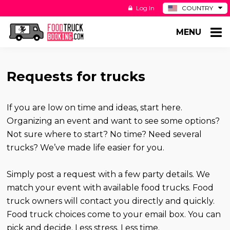
Log In
COUNTRY
BE
MENU
DE
ES
NL
Requests for trucks
If you are low on time and ideas, start here.
Organizing an event and want to see some options?
Not sure where to start? No time? Need several
trucks? We’ve made life easier for you.
Simply post a request with a few party details. We
match your event with available food trucks. Food
truck owners will contact you directly and quickly.
Food truck choices come to your email box. You can
pick and decide. Less stress. Less time.