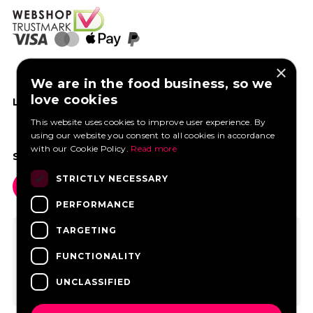
×
We are in the food business, so we
love cookies
LIKE US ON FACEBOOK
This website uses cookies to improve user experience. By
using our website you consent to all cookies in accordance
with our Cookie Policy.
Read more
SOCIAL MEDIA
STRICTLY NECESSARY
PERFORMANCE
TARGETING
FUNCTIONALITY
UNCLASSIFIED