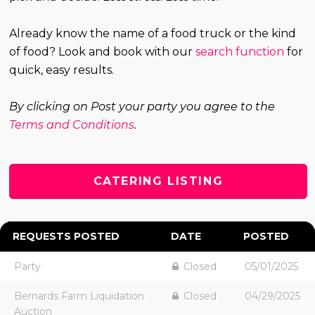
Already know the name of a food truck or the kind
of food? Look and book with our
search function
for
quick, easy results.
By clicking on Post your party you agree to the
Terms and Conditions
.
CATERING LISTING
REQUESTS POSTED
DATE
POSTED
Party
Closed
05/01/2025
Bernards Farm Liquidation
Closed
04/29/2025
Auction