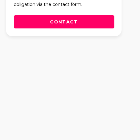
obligation via the contact form.
CONTACT