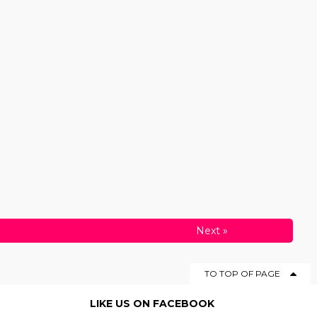
Next
»
TO TOP OF PAGE
LIKE US ON FACEBOOK