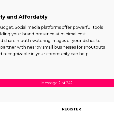
ly and Affordably
udget. Social media platforms offer powerful tools
lding your brand presence at minimal cost.
and share mouth-watering images of your dishes to
 or partner with nearby small businesses for shoutouts
 and recognizable in your community can help
Message 2 of 242
REGISTER