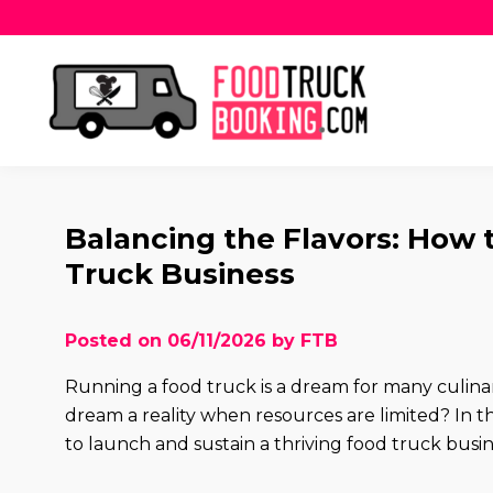
Balancing the Flavors: How 
Truck Business
Posted on 06/11/2026 by FTB
Running a food truck is a dream for many culin
dream a reality when resources are limited? In this
to launch and sustain a thriving food truck busi