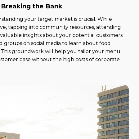
 Breaking the Bank
rstanding your target market is crucial. While
ive, tapping into community resources, attending
 valuable insights about your potential customers.
od groups on social media to learn about food
s. This groundwork will help you tailor your menu
customer base without the high costs of corporate