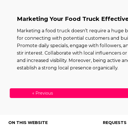
Marketing Your Food Truck Effective
Marketing a food truck doesn’t require a huge b
for connecting with potential customers and bui
Promote daily specials, engage with followers, 
stir interest. Collaborate with local influencers
and increased visibility. Moreover, being active
establish a strong local presence organically.
«
Previous
ON THIS WEBSITE
REQUESTS