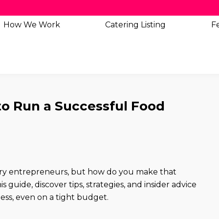
How We Work
Catering
Listing
Fe
to Run a Successful Food
ary entrepreneurs, but how do you make that
 guide, discover tips, strategies, and insider advice
ness, even on a tight budget.