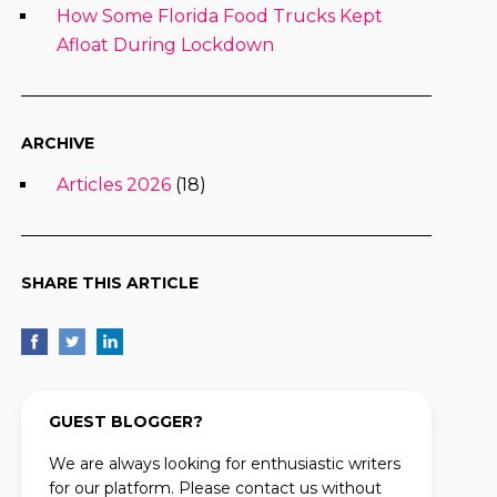
How Some Florida Food Trucks Kept
Afloat During Lockdown
ARCHIVE
Articles 2026
(18)
SHARE THIS ARTICLE
GUEST BLOGGER?
We are always looking for enthusiastic writers
for our platform. Please contact us without