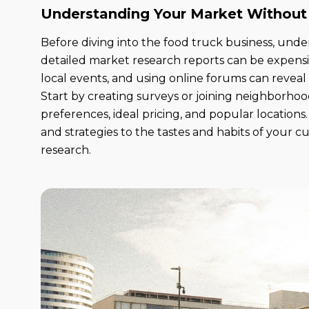
Understanding Your Market Without
Before diving into the food truck business, unde
detailed market research reports can be expens
local events, and using online forums can reveal
Start by creating surveys or joining neighborho
preferences, ideal pricing, and popular location
and strategies to the tastes and habits of your 
research.