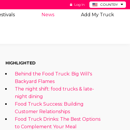
Log In
COUNTRY
BE
stivals
News
Add My Truck
DE
ES
NL
HIGHLIGHTED
Behind the Food Truck: Big Will's
Backyard Flames
The night shift: food trucks & late-
night dining
Food Truck Success: Building
Customer Relationships
Food Truck Drinks: The Best Options
to Complement Your Meal