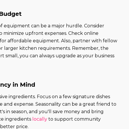
 Budget
 of equipment can be a major hurdle. Consider
o minimize upfront expenses. Check online
 for affordable equipment. Also, partner with fellow
for larger kitchen requirements. Remember, the
tart small, you can always upgrade as your business
ency in Mind
ve ingredients. Focus on a few signature dishes
 and expense. Seasonality can be a great friend to
s in season, and you'll save money and bring
rce ingredients
locally
to support community
better price.