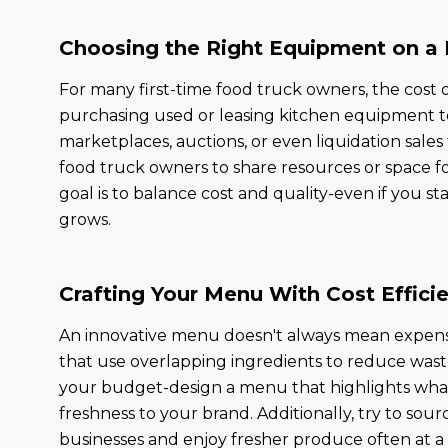
Choosing the Right Equipment on a
For many first-time food truck owners, the cost
purchasing used or leasing kitchen equipment t
marketplaces, auctions, or even liquidation sales
food truck owners to share resources or space 
goal is to balance cost and quality-even if you s
grows.
Crafting Your Menu With Cost Effici
An innovative menu doesn't always mean expensi
that use overlapping ingredients to reduce waste
your budget-design a menu that highlights what'
freshness to your brand. Additionally, try to sou
businesses and enjoy fresher produce often at a 