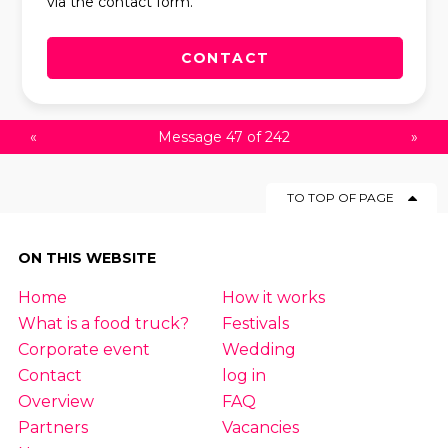
via the contact form.
CONTACT
«
Message 47 of 242
»
TO TOP OF PAGE
ON THIS WEBSITE
Home
How it works
What is a food truck?
Festivals
Corporate event
Wedding
Contact
log in
Overview
FAQ
Partners
Vacancies