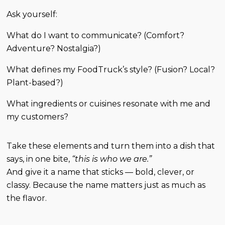
Ask yourself:
What do I want to communicate? (Comfort?
Adventure? Nostalgia?)
What defines my FoodTruck’s style? (Fusion? Local?
Plant-based?)
What ingredients or cuisines resonate with me and
my customers?
Take these elements and turn them into a dish that
says, in one bite,
“this is who we are.”
And give it a name that sticks — bold, clever, or
classy. Because the name matters just as much as
the flavor.