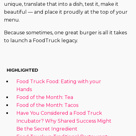
unique, translate that into a dish, test it, make it
beautiful — and place it proudly at the top of your
menu.
Because sometimes, one great burger is all it takes
to launch a FoodTruck legacy.
HIGHLIGHTED
Food Truck Food: Eating with your
Hands
Food of the Month: Tea
Food of the Month: Tacos
Have You Considered a Food Truck
Incubator? Why Shared Success Might
Be the Secret Ingredient