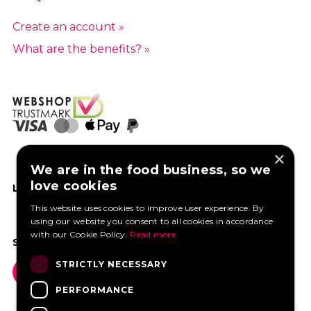
Create an account »
What are the benefits? »
×
We are in the food business, so we
love cookies
LIKE US ON FACEBOOK
This website uses cookies to improve user experience. By
using our website you consent to all cookies in accordance
with our Cookie Policy.
Read more
SOCIAL MEDIA
STRICTLY NECESSARY
PERFORMANCE