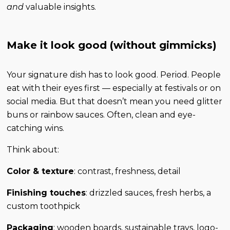
and
valuable insights.
Make it look good (without gimmicks)
Your signature dish has to look good. Period. People
eat with their eyes first — especially at festivals or on
social media. But that doesn’t mean you need glitter
buns or rainbow sauces. Often, clean and eye-
catching wins.
Think about:
Color & texture
: contrast, freshness, detail
Finishing touches
: drizzled sauces, fresh herbs, a
custom toothpick
Packaging
: wooden boards, sustainable trays, logo-