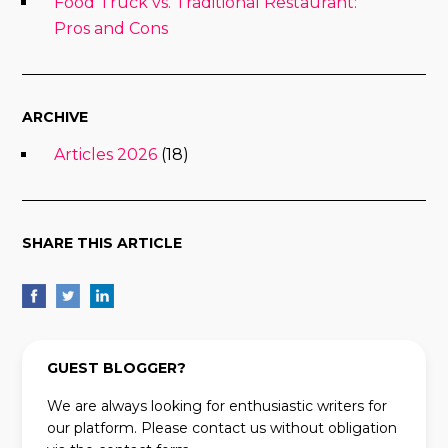
Food Truck vs. Traditional Restaurant:
Pros and Cons
ARCHIVE
Articles 2026
(18)
SHARE THIS ARTICLE
GUEST BLOGGER?
We are always looking for enthusiastic writers for
our platform. Please contact us without obligation