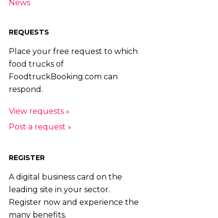
News
REQUESTS
Place your free request to which
food trucks of
FoodtruckBooking.com can
respond.
View requests »
Post a request »
REGISTER
A digital business card on the
leading site in your sector.
Register now and experience the
many benefits.