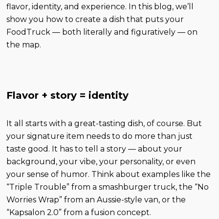
flavor, identity, and experience. In this blog, we’ll
show you how to create a dish that puts your
FoodTruck — both literally and figuratively — on
the map.
Flavor + story = identity
It all starts with a great-tasting dish, of course. But
your signature item needs to do more than just
taste good. It has to tell a story — about your
background, your vibe, your personality, or even
your sense of humor. Think about examples like the
“Triple Trouble” from a smashburger truck, the “No
Worries Wrap” from an Aussie-style van, or the
“Kapsalon 2.0” from a fusion concept.