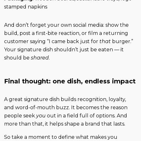
stamped napkins
And don’t forget your own social media: show the
build, post a first-bite reaction, or film a returning
customer saying “I came back just for
that
burger.”
Your signature dish shouldn’t just be eaten — it
should be
shared
.
Final thought: one dish, endless impact
A great signature dish builds recognition, loyalty,
and word-of-mouth buzz. It becomes the reason
people seek
you
out in a field full of options. And
more than that, it helps shape a brand that lasts.
So take a moment to define what makes you