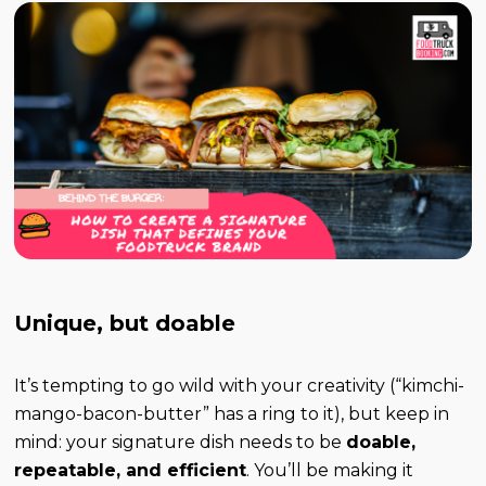
Unique, but doable
It’s tempting to go wild with your creativity (“kimchi-
mango-bacon-butter” has a ring to it), but keep in
mind: your signature dish needs to be
doable,
repeatable, and efficient
. You’ll be making it