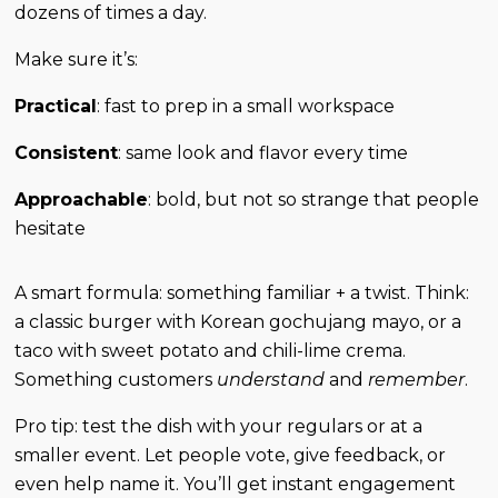
dozens of times a day.
Make sure it’s:
Practical
: fast to prep in a small workspace
Consistent
: same look and flavor every time
Approachable
: bold, but not so strange that people
hesitate
A smart formula: something familiar + a twist. Think:
a classic burger with Korean gochujang mayo, or a
taco with sweet potato and chili-lime crema.
Something customers
understand
and
remember
.
Pro tip: test the dish with your regulars or at a
smaller event. Let people vote, give feedback, or
even help name it. You’ll get instant engagement