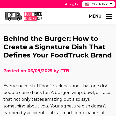
Log In
COUNTRY
BE
MENU
DE
ES
NL
Behind the Burger: How to
Create a Signature Dish That
Defines Your FoodTruck Brand
Posted on 06/09/2025 by FTB
Every successful FoodTruck has one: that one dish
people come back for. A burger, wrap, bowl, or taco
that not only tastes amazing but also says
something about
you
. Your signature dish doesn’t
happen by accident — it’s a smart combination of