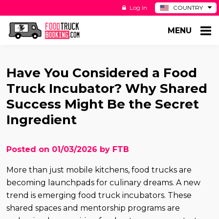
Log In
COUNTRY
BE
MENU
DE
ES
NL
Have You Considered a Food
Truck Incubator? Why Shared
Success Might Be the Secret
Ingredient
Posted on 01/03/2026 by FTB
More than just mobile kitchens, food trucks are
becoming launchpads for culinary dreams. A new
trend is emerging food truck incubators. These
shared spaces and mentorship programs are