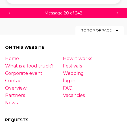
«
Message 20 of 242
»
TO TOP OF PAGE
ON THIS WEBSITE
Home
How it works
What is a food truck?
Festivals
Corporate event
Wedding
Contact
log in
Overview
FAQ
Partners
Vacancies
News
REQUESTS