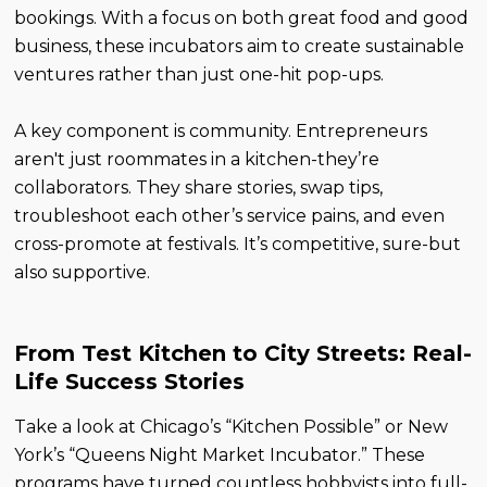
bookings. With a focus on both great food and good
business, these incubators aim to create sustainable
ventures rather than just one-hit pop-ups.
A key component is community. Entrepreneurs
aren't just roommates in a kitchen-they’re
collaborators. They share stories, swap tips,
troubleshoot each other’s service pains, and even
cross-promote at festivals. It’s competitive, sure-but
also supportive.
From Test Kitchen to City Streets: Real-
Life Success Stories
Take a look at Chicago’s “Kitchen Possible” or New
York’s “Queens Night Market Incubator.” These
programs have turned countless hobbyists into full-