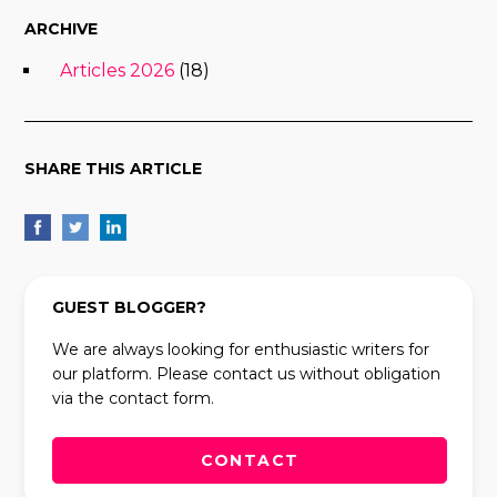
ARCHIVE
Articles 2026
(18)
SHARE THIS ARTICLE
GUEST BLOGGER?
We are always looking for enthusiastic writers for
our platform. Please contact us without obligation
via the contact form.
CONTACT