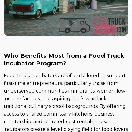
Who Benefits Most from a Food Truck
Incubator Program?
Food truck incubators are often tailored to support
first-time entrepreneurs, particularly those from
underserved communities-immigrants, women, low-
income families, and aspiring chefs who lack
traditional culinary school backgrounds. By offering
access to shared commissary kitchens, business
mentorship, and reduced-cost rentals, these
incubators create a level playing field for food lovers