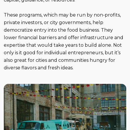
These programs, which may be run by non-profits,
private investors, or city governments, help
democratize entry into the food business. They
lower financial barriers and offer infrastructure and
expertise that would take years to build alone. Not
only is it good for individual entrepreneurs, but it’s
also great for cities and communities hungry for
diverse flavors and fresh ideas.