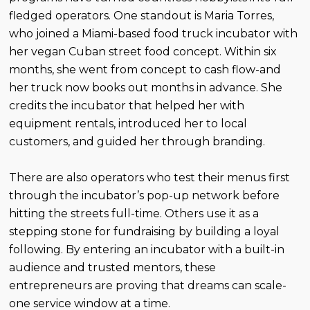
fledged operators. One standout is Maria Torres,
who joined a Miami-based food truck incubator with
her vegan Cuban street food concept. Within six
months, she went from concept to cash flow-and
her truck now books out months in advance. She
credits the incubator that helped her with
equipment rentals, introduced her to local
customers, and guided her through branding.
There are also operators who test their menus first
through the incubator’s pop-up network before
hitting the streets full-time. Others use it as a
stepping stone for fundraising by building a loyal
following. By entering an incubator with a built-in
audience and trusted mentors, these
entrepreneurs are proving that dreams can scale-
one service window at a time.