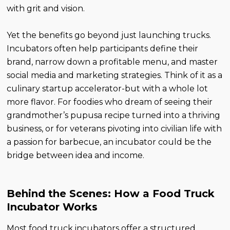
with grit and vision.
Yet the benefits go beyond just launching trucks.
Incubators often help participants define their
brand, narrow down a profitable menu, and master
social media and marketing strategies. Think of it as a
culinary startup accelerator-but with a whole lot
more flavor. For foodies who dream of seeing their
grandmother’s pupusa recipe turned into a thriving
business, or for veterans pivoting into civilian life with
a passion for barbecue, an incubator could be the
bridge between idea and income.
Behind the Scenes: How a Food Truck
Incubator Works
Most food truck incubators offer a structured