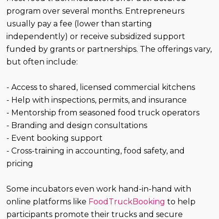
program over several months. Entrepreneurs
usually pay a fee (lower than starting
independently) or receive subsidized support
funded by grants or partnerships. The offerings vary,
but often include:
- Access to shared, licensed commercial kitchens
- Help with inspections, permits, and insurance
- Mentorship from seasoned food truck operators
- Branding and design consultations
- Event booking support
- Cross-training in accounting, food safety, and
pricing
Some incubators even work hand-in-hand with
online platforms like
FoodTruckBooking
to help
participants promote their trucks and secure