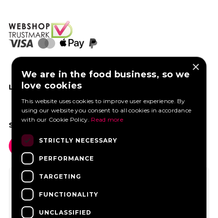
×
We are in the food business, so we
love cookies
LIKE US ON FACEBOOK
This website uses cookies to improve user experience. By
using our website you consent to all cookies in accordance
with our Cookie Policy.
Read more
SOCIAL MEDIA
STRICTLY NECESSARY
PERFORMANCE
TARGETING
FUNCTIONALITY
UNCLASSIFIED