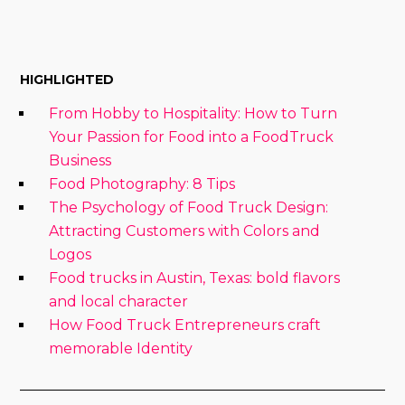
HIGHLIGHTED
From Hobby to Hospitality: How to Turn
Your Passion for Food into a FoodTruck
Business
Food Photography: 8 Tips
The Psychology of Food Truck Design:
Attracting Customers with Colors and
Logos
Food trucks in Austin, Texas: bold flavors
and local character
How Food Truck Entrepreneurs craft
memorable Identity