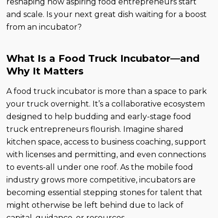
reshaping how aspiring food entrepreneurs start
and scale. Is your next great dish waiting for a boost
from an incubator?
What Is a Food Truck Incubator—and
Why It Matters
A food truck incubator is more than a space to park
your truck overnight. It’s a collaborative ecosystem
designed to help budding and early-stage food
truck entrepreneurs flourish. Imagine shared
kitchen space, access to business coaching, support
with licenses and permitting, and even connections
to events-all under one roof. As the mobile food
industry grows more competitive, incubators are
becoming essential stepping stones for talent that
might otherwise be left behind due to lack of
capital, guidance, or resources.