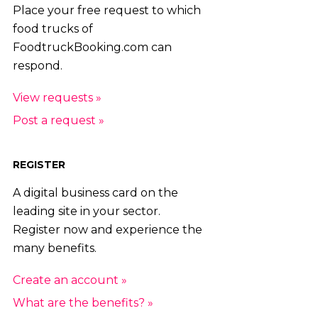
Place your free request to which
food trucks of
FoodtruckBooking.com can
respond.
View requests »
Post a request »
REGISTER
A digital business card on the
leading site in your sector.
Register now and experience the
many benefits.
Create an account »
What are the benefits? »