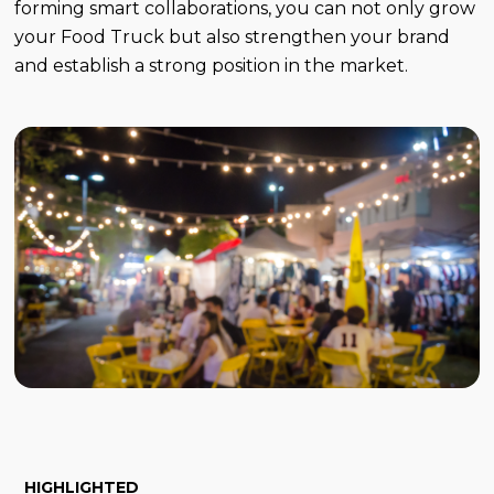
forming smart collaborations, you can not only grow
your Food Truck but also strengthen your brand
and establish a strong position in the market.
HIGHLIGHTED