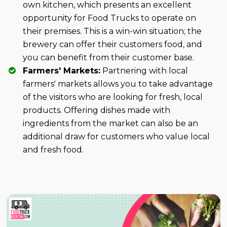
own kitchen, which presents an excellent
opportunity for Food Trucks to operate on
their premises. This is a win-win situation; the
brewery can offer their customers food, and
you can benefit from their customer base.
Farmers' Markets:
Partnering with local
farmers' markets allows you to take advantage
of the visitors who are looking for fresh, local
products. Offering dishes made with
ingredients from the market can also be an
additional draw for customers who value local
and fresh food.