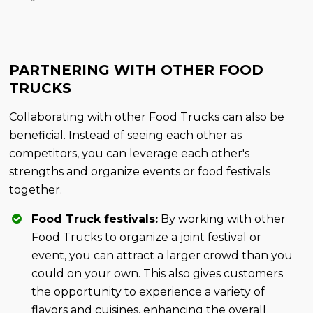
PARTNERING WITH OTHER FOOD
TRUCKS
Collaborating with other Food Trucks can also be
beneficial. Instead of seeing each other as
competitors, you can leverage each other's
strengths and organize events or food festivals
together.
Food Truck festivals:
By working with other
Food Trucks to organize a joint festival or
event, you can attract a larger crowd than you
could on your own. This also gives customers
the opportunity to experience a variety of
flavors and cuisines, enhancing the overall