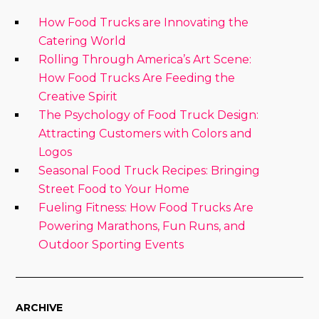
How Food Trucks are Innovating the
Catering World
Rolling Through America’s Art Scene:
How Food Trucks Are Feeding the
Creative Spirit
The Psychology of Food Truck Design:
Attracting Customers with Colors and
Logos
Seasonal Food Truck Recipes: Bringing
Street Food to Your Home
Fueling Fitness: How Food Trucks Are
Powering Marathons, Fun Runs, and
Outdoor Sporting Events
ARCHIVE