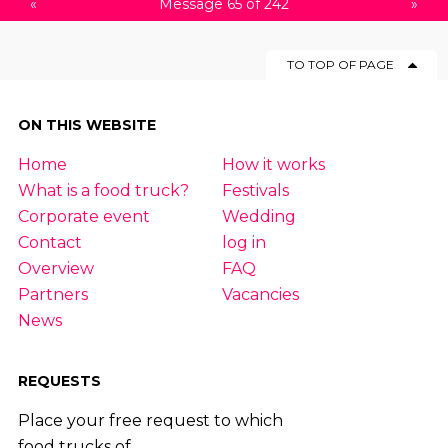
«
Message 65 of 242
»
TO TOP OF PAGE
ON THIS WEBSITE
Home
How it works
What is a food truck?
Festivals
Corporate event
Wedding
Contact
log in
Overview
FAQ
Partners
Vacancies
News
REQUESTS
Place your free request to which
food trucks of