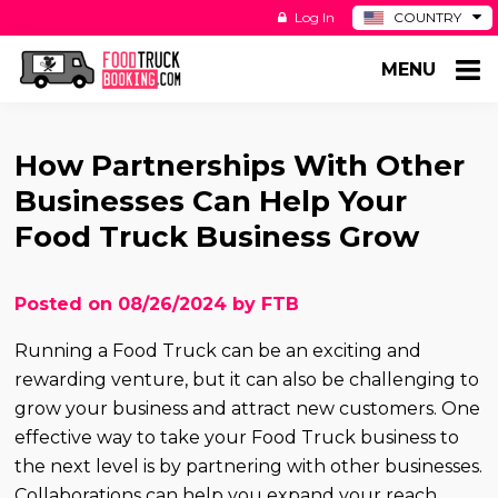
Log In
COUNTRY
BE
MENU
DE
ES
NL
How Partnerships With Other
Businesses Can Help Your
Food Truck Business Grow
Posted on 08/26/2024 by FTB
Running a Food Truck can be an exciting and
rewarding venture, but it can also be challenging to
grow your business and attract new customers. One
effective way to take your Food Truck business to
the next level is by partnering with other businesses.
Collaborations can help you expand your reach,