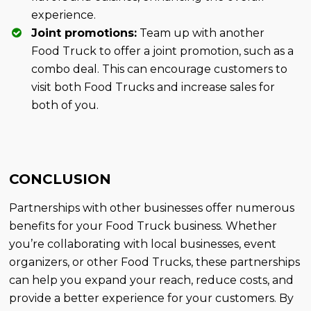
experience.
Joint promotions:
Team up with another
Food Truck to offer a joint promotion, such as a
combo deal. This can encourage customers to
visit both Food Trucks and increase sales for
both of you.
CONCLUSION
Partnerships with other businesses offer numerous
benefits for your Food Truck business. Whether
you’re collaborating with local businesses, event
organizers, or other Food Trucks, these partnerships
can help you expand your reach, reduce costs, and
provide a better experience for your customers. By