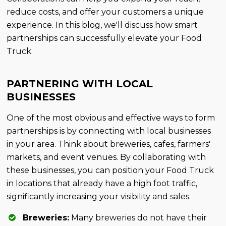
reduce costs, and offer your customers a unique
experience. In this blog, we'll discuss how smart
partnerships can successfully elevate your Food
Truck.
PARTNERING WITH LOCAL
BUSINESSES
One of the most obvious and effective ways to form
partnerships is by connecting with local businesses
in your area. Think about breweries, cafes, farmers'
markets, and event venues. By collaborating with
these businesses, you can position your Food Truck
in locations that already have a high foot traffic,
significantly increasing your visibility and sales.
Breweries:
Many breweries do not have their