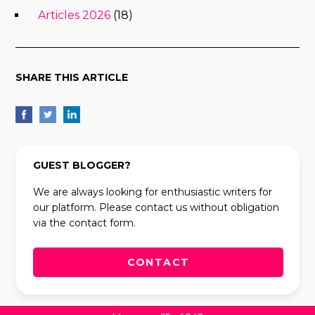
Articles 2026
(18)
SHARE THIS ARTICLE
GUEST BLOGGER?
We are always looking for enthusiastic writers for
our platform. Please contact us without obligation
via the contact form.
CONTACT