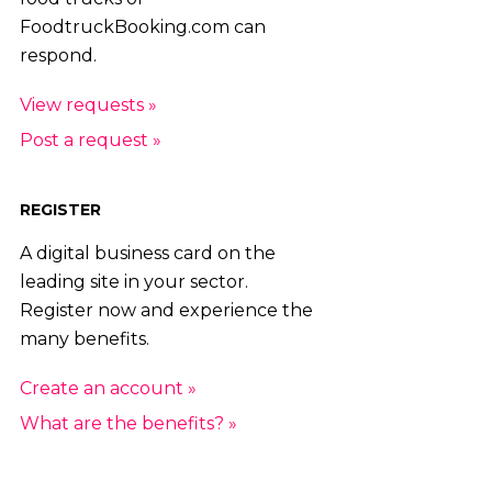
FoodtruckBooking.com can
respond.
View requests »
Post a request »
REGISTER
A digital business card on the
leading site in your sector.
Register now and experience the
many benefits.
Create an account »
What are the benefits? »