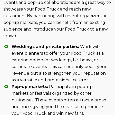
Events and pop-up collaborations are a great way to
showcase your Food Truck and reach new
customers. By partnering with event organizers or
pop-up markets, you can benefit from an existing
audience and introduce your Food Truck to a new
crowd.
Weddings and private parties:
Work with
event planners to offer your Food Truck as a
catering option for weddings, birthdays, or
corporate events. This can not only boost your
revenue but also strengthen your reputation
as a versatile and professional caterer.
Pop-up markets:
Participate in pop-up
markets or festivals organized by other
businesses. These events often attract a broad
audience, giving you the chance to promote
your Food Truck and win new fans.