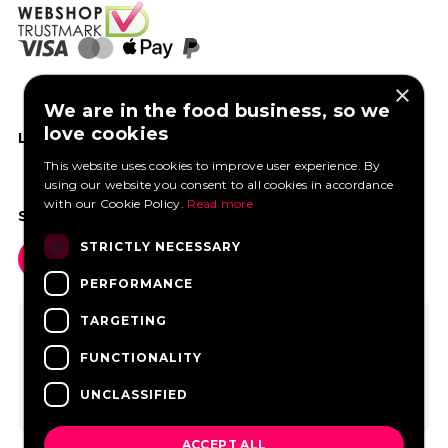
×
We are in the food business, so we
love cookies
LIKE US ON FACEBOOK
This website uses cookies to improve user experience. By
using our website you consent to all cookies in accordance
with our Cookie Policy.
Read more
SOCIAL MEDIA
STRICTLY NECESSARY
PERFORMANCE
TARGETING
FUNCTIONALITY
UNCLASSIFIED
ACCEPT ALL