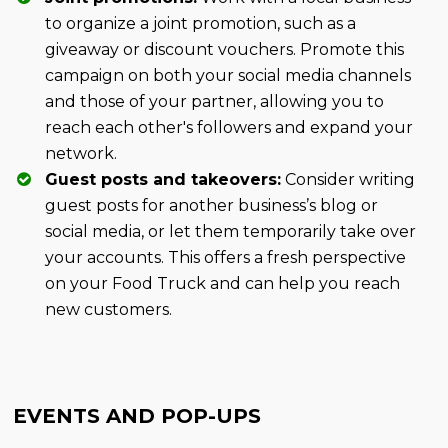
to organize a joint promotion, such as a
giveaway or discount vouchers. Promote this
campaign on both your social media channels
and those of your partner, allowing you to
reach each other's followers and expand your
network.
Guest posts and takeovers:
Consider writing
guest posts for another business’s blog or
social media, or let them temporarily take over
your accounts. This offers a fresh perspective
on your Food Truck and can help you reach
new customers.
EVENTS AND POP-UPS