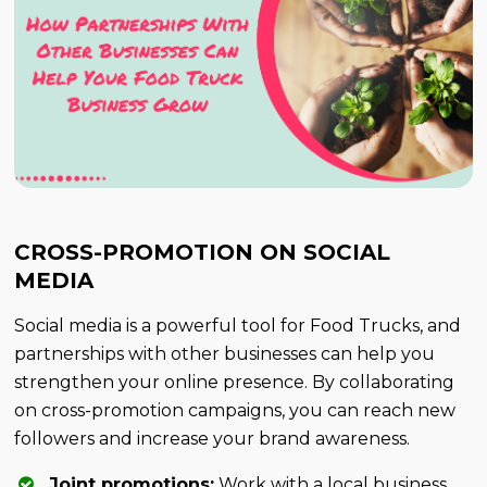
CROSS-PROMOTION ON SOCIAL
MEDIA
Social media is a powerful tool for Food Trucks, and
partnerships with other businesses can help you
strengthen your online presence. By collaborating
on cross-promotion campaigns, you can reach new
followers and increase your brand awareness.
Joint promotions:
Work with a local business