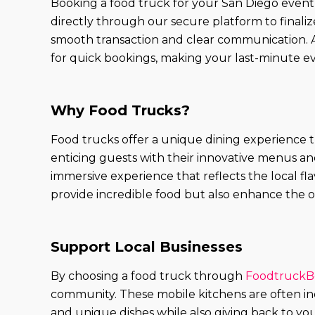
Booking a food truck for your San Diego event
directly through our secure platform to finalize 
smooth transaction and clear communication. A
for quick bookings, making your last-minute ev
Why Food Trucks?
Food trucks offer a unique dining experience t
enticing guests with their innovative menus and 
immersive experience that reflects the local f
provide incredible food but also enhance the ov
Support Local Businesses
By choosing a food truck through
FoodtruckB
community. These mobile kitchens are often in
and unique dishes while also giving back to yo