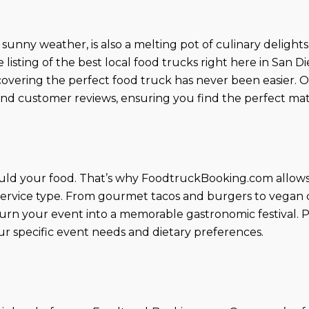
unny weather, is also a melting pot of culinary delights
sting of the best local food trucks right here in San 
scovering the perfect food truck has never been easier. 
nd customer reviews, ensuring you find the perfect mat
uld your food. That’s why FoodtruckBooking.com allows y
 service type. From gourmet tacos and burgers to vegan de
urn your event into a memorable gastronomic festival. Pl
r specific event needs and dietary preferences.