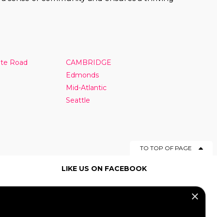
nte Road
CAMBRIDGE
Edmonds
Mid-Atlantic
Seattle
TO TOP OF PAGE
LIKE US ON FACEBOOK
×
SOCIAL MEDIA