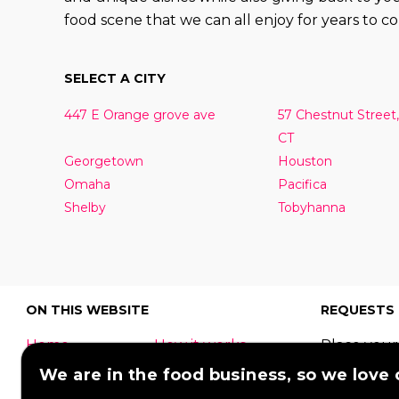
food scene that we can all enjoy for years to c
SELECT A CITY
447 E Orange grove ave
57 Chestnut Street,
CT
Georgetown
Houston
Omaha
Pacifica
Shelby
Tobyhanna
ON THIS WEBSITE
REQUESTS
Home
How it works
Place your
What is a food
Festivals
request to
We are in the food business, so we love
truck?
Corporate
food truck