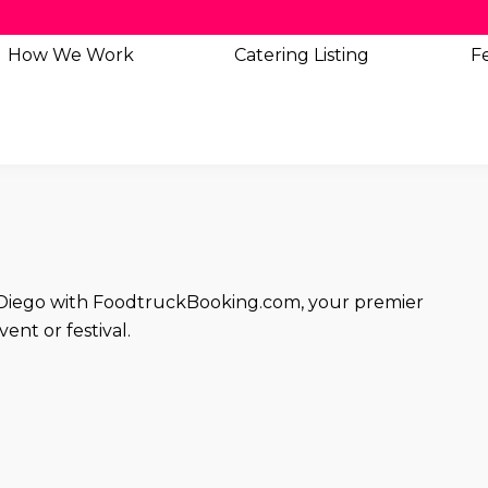
How We Work
Catering
Listing
Fe
an Diego with FoodtruckBooking.com, your premier
ent or festival.