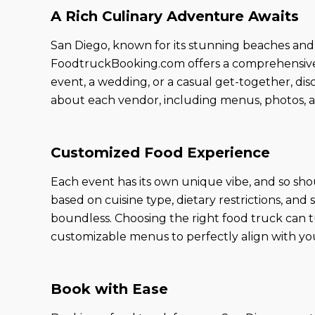
A Rich Culinary Adventure Awaits
San Diego, known for its stunning beaches and s
FoodtruckBooking.com offers a comprehensive li
event, a wedding, or a casual get-together, di
about each vendor, including menus, photos, a
Customized Food Experience
Each event has its own unique vibe, and so sho
based on cuisine type, dietary restrictions, and
boundless. Choosing the right food truck can t
customizable menus to perfectly align with you
Book with Ease