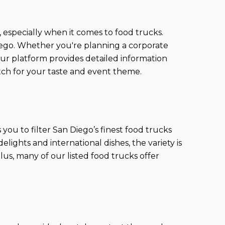
, especially when it comes to food trucks.
Diego. Whether you're planning a corporate
Our platform provides detailed information
ch for your taste and event theme.
ou to filter San Diego’s finest food trucks
lights and international dishes, the variety is
us, many of our listed food trucks offer