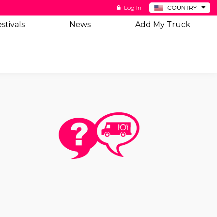
Log In
COUNTRY
BE
stivals
News
Add My Truck
DE
ES
NL