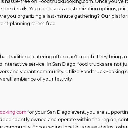
 is hassle-free on FoodtruckBooking.com. Once you’ve 
the details. You can discuss customization options, pricin
re you organizing a last-minute gathering? Our platfor
ent planning stress-free.
hat traditional catering often can’t match. They bring 
interactive service. In San Diego, food trucks are not ju
lavors and vibrant community. Utilize FoodtruckBooking.
erall ambiance of your festivity.
ooking.com
for your San Diego event, you are supporti
dependently owned and operate within the region, contr
ur community. Encouraging local businesses helps foster