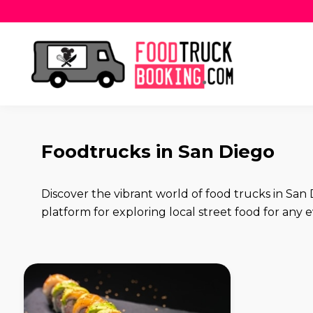
Foodtrucks in San Diego
Discover the vibrant world of food trucks in S
platform for exploring local street food for any ev