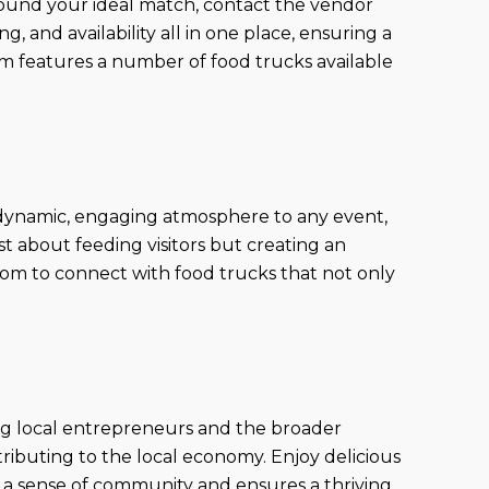
found your ideal match, contact the vendor
g, and availability all in one place, ensuring a
m features a number of food trucks available
a dynamic, engaging atmosphere to any event,
st about feeding visitors but creating an
com to connect with food trucks that not only
ng local entrepreneurs and the broader
ibuting to the local economy. Enjoy delicious
 a sense of community and ensures a thriving