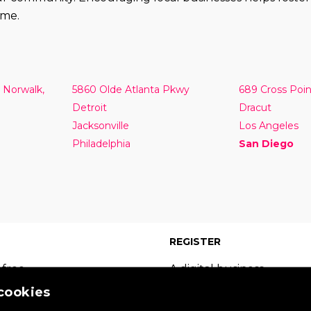
ome.
 Norwalk,
5860 Olde Atlanta Pkwy
689 Cross Poi
Detroit
Dracut
Jacksonville
Los Angeles
Philadelphia
San Diego
REGISTER
 free
A digital business
 which
card on the leading
 cookies
s of
site in your sector.