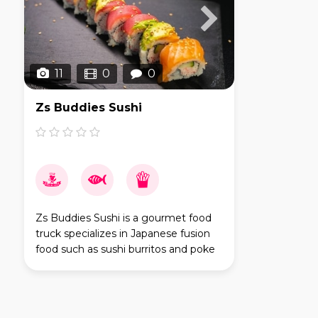
11
0
0
Zs Buddies Sushi
Zs Buddies Sushi is a gourmet food
truck specializes in Japanese fusion
food such as sushi burritos and poke
bowls. First established in 2018, and
have been serving San Diego areas
since then.