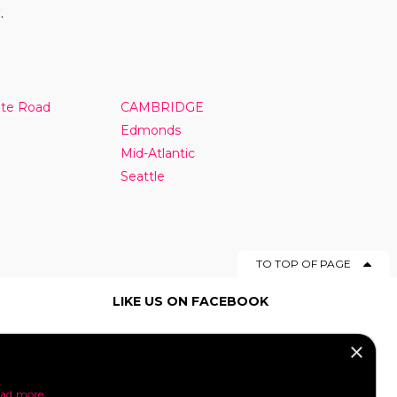
.
nte Road
CAMBRIDGE
Edmonds
Mid-Atlantic
Seattle
TO TOP OF PAGE
LIKE US ON FACEBOOK
×
SOCIAL MEDIA
ad more