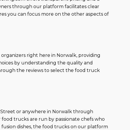
ners through our platform facilitates clear
ures you can focus more on the other aspects of
 organizers right here in Norwalk, providing
choices by understanding the quality and
hrough the reviews to select the food truck
ut Street or anywhere in Norwalk through
ur food trucks are run by passionate chefs who
 fusion dishes, the food trucks on our platform