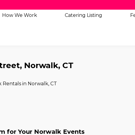
How We Work
Catering
Listing
Fe
treet, Norwalk, CT
k Rentals in Norwalk, CT
 for Your Norwalk Events