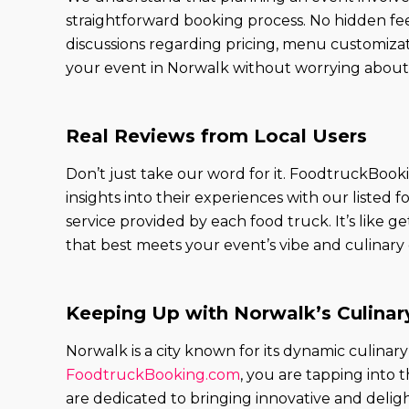
straightforward booking process. No hidden fee
discussions regarding pricing, menu customizat
your event in Norwalk without worrying about 
Real Reviews from Local Users
Don’t just take our word for it. FoodtruckBook
insights into their experiences with our liste
service provided by each food truck. It’s like
that best meets your event’s vibe and culinary
Keeping Up with Norwalk’s Culinar
Norwalk is a city known for its dynamic culina
FoodtruckBooking.com
, you are tapping into 
are dedicated to bringing innovative and deligh