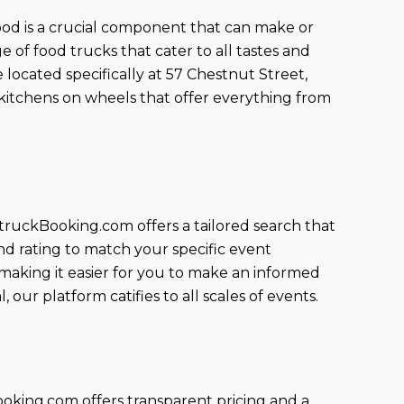
 food is a crucial component that can make or
of food trucks that cater to all tastes and
 located specifically at 57 Chestnut Street,
kitchens on wheels that offer everything from
truckBooking.com offers a tailored search that
nd rating to match your specific event
, making it easier for you to make an informed
our platform catifies to all scales of events.
king.com offers transparent pricing and a