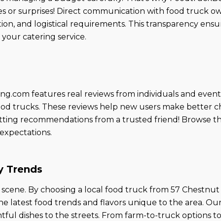
s or surprises! Direct communication with food truck ow
ion, and logistical requirements. This transparency ens
your catering service.
ing.com features real reviews from individuals and event
d food trucks. These reviews help new users make better 
 getting recommendations from a trusted friend! Browse t
 expectations.
y Trends
ry scene. By choosing a local food truck from 57 Chestn
the latest food trends and flavors unique to the area. O
tful dishes to the streets. From farm-to-truck options to