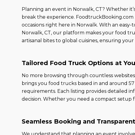
Planning an event in Norwalk, CT? Whether it’s a
break the experience. FoodtruckBooking.com sta
occasions right here in Norwalk. With an easy-to
Norwalk, CT, our platform makes your food tru
artisanal bites to global cuisines, ensuring yo
Tailored Food Truck Options at You
No more browsing through countless websites to
brings you food trucks based in and around 57 C
requirements. Each listing provides detailed inf
decision. Whether you need a compact setup for a
Seamless Booking and Transparent
We understand that planning an event involve