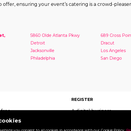
 offer, ensuring your event’s catering is a crowd-pleaser
et,
5860 Olde Atlanta Pkwy
689 Cross Poi
Detroit
Dracut
Jacksonville
Los Angeles
Philadelphia
San Diego
REGISTER
 free
A digital business
 which
card on the leading
 cookies
s of
site in your sector.
website you consent to all cookies in accordance with our Cookie Policy.
Re