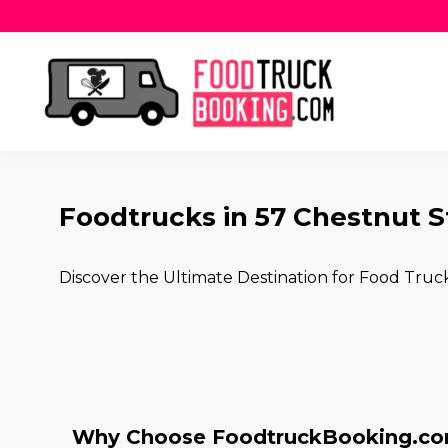
Foodtrucks in 57 Chestnut S
Discover the Ultimate Destination for Food Truc
Why Choose FoodtruckBooking.com