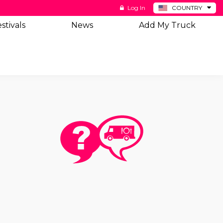
Log In
COUNTRY
BE
stivals
News
Add My Truck
DE
ES
NL