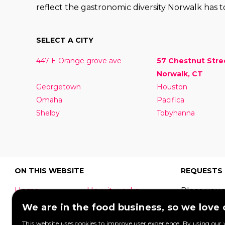
reflect the gastronomic diversity Norwalk has to
SELECT A CITY
447 E Orange grove ave
57 Chestnut Stre
Norwalk, CT
Georgetown
Houston
Omaha
Pacifica
Shelby
Tobyhanna
ON THIS WEBSITE
REQUESTS
Home
How it works
Place your
What is a food
Festivals
request to
We are in the food business, so we love
truck?
Corporate
food truck
This website uses cookies to improve user experience. By using our 