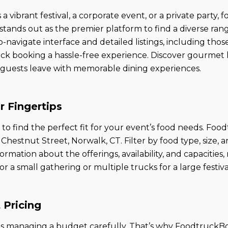
 vibrant festival, a corporate event, or a private party,
nds out as the premier platform to find a diverse range 
-navigate interface and detailed listings, including those
ck booking a hassle-free experience. Discover gourmet 
ur guests leave with memorable dining experiences.
r Fingertips
 find the perfect fit for your event’s food needs. Food
hestnut Street, Norwalk, CT. Filter by food type, size, a
ormation about the offerings, availability, and capacities
 small gathering or multiple trucks for a large festival, 
 Pricing
s managing a budget carefully. That’s why FoodtruckBoo