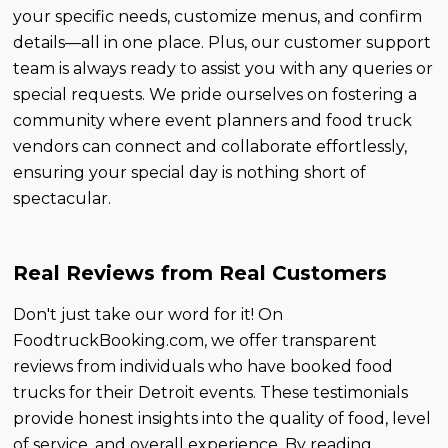
your specific needs, customize menus, and confirm
details—all in one place. Plus, our customer support
team is always ready to assist you with any queries or
special requests. We pride ourselves on fostering a
community where event planners and food truck
vendors can connect and collaborate effortlessly,
ensuring your special day is nothing short of
spectacular.
Real Reviews from Real Customers
Don't just take our word for it! On
FoodtruckBooking.com, we offer transparent
reviews from individuals who have booked food
trucks for their Detroit events. These testimonials
provide honest insights into the quality of food, level
of service, and overall experience. By reading