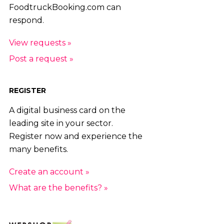
FoodtruckBooking.com can
respond.
View requests »
Post a request »
REGISTER
A digital business card on the
leading site in your sector.
Register now and experience the
many benefits.
Create an account »
What are the benefits? »