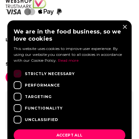
×
We are in the food business, so we
love cookies
LIKE US ON FACEBOOK
This website uses cookies to improve user experience. By
using our website you consent to all cookies in accordance
with our Cookie Policy.
Read more
SOCIAL MEDIA
STRICTLY NECESSARY
PERFORMANCE
TARGETING
FUNCTIONALITY
UNCLASSIFIED
ACCEPT ALL