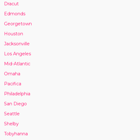
Dracut
Edmonds
Georgetown
Houston
Jacksonville
Los Angeles
Mid-Atlantic
Omaha
Pacifica
Philadelphia
San Diego
Seattle
Shelby
Tobyhanna