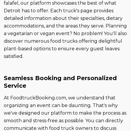
falafel, our platform showcases the best of what
Detroit has to offer. Each truck's page provides
detailed information about their specialties, dietary
accommodations, and the areas they serve. Planning
a vegetarian or vegan event? No problem! You'll also
discover numerous food trucks offering delightful
plant-based options to ensure every guest leaves
satisfied.
Seamless Booking and Personalized
Service
At FoodtruckBooking.com, we understand that
organizing an event can be daunting. That's why
we've designed our platform to make the process as
smooth and stress-free as possible. You can directly
communicate with food truck owners to discuss