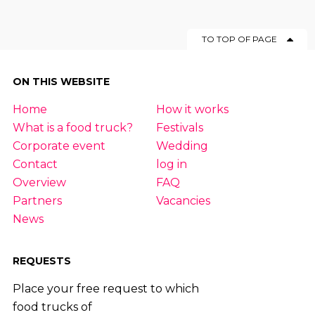
TO TOP OF PAGE
ON THIS WEBSITE
Home
How it works
What is a food truck?
Festivals
Corporate event
Wedding
Contact
log in
Overview
FAQ
Partners
Vacancies
News
REQUESTS
Place your free request to which
food trucks of