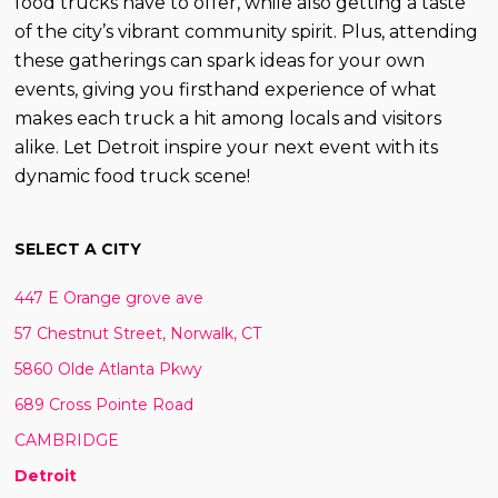
food trucks have to offer, while also getting a taste
of the city’s vibrant community spirit. Plus, attending
these gatherings can spark ideas for your own
events, giving you firsthand experience of what
makes each truck a hit among locals and visitors
alike. Let Detroit inspire your next event with its
dynamic food truck scene!
SELECT A CITY
447 E Orange grove ave
57 Chestnut Street, Norwalk, CT
5860 Olde Atlanta Pkwy
689 Cross Pointe Road
CAMBRIDGE
Detroit