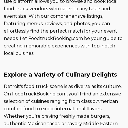
use platform allows you to browse and book local
food truck vendors who cater to any taste and
event size. With our comprehensive listings,
featuring menus, reviews, and photos, you can
effortlessly find the perfect match for your event
needs. Let FoodtruckBooking.com be your guide to
creating memorable experiences with top-notch
local cuisines.
Explore a Variety of Culinary Delights
Detroit's food truck scene is as diverse as its culture.
On FoodtruckBooking.com, you'll find an extensive
selection of cuisines ranging from classic American
comfort food to exotic international flavors.
Whether you're craving freshly made burgers,
authentic Mexican tacos, or savory Middle Eastern