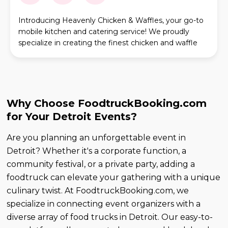
Introducing Heavenly Chicken & Waffles, your go-to
mobile kitchen and catering service! We proudly
specialize in creating the finest chicken and waffle
combinations, infusing each dish with a unique D
Why Choose FoodtruckBooking.com
for Your Detroit Events?
Are you planning an unforgettable event in
Detroit? Whether it's a corporate function, a
community festival, or a private party, adding a
foodtruck can elevate your gathering with a unique
culinary twist. At FoodtruckBooking.com, we
specialize in connecting event organizers with a
diverse array of food trucks in Detroit. Our easy-to-