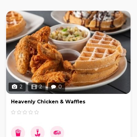
2
2
0
Heavenly Chicken & Waffles