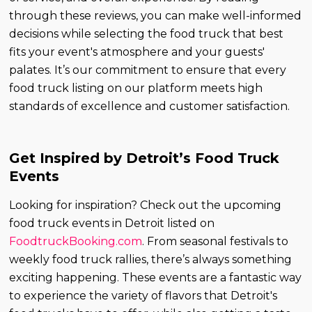
through these reviews, you can make well-informed
decisions while selecting the food truck that best
fits your event's atmosphere and your guests'
palates. It’s our commitment to ensure that every
food truck listing on our platform meets high
standards of excellence and customer satisfaction.
Get Inspired by Detroit’s Food Truck
Events
Looking for inspiration? Check out the upcoming
food truck events in Detroit listed on
FoodtruckBooking.com
. From seasonal festivals to
weekly food truck rallies, there’s always something
exciting happening. These events are a fantastic way
to experience the variety of flavors that Detroit's