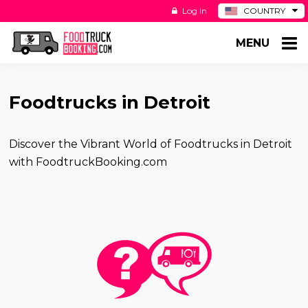
Log In
COUNTRY
BE
MENU
DE
ES
NL
Foodtrucks in Detroit
Discover the Vibrant World of Foodtrucks in Detroit
with FoodtruckBooking.com