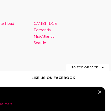
nte Road
CAMBRIDGE
Edmonds
Mid-Atlantic
Seattle
TO TOP OF PAGE
LIKE US ON FACEBOOK
×
SOCIAL MEDIA
ad more