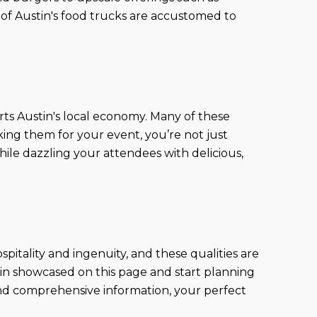
 of Austin's food trucks are accustomed to
ts Austin's local economy. Many of these
king them for your event, you’re not just
ile dazzling your attendees with delicious,
hospitality and ingenuity, and these qualities are
stin showcased on this page and start planning
 and comprehensive information, your perfect