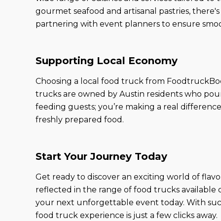
gourmet seafood and artisanal pastries, there'
partnering with event planners to ensure smoot
Supporting Local Economy
Choosing a local food truck from FoodtruckBoo
trucks are owned by Austin residents who pour 
feeding guests; you’re making a real differenc
freshly prepared food.
Start Your Journey Today
Get ready to discover an exciting world of flav
reflected in the range of food trucks available
your next unforgettable event today. With such
food truck experience is just a few clicks away.