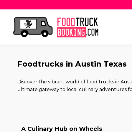
Foodtrucks in Austin Texas
Discover the vibrant world of food trucks in Au
ultimate gateway to local culinary adventures for
A Culinary Hub on Wheels