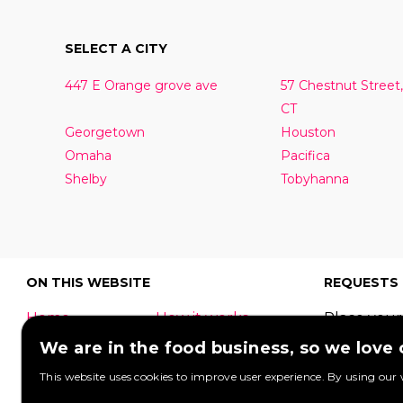
SELECT A CITY
447 E Orange grove ave
57 Chestnut Street,
CT
Georgetown
Houston
Omaha
Pacifica
Shelby
Tobyhanna
ON THIS WEBSITE
REQUESTS
Home
How it works
Place your
What is a food
Festivals
request to
We are in the food business, so we love
truck?
Corporate
food truck
This website uses cookies to improve user experience. By using our 
event
Foodtruck