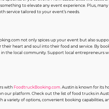
s something to elevate any event experience. Plus, many
h service tailored to your event’s needs.
king.com not only spices up your event but also suppor
their heart and soul into their food and service. By boo
e in the local community. Support local entrepreneurs wh
ors with
FoodtruckBooking.com
. Austin is known for its 
 on our platform. Check out the list of food trucks in Au
 a variety of options, convenient booking capabilities,