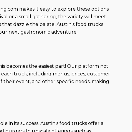
king.com makes it easy to explore these options
val or a small gathering, the variety will meet
that dazzle the palate, Austin's food trucks
g your next gastronomic adventure.
his becomes the easiest part! Our platform not
t each truck, including menus, prices, customer
 of their event, and other specific needs, making
e in its success. Austin’s food trucks offer a
and burgers to upscale offerings such as