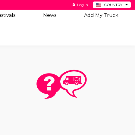
Log In
COUNTRY
BE
stivals
News
Add My Truck
DE
ES
NL