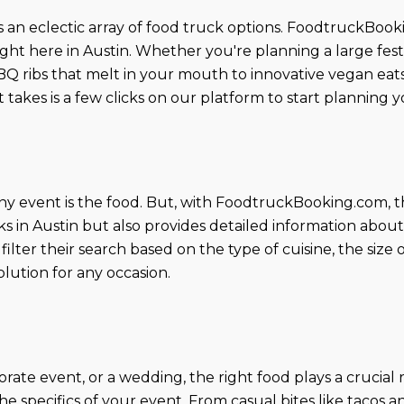
ers an eclectic array of food truck options. FoodtruckBoo
ight here in Austin. Whether you're planning a large festi
 ribs that melt in your mouth to innovative vegan eats 
it takes is a few clicks on our platform to start plannin
ny event is the food. But, with FoodtruckBooking.com, t
ks in Austin but also provides detailed information abou
filter their search based on the type of cuisine, the size
olution for any occasion.
ate event, or a wedding, the right food plays a crucial rol
the specifics of your event. From casual bites like tacos 