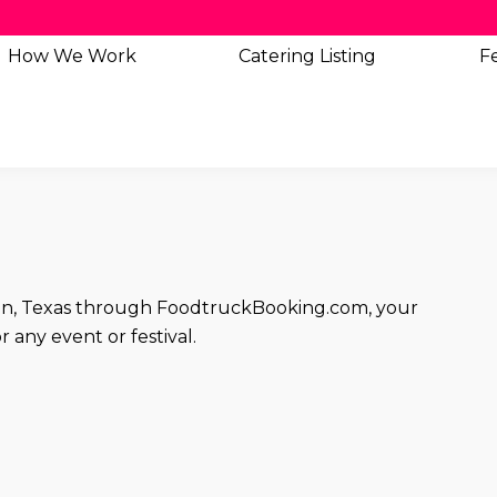
How We Work
Catering
Listing
Fe
stin, Texas through FoodtruckBooking.com, your
 any event or festival.