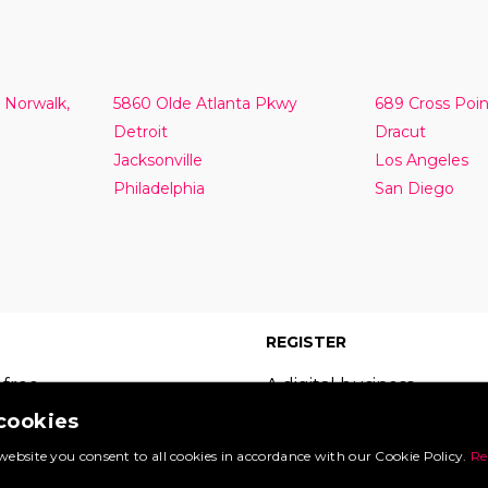
 Norwalk,
5860 Olde Atlanta Pkwy
689 Cross Poi
Detroit
Dracut
Jacksonville
Los Angeles
Philadelphia
San Diego
REGISTER
 free
A digital business
 which
card on the leading
 cookies
s of
site in your sector.
website you consent to all cookies in accordance with our Cookie Policy.
Re
Booking.com
Register now and