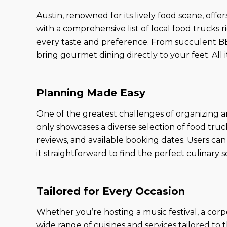
Austin, renowned for its lively food scene, off
with a comprehensive list of local food trucks r
every taste and preference. From succulent BBQ
bring gourmet dining directly to your feet. All 
Planning Made Easy
One of the greatest challenges of organizing a
only showcases a diverse selection of food truc
reviews, and available booking dates. Users can 
it straightforward to find the perfect culinary s
Tailored for Every Occasion
Whether you’re hosting a music festival, a corpor
wide range of cuisines and services tailored to 