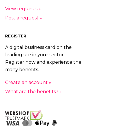
View requests »
Post a request »
REGISTER
A digital business card on the
leading site in your sector.
Register now and experience the
many benefits.
Create an account »
What are the benefits? »