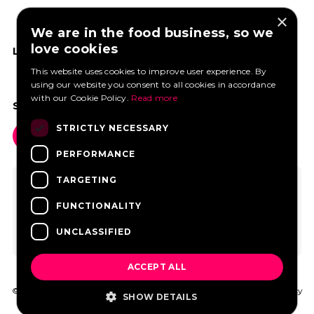
×
We are in the food business, so we
love cookies
LIKE US ON FACEBOOK
This website uses cookies to improve user experience. By
using our website you consent to all cookies in accordance
with our Cookie Policy.
Read more
SOCIAL MEDIA
STRICTLY NECESSARY
PERFORMANCE
TARGETING
FUNCTIONALITY
UNCLASSIFIED
ACCEPT ALL
© 2026 FoodtruckBooking.com |
General terms and conditions
|
Privacy
SHOW DETAILS