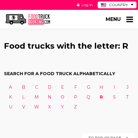
Log In
COUNTRY
BE
MENU
DE
ES
NL
Food trucks with the letter: R
SEARCH FOR A FOOD TRUCK ALPHABETICALLY
A
B
C
D
E
F
G
H
I
J
K
L
M
N
O
P
Q
R
S
T
U
V
W
X
Y
Z
TO TOP OF PAGE