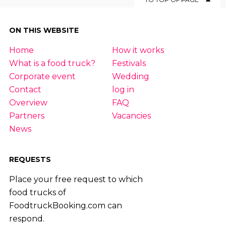
ON THIS WEBSITE
Home
How it works
What is a food truck?
Festivals
Corporate event
Wedding
Contact
log in
Overview
FAQ
Partners
Vacancies
News
REQUESTS
Place your free request to which
food trucks of
FoodtruckBooking.com can
respond.