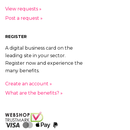
View requests »
Post a request »
REGISTER
A digital business card on the
leading site in your sector.
Register now and experience the
many benefits.
Create an account »
What are the benefits? »