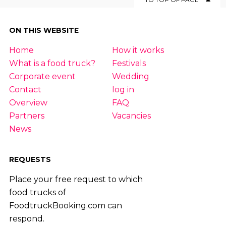
ON THIS WEBSITE
Home
How it works
What is a food truck?
Festivals
Corporate event
Wedding
Contact
log in
Overview
FAQ
Partners
Vacancies
News
REQUESTS
Place your free request to which
food trucks of
FoodtruckBooking.com can
respond.