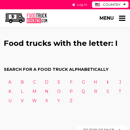
Log In
COUNTRY
BE
MENU
DE
ES
NL
Food trucks with the letter: I
SEARCH FOR A FOOD TRUCK ALPHABETICALLY
A
B
C
D
E
F
G
H
I
J
K
L
M
N
O
P
Q
R
S
T
U
V
W
X
Y
Z
TO TOP OF PAGE