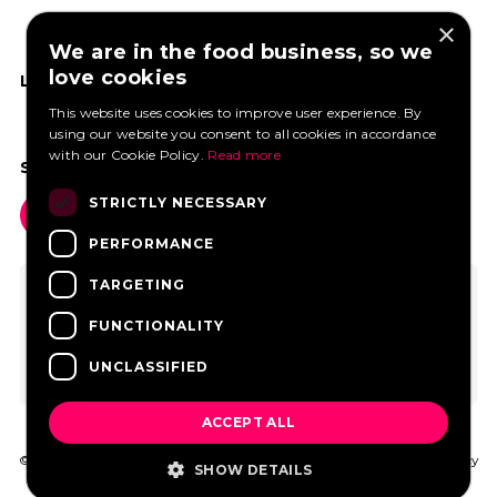
×
We are in the food business, so we
love cookies
LIKE US ON FACEBOOK
This website uses cookies to improve user experience. By
using our website you consent to all cookies in accordance
with our Cookie Policy.
Read more
SOCIAL MEDIA
STRICTLY NECESSARY
PERFORMANCE
TARGETING
FUNCTIONALITY
UNCLASSIFIED
ACCEPT ALL
© 2026 FoodtruckBooking.com |
General terms and conditions
|
Privacy
SHOW DETAILS