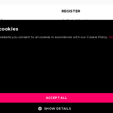
REGISTER
 free
A digital business
 which
card on the leading
 cookies
s of
site in your sector.
website you consent to all cookies in accordance with our Cookie Policy.
Re
Booking.com
Register now and
d.
experience the
many benefits.
sts »
uest »
Create an account »
What are the benefits? »
ACCEPT ALL
SHOW DETAILS