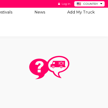
Log In
COUNTRY
BE
stivals
News
Add My Truck
DE
ES
NL