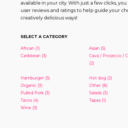
available in your city. With just a few clicks, 
user reviews and ratings to help guide your cho
creatively delicious ways!
SELECT A CATEGORY
African
(1)
Asian
(5)
Caribbean
(3)
Cava / Prosecco /
(2)
Hamburger
(5)
Hot dog
(2)
Organic
(3)
Other
(8)
Pulled Pork
(3)
Salads
(3)
Tacos
(4)
Tapas
(1)
Wine
(3)