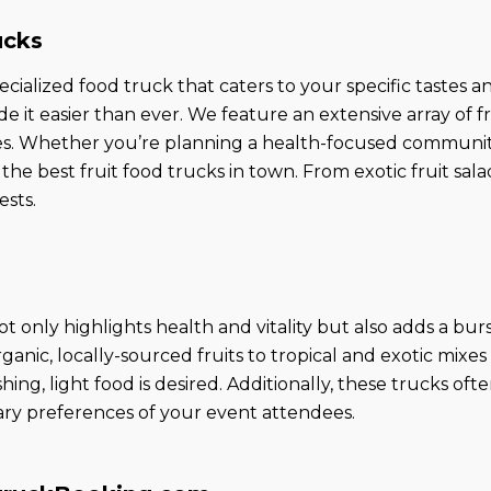
ucks
ecialized food truck that caters to your specific tastes
it easier than ever. We feature an extensive array of f
s. Whether you’re planning a health-focused community e
the best fruit food trucks in town. From exotic fruit sal
ests.
ot only highlights health and vitality but also adds a bur
rganic, locally-sourced fruits to tropical and exotic mixe
hing, light food is desired. Additionally, these trucks o
etary preferences of your event attendees.