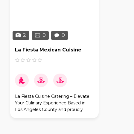
2
0
0
La Fiesta Mexican Cuisine
La Fiesta Cuisine Catering – Elevate
Your Culinary Experience Based in
Los Angeles County and proudly
serving Orange County and Riverside
County, La Fiesta Cuisine Catering is
your go-to partner fo