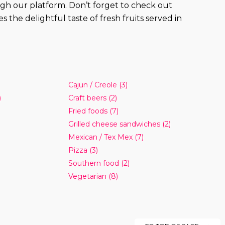
rough our platform. Don’t forget to check out
the delightful taste of fresh fruits served in
Cajun / Creole
(3)
)
Craft beers
(2)
Fried foods
(7)
Grilled cheese sandwiches
(2)
Mexican / Tex Mex
(7)
Pizza
(3)
Southern food
(2)
Vegetarian
(8)