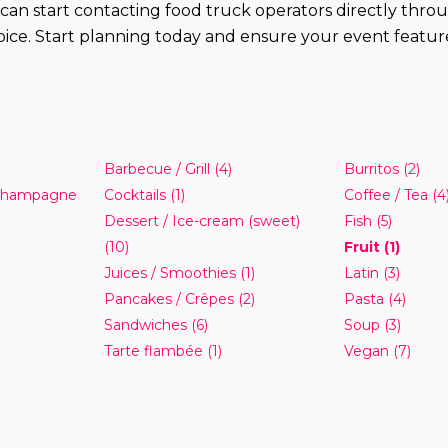
you can start contacting food truck operators directly th
ice. Start planning today and ensure your event features 
Barbecue / Grill
(4)
Burritos
(2)
 Champagne
Cocktails
(1)
Coffee / Tea
(4
Dessert / Ice-cream (sweet)
Fish
(5)
(10)
Fruit
(1)
Juices / Smoothies
(1)
Latin
(3)
Pancakes / Crêpes
(2)
Pasta
(4)
Sandwiches
(6)
Soup
(3)
Tarte flambée
(1)
Vegan
(7)