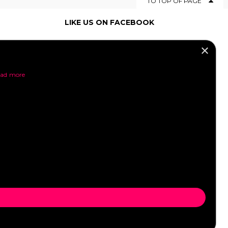
TO TOP OF PAGE
LIKE US ON FACEBOOK
×
SOCIAL MEDIA
ad more