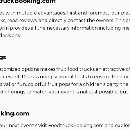
dtruckBooking.com
th multiple advantages. First and foremost, our platf
cks, read reviews, and directly contact the owners. This e
rm provides all the necessary information including menu 
ecisions.
gs
customized options makes fruit food trucks an attractive c
ur event. Discuss using seasonal fruits to ensure freshn
stival or fun, colorful fruit pops for a children’s party, the
fferings to match your event is not just possible, but a
oking.com
 your next event? Visit FoodtruckBooking.com and explor