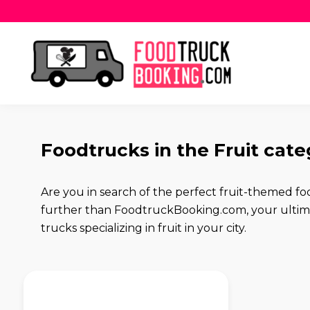
Foodtrucks in the Fruit cat
Are you in search of the perfect fruit-themed fo
further than FoodtruckBooking.com, your ultimat
trucks specializing in fruit in your city.