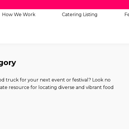
How We Work
Catering
Listing
Fe
egory
od truck for your next event or festival? Look no
e resource for locating diverse and vibrant food