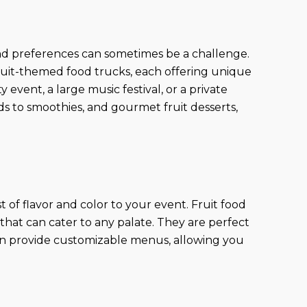
 and preferences can sometimes be a challenge.
ruit-themed food trucks, each offering unique
vent, a large music festival, or a private
ads to smoothies, and gourmet fruit desserts,
st of flavor and color to your event. Fruit food
s that can cater to any palate. They are perfect
ften provide customizable menus, allowing you