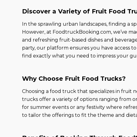
Discover a Variety of Fruit Food Tr
In the sprawling urban landscapes, finding a sp
However, at FoodtruckBooking.com, we’ve made 
and refreshing fruit-based dishes and beverage
party, our platform ensures you have access to 
find exactly what you need to impress your gu
Why Choose Fruit Food Trucks?
Choosing a food truck that specializes in fruit n
trucks offer a variety of options ranging from o
for summer events or any festivity where refres
to tailor the offerings to fit the theme and di