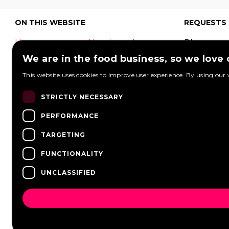
ON THIS WEBSITE
REQUESTS
Home
How it works
Place your
What is a food
Festivals
request to
We are in the food business, so we love
truck?
Corporate
food truck
This website uses cookies to improve user experience. By using our 
event
Foodtruck
Wedding
Contact
can respon
STRICTLY NECESSARY
log in
Overview
PERFORMANCE
View reque
FAQ
Partners
Post a req
TARGETING
Vacancies
News
FUNCTIONALITY
UNCLASSIFIED