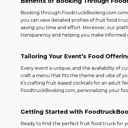
Benefits of Booking Through Foo
Booking through FoodtruckBooking.com comes wi
you can view detailed profiles of fruit food tru
saving you time and effort. Moreover, our platfo
transparency and helping you make informed d
Tailoring Your Event’s Food Offerin
Every event is unique, and the availability of 
craft a menu that fits the theme and vibe of yo
it’s crafting fruit-based cocktails for an adult fe
FoodtruckBooking.com, personalizing your food o
Getting Started with FoodtruckBo
Ready to find the perfect fruit food truck for