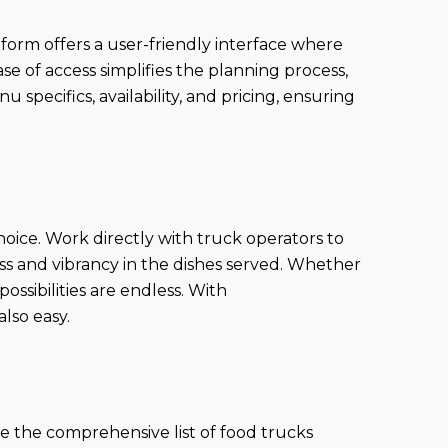
orm offers a user-friendly interface where
ase of access simplifies the planning process,
specifics, availability, and pricing, ensuring
hoice. Work directly with truck operators to
ess and vibrancy in the dishes served. Whether
 possibilities are endless. With
lso easy.
e the comprehensive list of food trucks