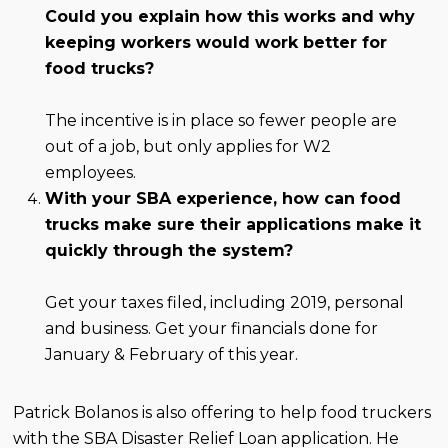
Could you explain how this works and why
keeping workers would work better for
food trucks?
The incentive is in place so fewer people are
out of a job, but only applies for W2
employees.
With your SBA experience, how can food
trucks make sure their applications make it
quickly through the system?
Get your taxes filed, including 2019, personal
and business. Get your financials done for
January & February of this year.
Patrick Bolanos is also offering to help food truckers
with the SBA Disaster Relief Loan application. He