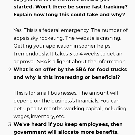
started. Won’t there be some fast tracking?
Explain how long this could take and why?
Yes. This is a federal emergency. The number of
apps is sky rocketing. The website is crashing.
Getting your application in sooner helps
tremendously. It takes 3 to 4 weeks to get an
approval. SBA is diligent about the information.
What is on offer by the SBA for food trucks
and why is this interesting or beneficial?
This is for small businesses. The amount will
depend on the business’s financials. You can
get up to 12 months’ working capital, including
wages, inventory, etc.
We’ve heard if you keep employees, then
government will allocate more benefits.