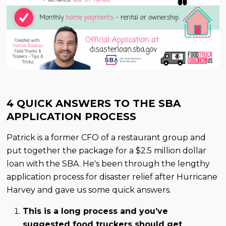
4 QUICK ANSWERS TO THE SBA
APPLICATION PROCESS
Patrick is a former CFO of a restaurant group and
put together the package for a $2.5 million dollar
loan with the SBA. He's been through the lengthy
application process for disaster relief after Hurricane
Harvey and gave us some quick answers.
This is a long process and you’ve
suggested food truckers should get