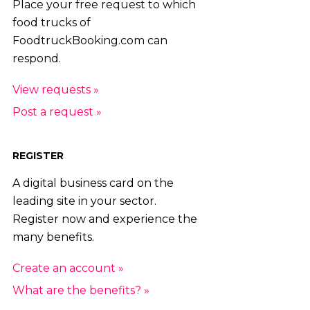
Place your free request to which
food trucks of
FoodtruckBooking.com can
respond.
View requests »
Post a request »
REGISTER
A digital business card on the
leading site in your sector.
Register now and experience the
many benefits.
Create an account »
What are the benefits? »