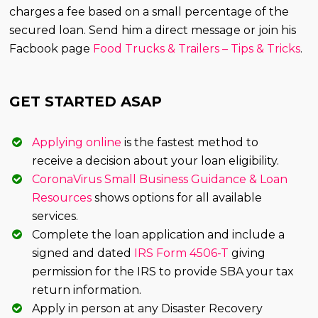
charges a fee based on a small percentage of the
secured loan. Send him a direct message or join his
Facbook page
Food Trucks & Trailers – Tips & Tricks
.
GET STARTED ASAP
Applying online
is the fastest method to
receive a decision about your loan eligibility.
CoronaVirus Small Business Guidance & Loan
Resources
shows options for all available
services.
Complete the loan application and include a
signed and dated
IRS Form 4506-T
giving
permission for the IRS to provide SBA your tax
return information.
Apply in person at any Disaster Recovery