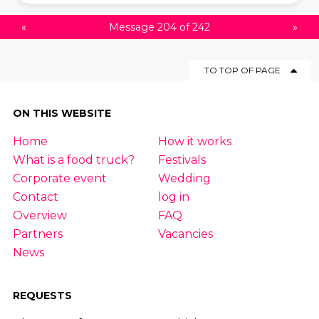
«
Message 204 of 242
»
TO TOP OF PAGE
ON THIS WEBSITE
Home
How it works
What is a food truck?
Festivals
Corporate event
Wedding
Contact
log in
Overview
FAQ
Partners
Vacancies
News
REQUESTS