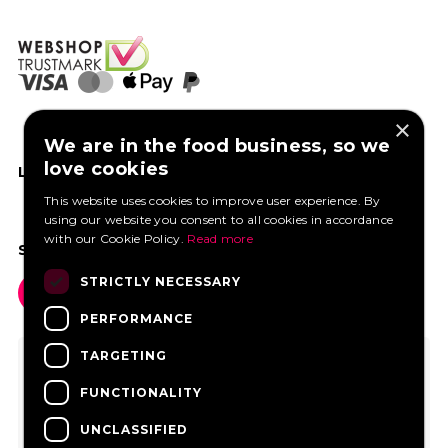
×
We are in the food business, so we
love cookies
LIKE US ON FACEBOOK
This website uses cookies to improve user experience. By
using our website you consent to all cookies in accordance
with our Cookie Policy.
Read more
SOCIAL MEDIA
STRICTLY NECESSARY
PERFORMANCE
TARGETING
FUNCTIONALITY
UNCLASSIFIED