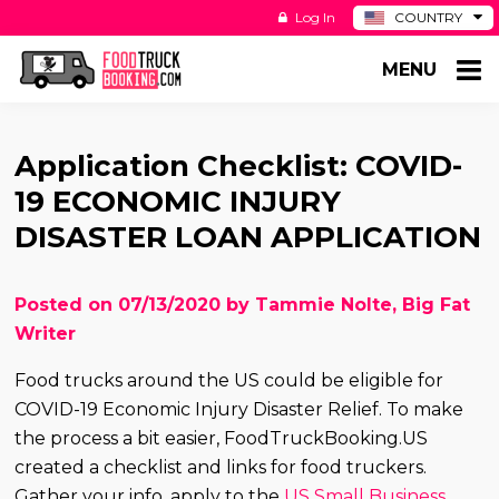
Log In
COUNTRY
BE
MENU
DE
ES
NL
Application Checklist: COVID-
19 ECONOMIC INJURY
DISASTER LOAN APPLICATION
Posted on 07/13/2020 by Tammie Nolte, Big Fat
Writer
Food trucks around the US could be eligible for
COVID-19 Economic Injury Disaster Relief. To make
the process a bit easier, FoodTruckBooking.US
created a checklist and links for food truckers.
Gather your info, apply to the
US Small Business