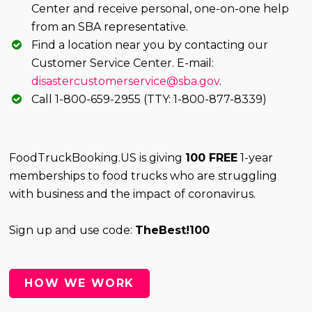
Center and receive personal, one-on-one help
from an SBA representative.
Find a location near you by contacting our
Customer Service Center. E-mail:
disastercustomerservice@sba.gov
.
Call 1-800-659-2955 (TTY: 1-800-877-8339)
FoodTruckBooking.US is giving
100 FREE
1-year
memberships to food trucks who are struggling
with business and the impact of coronavirus.
Sign up and use code:
TheBest!100
HOW WE WORK