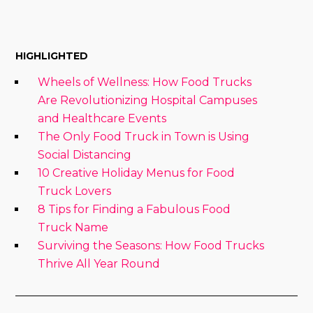
HIGHLIGHTED
Wheels of Wellness: How Food Trucks
Are Revolutionizing Hospital Campuses
and Healthcare Events
The Only Food Truck in Town is Using
Social Distancing
10 Creative Holiday Menus for Food
Truck Lovers
8 Tips for Finding a Fabulous Food
Truck Name
Surviving the Seasons: How Food Trucks
Thrive All Year Round