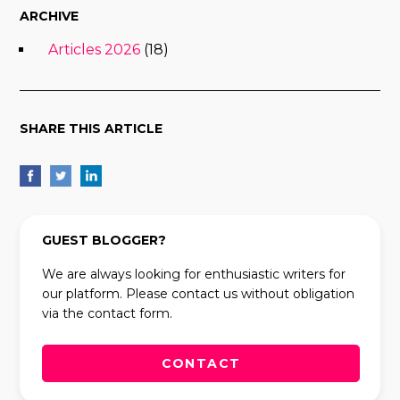
ARCHIVE
Articles 2026
(18)
SHARE THIS ARTICLE
GUEST BLOGGER?
We are always looking for enthusiastic writers for
our platform. Please contact us without obligation
via the contact form.
CONTACT