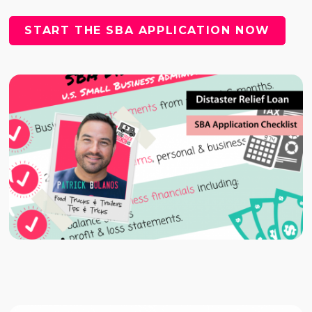
START THE SBA APPLICATION NOW