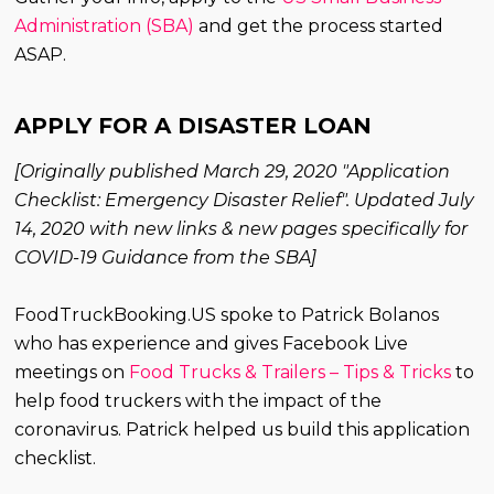
Administration (SBA)
and get the process started
ASAP.
APPLY FOR A DISASTER LOAN
[Originally published March 29, 2020 "Application
Checklist: Emergency Disaster Relief". Updated July
14, 2020 with new links & new pages specifically for
COVID-19 Guidance from the SBA]
FoodTruckBooking.US spoke to Patrick Bolanos
who has experience and gives Facebook Live
meetings on
Food Trucks & Trailers – Tips & Tricks
to
help food truckers with the impact of the
coronavirus. Patrick helped us build this application
checklist.