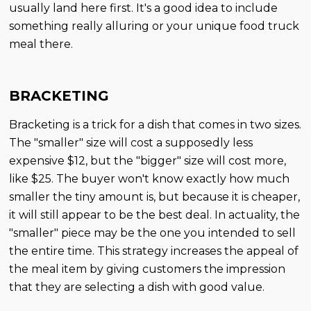
usually land here first. It's a good idea to include
something really alluring or your unique food truck
meal there.
BRACKETING
Bracketing is a trick for a dish that comes in two sizes.
The "smaller" size will cost a supposedly less
expensive $12, but the "bigger" size will cost more,
like $25. The buyer won't know exactly how much
smaller the tiny amount is, but because it is cheaper,
it will still appear to be the best deal. In actuality, the
"smaller" piece may be the one you intended to sell
the entire time. This strategy increases the appeal of
the meal item by giving customers the impression
that they are selecting a dish with good value.