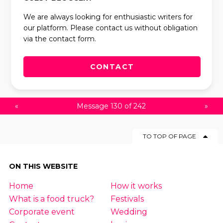
We are always looking for enthusiastic writers for
our platform. Please contact us without obligation
via the contact form.
CONTACT
«
Message 130 of 242
»
TO TOP OF PAGE
ON THIS WEBSITE
Home
How it works
What is a food truck?
Festivals
Corporate event
Wedding