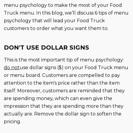
menu psychology to make the most of your Food
Truck menu. In this blog, we’ll discuss 6 tips of menu
psychology that will lead your Food Truck
customers to order what you want them to.
DON'T USE DOLLAR SIGNS
This is the most important tip of menu psychology:
do not
use dollar signs ($) on your Food Truck menu
or menu board. Customers are compelled to pay
attention to the item's price rather than the item
itself. Moreover, customers are reminded that they
are spending money, which can even give the
impression that they are spending more than they
actually are. Remove the dollar sign to soften the
pricing.