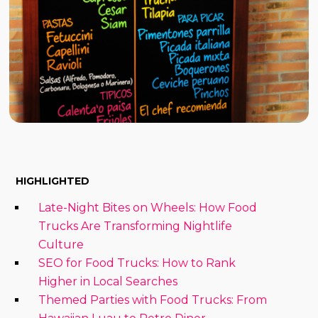
HIGHLIGHTED
Late-Night Bites on Wheels: How Food
Trucks Are Transforming Nightlife
Culture
SEO for Food Trucks: How to Rank
Higher in Local Searches
Themed Parties with Food Trucks: From