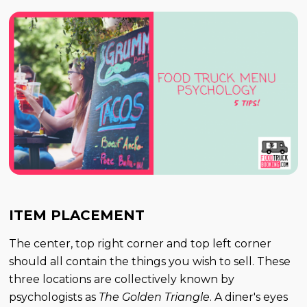
ITEM PLACEMENT
The center, top right corner and top left corner
should all contain the things you wish to sell. These
three locations are collectively known by
psychologists as
The Golden Triangle
. A diner's eyes