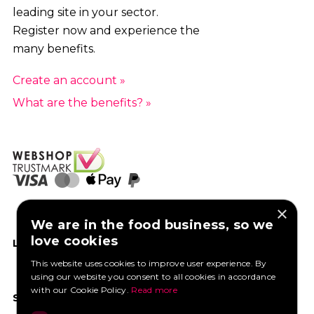
leading site in your sector.
Register now and experience the
many benefits.
Create an account »
What are the benefits? »
×
We are in the food business, so we
love cookies
LIKE US ON FACEBOOK
This website uses cookies to improve user experience. By
using our website you consent to all cookies in accordance
with our Cookie Policy.
Read more
SOCIAL MEDIA