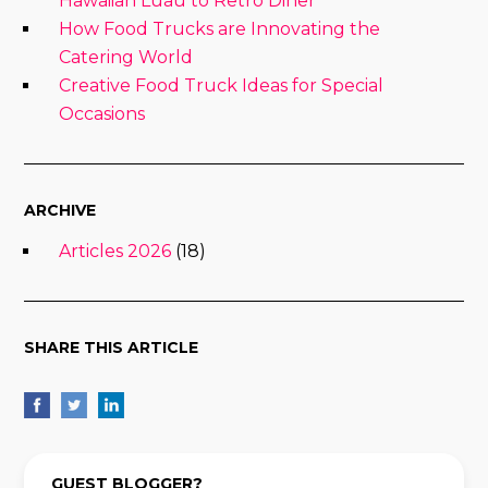
Hawaiian Luau to Retro Diner
How Food Trucks are Innovating the
Catering World
Creative Food Truck Ideas for Special
Occasions
ARCHIVE
Articles 2026
(18)
SHARE THIS ARTICLE
GUEST BLOGGER?