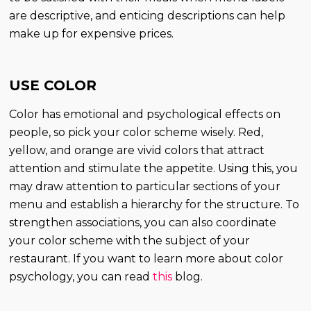
are descriptive, and enticing descriptions can help
make up for expensive prices.
USE COLOR
Color has emotional and psychological effects on
people, so pick your color scheme wisely. Red,
yellow, and orange are vivid colors that attract
attention and stimulate the appetite. Using this, you
may draw attention to particular sections of your
menu and establish a hierarchy for the structure. To
strengthen associations, you can also coordinate
your color scheme with the subject of your
restaurant. If you want to learn more about color
psychology, you can read
this
blog.