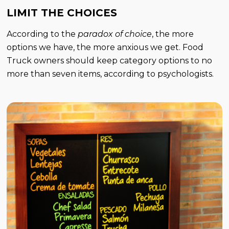
LIMIT THE CHOICES
According to the
paradox of choice
, the more
options we have, the more anxious we get. Food
Truck owners should keep category options to no
more than seven items, according to psychologists.