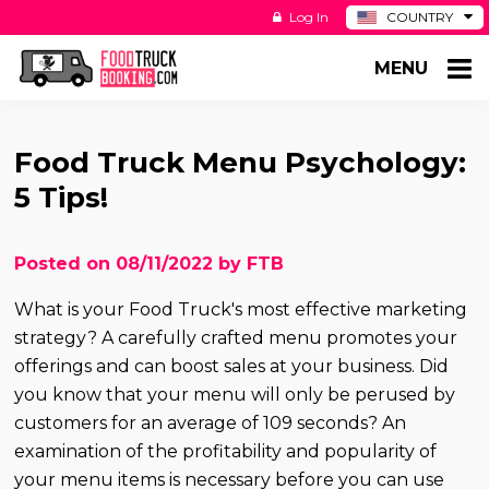
Log In
COUNTRY
BE
MENU
DE
ES
NL
Food Truck Menu Psychology:
5 Tips!
Posted on 08/11/2022 by FTB
What is your Food Truck's most effective marketing
strategy? A carefully crafted menu promotes your
offerings and can boost sales at your business. Did
you know that your menu will only be perused by
customers for an average of 109 seconds? An
examination of the profitability and popularity of
your menu items is necessary before you can use