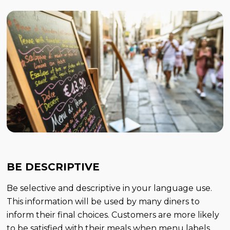
BE DESCRIPTIVE
Be selective and descriptive in your language use.
This information will be used by many diners to
inform their final choices. Customers are more likely
to be satisfied with their meals when menu labels