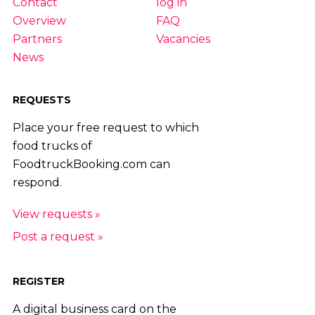
Contact
log in
Overview
FAQ
Partners
Vacancies
News
REQUESTS
Place your free request to which
food trucks of
FoodtruckBooking.com can
respond.
View requests »
Post a request »
REGISTER
A digital business card on the