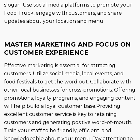
slogan. Use social media platforms to promote your
Food Truck, engage with customers, and share
updates about your location and menu.
MASTER MARKETING AND FOCUS ON
CUSTOMER EXPERIENCE
Effective marketing is essential for attracting
customers. Utilize social media, local events, and
food festivals to get the word out. Collaborate with
other local businesses for cross-promotions. Offering
promotions, loyalty programs, and engaging content
will help build a loyal customer base.Providing
excellent customer service is key to retaining
customers and generating positive word-of-mouth.
Train your staff to be friendly, efficient, and
knowledgeable about your menu. Pay attention to