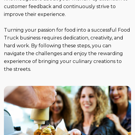
customer feedback and continuously strive to
improve their experience.
Turning your passion for food into a successful Food
Truck business requires dedication, creativity, and
hard work. By following these steps, you can
navigate the challenges and enjoy the rewarding
experience of bringing your culinary creations to
the streets.