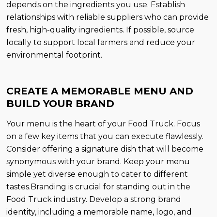
depends on the ingredients you use. Establish
relationships with reliable suppliers who can provide
fresh, high-quality ingredients. If possible, source
locally to support local farmers and reduce your
environmental footprint.
CREATE A MEMORABLE MENU AND
BUILD YOUR BRAND
Your menu is the heart of your Food Truck. Focus
on a few key items that you can execute flawlessly.
Consider offering a signature dish that will become
synonymous with your brand. Keep your menu
simple yet diverse enough to cater to different
tastes.Branding is crucial for standing out in the
Food Truck industry. Develop a strong brand
identity, including a memorable name, logo, and