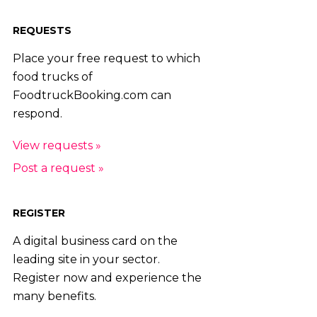
REQUESTS
Place your free request to which
food trucks of
FoodtruckBooking.com can
respond.
View requests »
Post a request »
REGISTER
A digital business card on the
leading site in your sector.
Register now and experience the
many benefits.