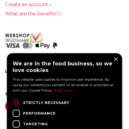
Create an account »
What are the benefits? »
×
We are in the food business, so we
love cookies
LIKE US ON FACEBOOK
This website uses cookies to improve user experience. By
using our website you consent to all cookies in accordance
with our Cookie Policy.
Read more
SOCIAL MEDIA
STRICTLY NECESSARY
PERFORMANCE
TARGETING