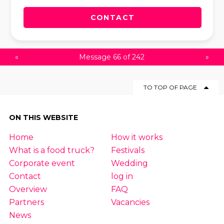
CONTACT
«
Message 66 of 242
»
TO TOP OF PAGE
ON THIS WEBSITE
Home
How it works
What is a food truck?
Festivals
Corporate event
Wedding
Contact
log in
Overview
FAQ
Partners
Vacancies
News