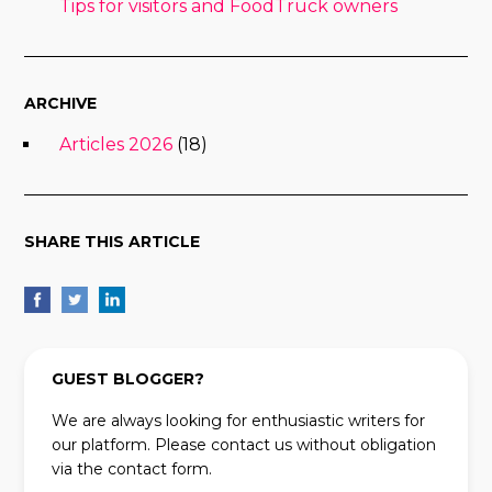
Tips for visitors and FoodTruck owners
ARCHIVE
Articles 2026
(18)
SHARE THIS ARTICLE
GUEST BLOGGER?
We are always looking for enthusiastic writers for
our platform. Please contact us without obligation
via the contact form.