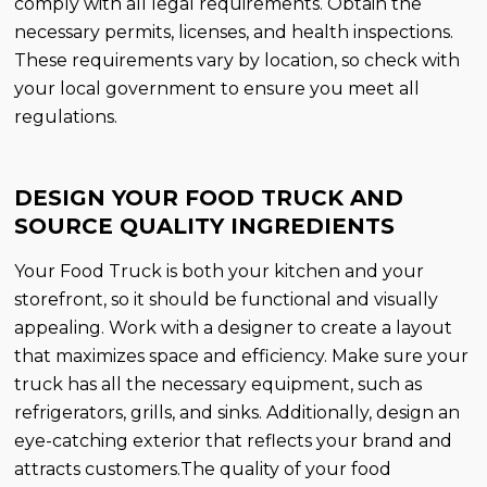
comply with all legal requirements. Obtain the
necessary permits, licenses, and health inspections.
These requirements vary by location, so check with
your local government to ensure you meet all
regulations.
DESIGN YOUR FOOD TRUCK AND
SOURCE QUALITY INGREDIENTS
Your Food Truck is both your kitchen and your
storefront, so it should be functional and visually
appealing. Work with a designer to create a layout
that maximizes space and efficiency. Make sure your
truck has all the necessary equipment, such as
refrigerators, grills, and sinks. Additionally, design an
eye-catching exterior that reflects your brand and
attracts customers.The quality of your food