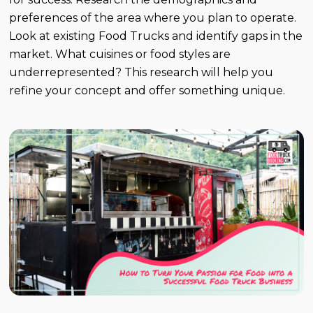
preferences of the area where you plan to operate.
Look at existing Food Trucks and identify gaps in the
market. What cuisines or food styles are
underrepresented? This research will help you
refine your concept and offer something unique.