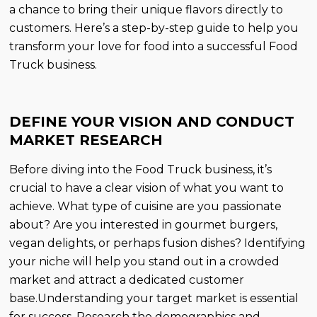
a chance to bring their unique flavors directly to
customers. Here’s a step-by-step guide to help you
transform your love for food into a successful Food
Truck business.
DEFINE YOUR VISION AND CONDUCT
MARKET RESEARCH
Before diving into the Food Truck business, it’s
crucial to have a clear vision of what you want to
achieve. What type of cuisine are you passionate
about? Are you interested in gourmet burgers,
vegan delights, or perhaps fusion dishes? Identifying
your niche will help you stand out in a crowded
market and attract a dedicated customer
base.Understanding your target market is essential
for success. Research the demographics and