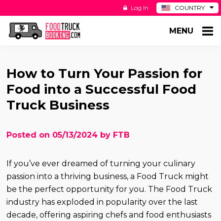
Log In
COUNTRY
BE
MENU
DE
ES
NL
How to Turn Your Passion for
Food into a Successful Food
Truck Business
Posted on 05/13/2024 by FTB
If you’ve ever dreamed of turning your culinary
passion into a thriving business, a Food Truck might
be the perfect opportunity for you. The Food Truck
industry has exploded in popularity over the last
decade, offering aspiring chefs and food enthusiasts