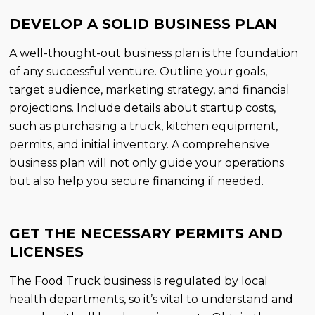
DEVELOP A SOLID BUSINESS PLAN
A well-thought-out business plan is the foundation
of any successful venture. Outline your goals,
target audience, marketing strategy, and financial
projections. Include details about startup costs,
such as purchasing a truck, kitchen equipment,
permits, and initial inventory. A comprehensive
business plan will not only guide your operations
but also help you secure financing if needed.
GET THE NECESSARY PERMITS AND
LICENSES
The Food Truck business is regulated by local
health departments, so it’s vital to understand and