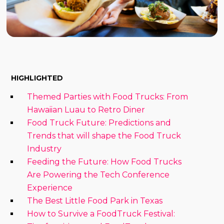
HIGHLIGHTED
Themed Parties with Food Trucks: From
Hawaiian Luau to Retro Diner
Food Truck Future: Predictions and
Trends that will shape the Food Truck
Industry
Feeding the Future: How Food Trucks
Are Powering the Tech Conference
Experience
The Best Little Food Park in Texas
How to Survive a FoodTruck Festival: