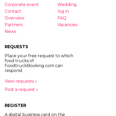
Corporate event
Wedding
Contact
log in
Overview
FAQ
Partners
Vacancies
News
REQUESTS
Place your free request to which
food trucks of
FoodtruckBooking.com can
respond.
View requests »
Post a request »
REGISTER
A digital business card on the