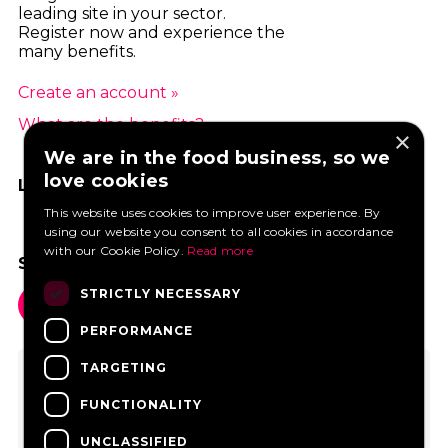
leading site in your sector.
Register now and experience the
many benefits.
Create an account »
What are the benefits? »
×
We are in the food business, so we
love cookies
LIKE US ON FACEBOOK
This website uses cookies to improve user experience. By
using our website you consent to all cookies in accordance
with our Cookie Policy.
Read more
SOCIAL MEDIA
STRICTLY NECESSARY
PERFORMANCE
TARGETING
FUNCTIONALITY
UNCLASSIFIED