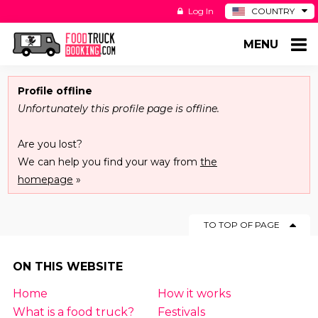
Log In
COUNTRY
BE
MENU
DE
ES
NL
Profile offline
Unfortunately this profile page is offline.
Are you lost?
We can help you find your way from
the
homepage
»
TO TOP OF PAGE
ON THIS WEBSITE
Home
How it works
What is a food truck?
Festivals