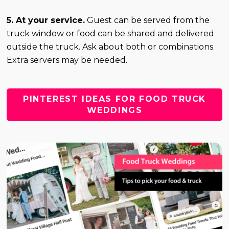
5. At your service.
Guest can be served from the
truck window or food can be shared and delivered
outside the truck. Ask about both or combinations.
Extra servers may be needed.
PINTEREST IDEAS FOR FOOD TRUCK
WEDDINGS