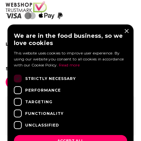
×
We are in the food business, so we
love cookies
LIKE US ON FACEBOOK
This website uses cookies to improve user experience. By
using our website you consent to all cookies in accordance
with our Cookie Policy.
Read more
SOCIAL MEDIA
STRICTLY NECESSARY
PERFORMANCE
TARGETING
FUNCTIONALITY
UNCLASSIFIED
ACCEPT ALL