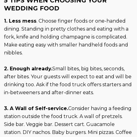
5 TIPS WHEN CHOOSING YOUR
WEDDING FOOD
1. Less mess
. Choose finger foods or one-handed
dining. Standing in pretty clothes and eating with a
fork, knife and holding champagne is complicated.
Make eating easy with smaller handheld foods and
nibbles.
2. Enough already.
Small bites, big bites, seconds,
after bites. Your guests will expect to eat and will be
drinking too. Ask if the food truck offers starters and
in-betweeners and after-dinner eats.
3. A Wall of Self-service.
Consider having a feeding
station outside the food truck. A wall of pretzels.
Side bar. Veggie bar. Dessert cart. Guacamole
station. DIY nachos. Baby burgers. Mini pizzas. Coffee