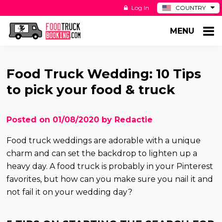
Log In
COUNTRY
BE
MENU
DE
ES
NL
Food Truck Wedding: 10 Tips
to pick your food & truck
Posted on 01/08/2020 by Redactie
Food truck weddings are adorable with a unique
charm and can set the backdrop to lighten up a
heavy day. A food truck is probably in your Pinterest
favorites, but how can you make sure you nail it and
not fail it on your wedding day?