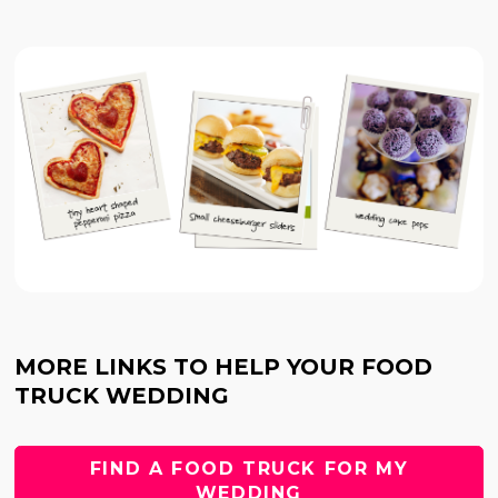
MORE LINKS TO HELP YOUR FOOD
TRUCK WEDDING
FIND A FOOD TRUCK FOR MY
WEDDING