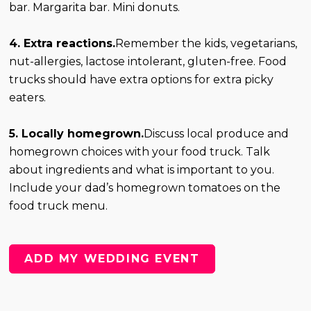
bar. Margarita bar. Mini donuts.
4. Extra reactions.
Remember the kids, vegetarians,
nut-allergies, lactose intolerant, gluten-free. Food
trucks should have extra options for extra picky
eaters.
5. Locally homegrown.
Discuss local produce and
homegrown choices with your food truck. Talk
about ingredients and what is important to you.
Include your dad’s homegrown tomatoes on the
food truck menu.
ADD MY WEDDING EVENT