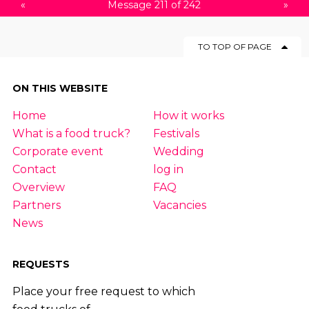
«
Message 211 of 242
»
TO TOP OF PAGE
ON THIS WEBSITE
Home
How it works
What is a food truck?
Festivals
Corporate event
Wedding
Contact
log in
Overview
FAQ
Partners
Vacancies
News
REQUESTS
Place your free request to which