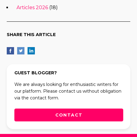
Articles 2026
(18)
SHARE THIS ARTICLE
GUEST BLOGGER?
We are always looking for enthusiastic writers for
our platform. Please contact us without obligation
via the contact form.
CONTACT