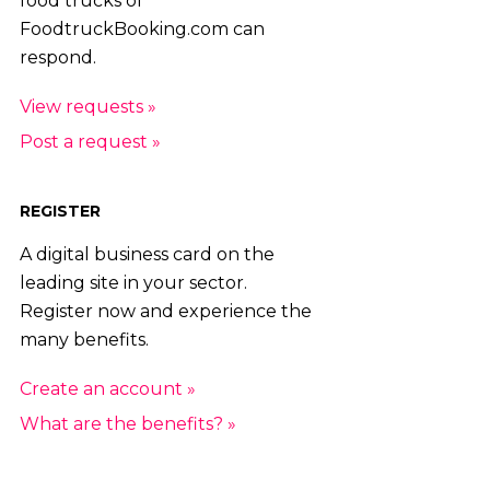
food trucks of
FoodtruckBooking.com can
respond.
View requests »
Post a request »
REGISTER
A digital business card on the
leading site in your sector.
Register now and experience the
many benefits.
Create an account »
What are the benefits? »