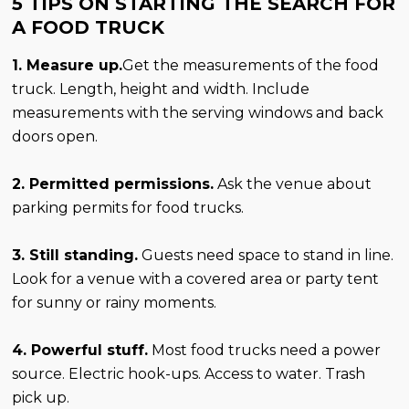
5 TIPS ON STARTING THE SEARCH FOR
A FOOD TRUCK
1. Measure up.
Get the measurements of the food
truck. Length, height and width. Include
measurements with the serving windows and back
doors open.
2. Permitted permissions.
Ask the venue about
parking permits for food trucks.
3. Still standing.
Guests need space to stand in line.
Look for a venue with a covered area or party tent
for sunny or rainy moments.
4. Powerful stuff.
Most food trucks need a power
source. Electric hook-ups. Access to water. Trash
pick up.