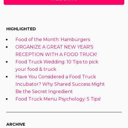
HIGHLIGHTED
Food of the Month: Hamburgers
ORGANIZE A GREAT NEW YEAR'S
RECEPTION WITH A FOOD TRUCK!
Food Truck Wedding: 10 Tips to pick
your food & truck
Have You Considered a Food Truck
Incubator? Why Shared Success Might
Be the Secret Ingredient
Food Truck Menu Psychology: 5 Tips!
ARCHIVE