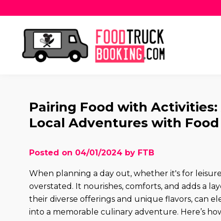
Pairing Food with Activities
Local Adventures with Food
Posted on 04/01/2024 by FTB
When planning a day out, whether it's for leisure,
overstated. It nourishes, comforts, and adds a lay
their diverse offerings and unique flavors, can e
into a memorable culinary adventure. Here’s how 