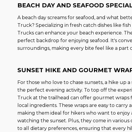
BEACH DAY AND SEAFOOD SPECIA
A beach day screams for seafood, and what better
Truck? Specializing in fresh catch dishes like fish
Trucks can enhance your beach experience. The 
perfect backdrop for enjoying seafood. It's conve
surroundings, making every bite feel like a part
SUNSET HIKE AND GOURMET WRA
For those who love to chase sunsets, a hike up a sc
the perfect evening activity. To top off the expe
Truck at the trailhead can offer gourmet wraps fi
local ingredients. These wraps are easy to carry
making them ideal for hikers who want to enjoy 
watching the sunset. Plus, they come in various 
to all dietary preferences, ensuring that every hi