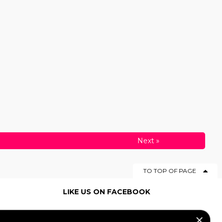
Next
»
TO TOP OF PAGE
LIKE US ON FACEBOOK
×