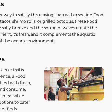
LS
 way to satisfy this craving than with a seaside Food
 tacos, shrimp rolls, or grilled octopus, these Food
salty breeze and the sound of waves create the
nient, it's fresh, and it complements the aquatic
 of the oceanic environment.
PS
enic trail is
rience, a Food
lled with fresh,
 and consume,
a meal while
options to cater
ker finds