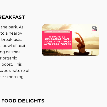
REAKFAST
 the park. As
t to a nearby
 breakfasts.
 bowl of acai
ring oatmeal
or organic
 boost. This
scious nature of
heir morning
 FOOD DELIGHTS