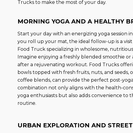
Trucks to make the most of your day.
MORNING YOGA AND A HEALTHY B
Start your day with an energizing yoga session in
you roll up your mat, the ideal follow-up is a visi
Food Truck specializing in wholesome, nutritious
Imagine enjoying a freshly blended smoothie or a
after a rejuvenating workout. Food Trucks offe
bowls topped with fresh fruits, nuts, and seeds, 
coffee blends, can provide the perfect post-yoga
combination not only aligns with the health-con
yoga enthusiasts but also adds convenience to t
routine.
URBAN EXPLORATION AND STREET