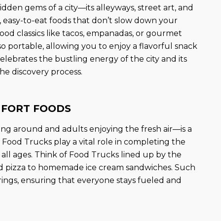
dden gems of a city—its alleyways, street art, and
ld, easy-to-eat foods that don’t slow down your
ood classics like tacos, empanadas, or gourmet
lso portable, allowing you to enjoy a flavorful snack
elebrates the bustling energy of the city and its
the discovery process.
MFORT FOODS
ing around and adults enjoying the fresh air—is a
 Food Trucks play a vital role in completing the
 all ages. Think of Food Trucks lined up by the
ed pizza to homemade ice cream sandwiches. Such
rings, ensuring that everyone stays fueled and