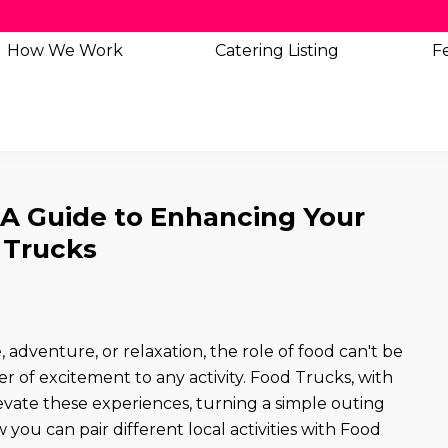
How We Work
Catering
Listing
Fe
: A Guide to Enhancing Your
 Trucks
 adventure, or relaxation, the role of food can't be
er of excitement to any activity. Food Trucks, with
levate these experiences, turning a simple outing
you can pair different local activities with Food