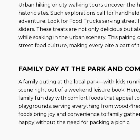
Urban hiking or city walking tours uncover the hi
historic sites. Such explorations call for handhe
adventure. Look for Food Trucks serving street f
sliders. These treats are not only delicious but a
while soaking in the urban scenery. This pairing c
street food culture, making every bite a part of 
FAMILY DAY AT THE PARK AND CO
A family outing at the local park—with kids runn
scene right out of a weekend leisure book. Here,
family fun day with comfort foods that appeal to
playgrounds, serving everything from wood-fir
foods bring joy and convenience to family gathe
happy without the need for packing a picnic.