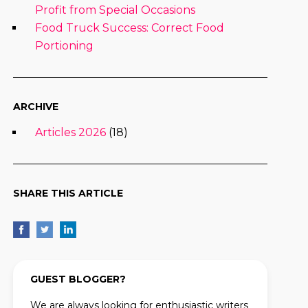
Profit from Special Occasions
Food Truck Success: Correct Food
Portioning
ARCHIVE
Articles 2026
(18)
SHARE THIS ARTICLE
GUEST BLOGGER?
We are always looking for enthusiastic writers