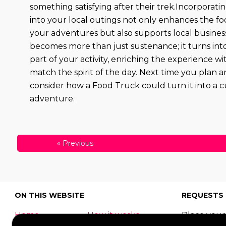
something satisfying after their trek.Incorporat
into your local outings not only enhances the fo
your adventures but also supports local busines
becomes more than just sustenance; it turns into
part of your activity, enriching the experience wi
match the spirit of the day. Next time you plan a
consider how a Food Truck could turn it into a c
adventure.
«
Previous
ON THIS WEBSITE
REQUESTS
Home
How it works
Place your