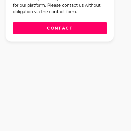
for our platform. Please contact us without
obligation via the contact form.
CONTACT