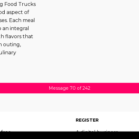
ing Food Trucks
od aspect of
ses. Each meal
 an integral
th flavors that
n outing,
ulinary
Message 70 of 242
REGISTER
 free
A digital business