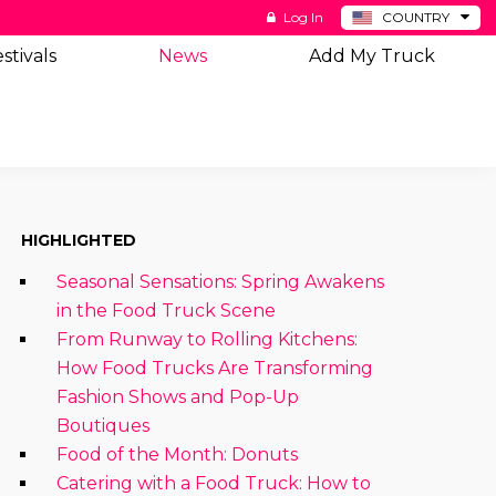
Log In
COUNTRY
BE
stivals
News
Add My Truck
DE
ES
NL
HIGHLIGHTED
Seasonal Sensations: Spring Awakens
in the Food Truck Scene
From Runway to Rolling Kitchens:
How Food Trucks Are Transforming
Fashion Shows and Pop-Up
Boutiques
Food of the Month: Donuts
Catering with a Food Truck: How to