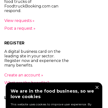
food trucks of
FoodtruckBooking.com can
respond.
View requests »
Post a request »
REGISTER
A digital business card on the
leading site in your sector.
Register now and experience the
many benefits.
Create an account »
What are the benefits? »
×
We are in the food business, so we
love cookies
LIKE US ON FACEBOOK
This website uses cookies to improve user experience. By