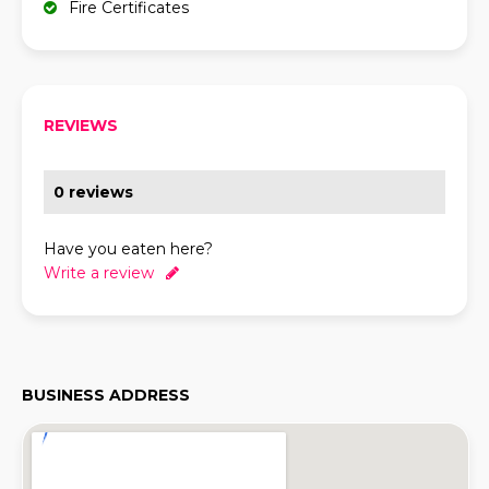
Fire Certificates
REVIEWS
0 reviews
Have you eaten here?
Write a review
BUSINESS ADDRESS