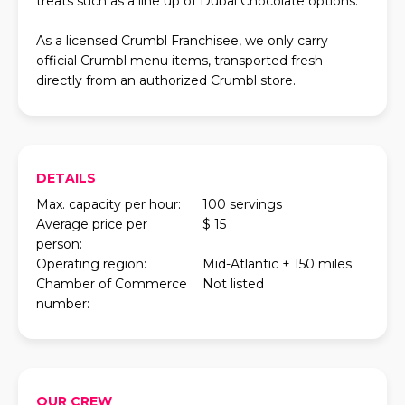
treats such as a line up of Dubai Chocolate options.
As a licensed Crumbl Franchisee, we only carry
official Crumbl menu items, transported fresh
directly from an authorized Crumbl store.
DETAILS
Max. capacity per hour:
100 servings
Average price per
$ 15
person:
Operating region:
Mid-Atlantic + 150 miles
Chamber of Commerce
Not listed
number:
OUR CREW