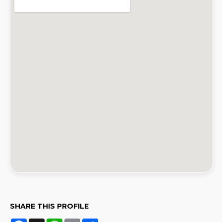
SHARE THIS PROFILE