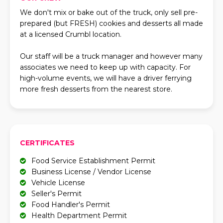
We don't mix or bake out of the truck, only sell pre-
prepared (but FRESH) cookies and desserts all made
at a licensed Crumbl location.
Our staff will be a truck manager and however many
associates we need to keep up with capacity. For
high-volume events, we will have a driver ferrying
more fresh desserts from the nearest store.
CERTIFICATES
Food Service Establishment Permit
Business License / Vendor License
Vehicle License
Seller's Permit
Food Handler's Permit
Health Department Permit