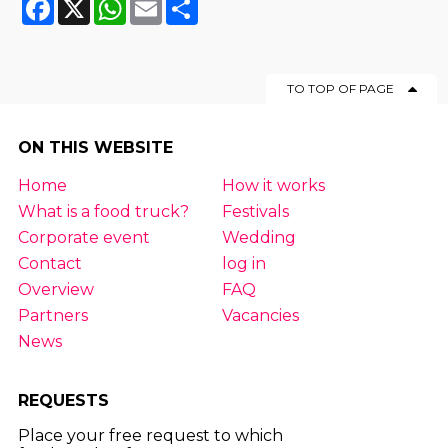
Facebook
X
WhatsApp
Email
Share
TO TOP OF PAGE
ON THIS WEBSITE
Home
How it works
What is a food truck?
Festivals
Corporate event
Wedding
Contact
log in
Overview
FAQ
Partners
Vacancies
News
REQUESTS
Place your free request to which