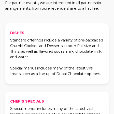
For partner events, we are interested in all partnership
arrangements, from pure revenue share to a flat fee.
DISHES
Standard offerings include a variety of pre-packaged
Crumbl Cookies and Desserts in both Full size and
Thins, as well as flavored sodas, milk, chocolate milk,
and water.
Special menus includes many of the latest viral
treats such as a line up of Dubai Chocolate options.
CHEF'S SPECIALS
Special menus includes many of the latest viral