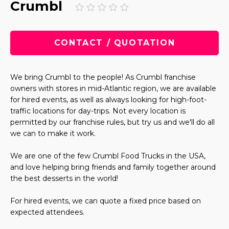
Crumbl
CONTACT / QUOTATION
We bring Crumbl to the people! As Crumbl franchise
owners with stores in mid-Atlantic region, we are available
for hired events, as well as always looking for high-foot-
traffic locations for day-trips. Not every location is
permitted by our franchise rules, but try us and we'll do all
we can to make it work.
We are one of the few Crumbl Food Trucks in the USA,
and love helping bring friends and family together around
the best desserts in the world!
For hired events, we can quote a fixed price based on
expected attendees.