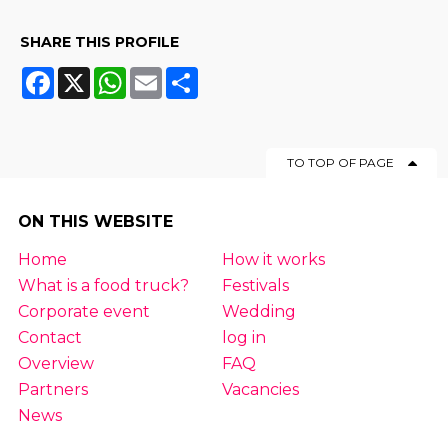
SHARE THIS PROFILE
Facebook
X
WhatsApp
Email
Share
TO TOP OF PAGE
ON THIS WEBSITE
Home
How it works
What is a food truck?
Festivals
Corporate event
Wedding
Contact
log in
Overview
FAQ
Partners
Vacancies
News