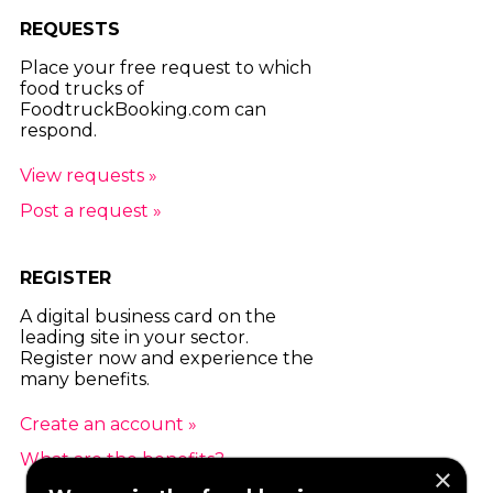
REQUESTS
Place your free request to which
food trucks of
FoodtruckBooking.com can
respond.
View requests »
Post a request »
REGISTER
A digital business card on the
leading site in your sector.
Register now and experience the
many benefits.
Create an account »
What are the benefits? »
×