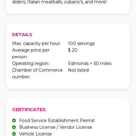
sliders, Italian meatballs, cubano’s, and more!
DETAILS
Max. capacity per hour:
100 servings
Average price per
$ 20
person:
Operating region:
Edmonds + 50 miles
Chamber of Commerce
Not listed
number:
CERTIFICATES
Food Service Establishment Permit
Business License / Vendor License
Vehicle License