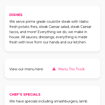
DISHES
We serve prime grade coulotte steak with Idaho
fresh potato fries, steak Caesar salad, steak Caesar
tacos, and more! Everything we do, we make in
house. All sauces, dressings, everything is made
fresh with love from our hands and our kitchen.
View our menu here:
Menu Trio Truck
CHEF'S SPECIALS
We have specials including smashburgers, lamb