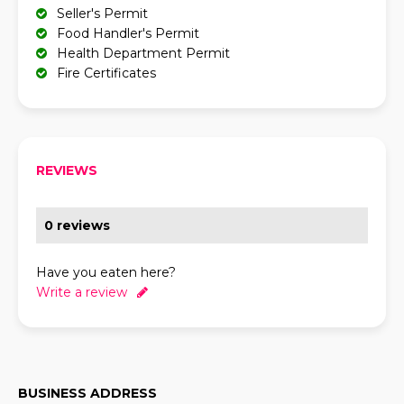
Seller's Permit
Food Handler's Permit
Health Department Permit
Fire Certificates
REVIEWS
0 reviews
Have you eaten here?
Write a review
BUSINESS ADDRESS