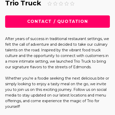
Trio Truck
CONTACT / QUOTATION
After years of success in traditional restaurant settings, we
felt the call of adventure and decided to take our culinary
talents on the road. Inspired by the vibrant food truck
culture and the opportunity to connect with customers in
a more intimate setting, we launched Trio Truck to bring
our signature flavors to the streets of Edmonds.
Whether you're a foodie seeking the next delicious bite or
simply looking to enjoy a tasty meal on the go, we invite
you to join us on this exciting journey. Follow us on social
media to stay updated on our latest locations and menu
offerings, and come experience the magic of Trio for
yourself!