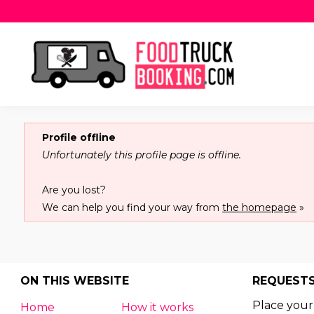
Profile offline
Unfortunately this profile page is offline.
Are you lost?
We can help you find your way from
the homepage
»
ON THIS WEBSITE
REQUEST
Place your
Home
How it works