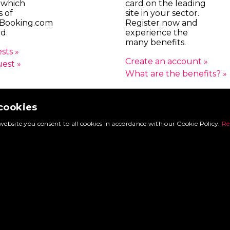
 which
card on the leading
s of
site in your sector.
Booking.com
Register now and
d.
experience the
many benefits.
sts »
Create an account »
uest »
What are the benefits? »
 cookies
© 2026 FoodtruckBooking.com |
General terms and conditions
|
Privacy polic
website you consent to all cookies in accordance with our Cookie Policy.
Re