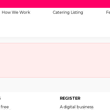
How We Work
Catering
Listing
Fe
S
REGISTER
 free
A digital business