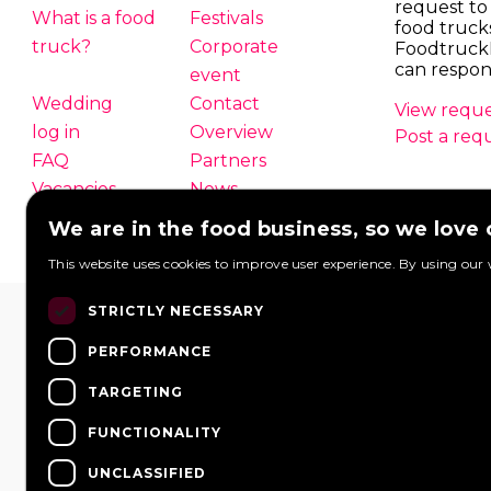
request to
What is a food
Festivals
food truck
truck?
Corporate
Foodtruck
can respon
event
Wedding
Contact
View reque
log in
Overview
Post a req
FAQ
Partners
Vacancies
News
We are in the food business, so we love
This website uses cookies to improve user experience. By using our 
STRICTLY NECESSARY
PERFORMANCE
TARGETING
FUNCTIONALITY
UNCLASSIFIED