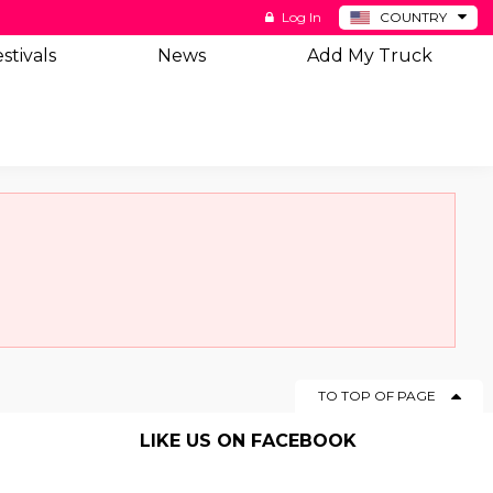
Log In
COUNTRY
BE
stivals
News
Add My Truck
DE
ES
NL
TO TOP OF PAGE
LIKE US ON FACEBOOK