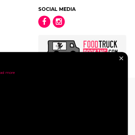
SOCIAL MEDIA
×
y
ad more