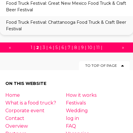
Food Truck Festival: Great New Mexico Food Truck & Craft
Beer Festival
Food Truck Festival: Chattanooga Food Truck & Craft Beer
Festival
«
1
|
2
|
3
|
4
|
5
|
6
|
7
|
8
|
9
|
10
|
11
|
»
12
|
13
|
14
|
15
|
16
|
17
|
18
TO TOP OF PAGE
ON THIS WEBSITE
Home
How it works
What is a food truck?
Festivals
Corporate event
Wedding
Contact
log in
Overview
FAQ