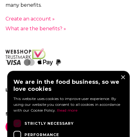
many benefits.
Create an account »
What are the benefits? »
×
We are in the food business, so we
love cookies
LIKE US ON FACEBOOK
This website uses cookies to improve user experience. By
using our website you consent to all cookies in accordance
with our Cookie Policy.
Read more
SOCIAL MEDIA
STRICTLY NECESSARY
PERFORMANCE