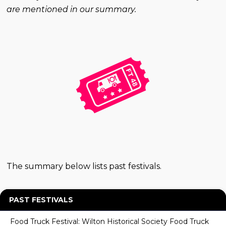
are mentioned in our summary.
The summary below lists past festivals.
PAST FESTIVALS
Food Truck Festival: Wilton Historical Society Food Truck