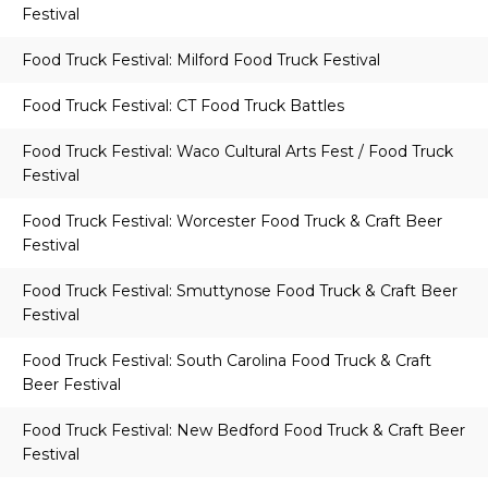
Festival
Food Truck Festival: Milford Food Truck Festival
Food Truck Festival: CT Food Truck Battles
Food Truck Festival: Waco Cultural Arts Fest / Food Truck
Festival
Food Truck Festival: Worcester Food Truck & Craft Beer
Festival
Food Truck Festival: Smuttynose Food Truck & Craft Beer
Festival
Food Truck Festival: South Carolina Food Truck & Craft
Beer Festival
Food Truck Festival: New Bedford Food Truck & Craft Beer
Festival