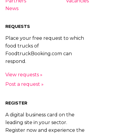
Partners
Vacancies
News
REQUESTS
Place your free request to which
food trucks of
FoodtruckBooking.com can
respond.
View requests »
Post a request »
REGISTER
A digital business card on the
leading site in your sector.
Register now and experience the