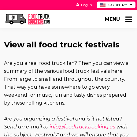
Log In
COUNTRY
BE
MENU
DE
ES
NL
View all food truck festivals
Are you a real food truck fan? Then you can view a
summary of the various food truck festivals here.
From large to small and throughout the country.
That way you have somewhere to go every
weekend for music, fun and tasty dishes prepared
by these rolling kitchens.
Are you organizing a festival and is it not listed?
Send an e-mail to
info@foodtruckbooking.us
with
the subject "Festivals" and we will ensure that you