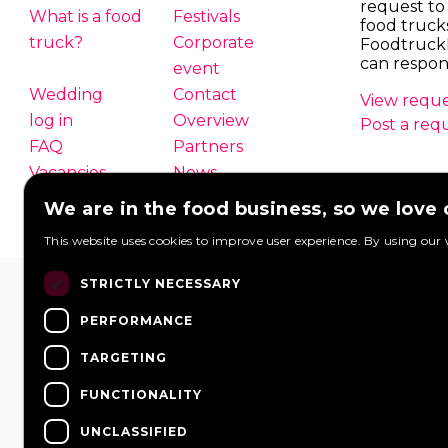
request to
What is a food
Festivals
food truck
truck?
Corporate
Foodtruck
can respon
event
Wedding
Contact
View reque
log in
Overview
Post a req
FAQ
Partners
Vacancies
News
We are in the food business, so we love
This website uses cookies to improve user experience. By using our 
STRICTLY NECESSARY
PERFORMANCE
TARGETING
FUNCTIONALITY
UNCLASSIFIED