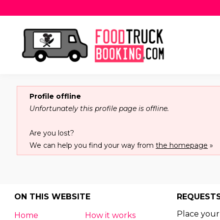
Profile offline
Unfortunately this profile page is offline.
Are you lost?
We can help you find your way from
the homepage
»
ON THIS WEBSITE
REQUEST
Place your
Home
How it works