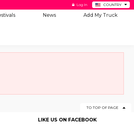
Log In
COUNTRY
BE
stivals
News
Add My Truck
DE
ES
NL
TO TOP OF PAGE
LIKE US ON FACEBOOK