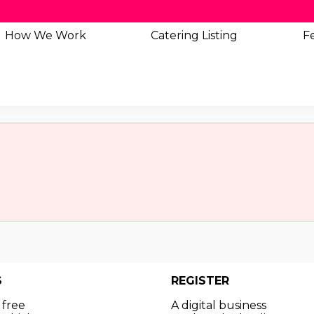
How We Work
Catering
Listing
Fe
S
REGISTER
 free
A digital business