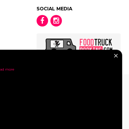
SOCIAL MEDIA
×
y
ad more