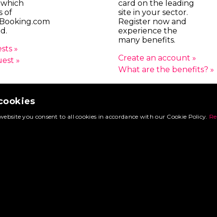
 which
card on the leading
s of
site in your sector.
Booking.com
Register now and
d.
experience the
many benefits.
sts »
Create an account »
uest »
What are the benefits? »
 cookies
© 2026 FoodtruckBooking.com |
General terms and conditions
|
Privacy polic
website you consent to all cookies in accordance with our Cookie Policy.
Re