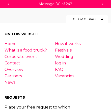
«
Message 80 of 242
»
TO TOP OF PAGE
ON THIS WEBSITE
Home
How it works
What is a food truck?
Festivals
Corporate event
Wedding
Contact
log in
Overview
FAQ
Partners
Vacancies
News
REQUESTS
Place your free request to which