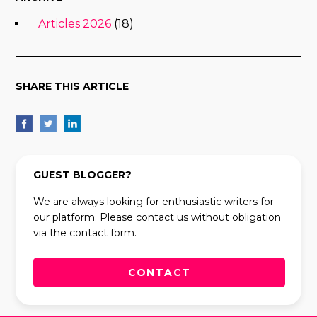
Articles 2026
(18)
SHARE THIS ARTICLE
GUEST BLOGGER?
We are always looking for enthusiastic writers for
our platform. Please contact us without obligation
via the contact form.
CONTACT