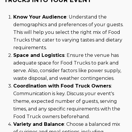
Know Your Audience
: Understand the
demographics and preferences of your guests.
This will help you select the right mix of Food
Trucks that cater to varying tastes and dietary
requirements.
Space and Logistics
: Ensure the venue has
adequate space for Food Trucks to park and
serve. Also, consider factors like power supply,
waste disposal, and weather contingencies.
Coordination with Food Truck Owners
:
Communication is key. Discuss your event's
theme, expected number of guests, serving
times, and any specific requirements with the
Food Truck owners beforehand.
Variety and Balance
: Choose a balanced mix
of cuisines and meal options, including