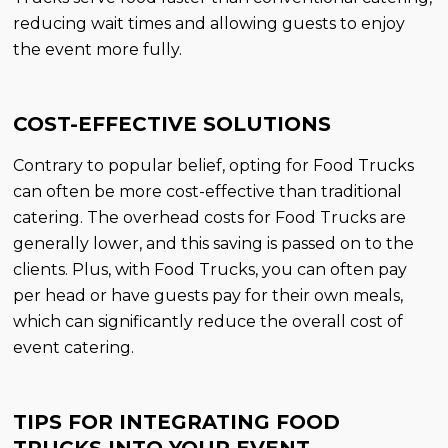
reducing wait times and allowing guests to enjoy
the event more fully.
COST-EFFECTIVE SOLUTIONS
Contrary to popular belief, opting for Food Trucks
can often be more cost-effective than traditional
catering. The overhead costs for Food Trucks are
generally lower, and this saving is passed on to the
clients. Plus, with Food Trucks, you can often pay
per head or have guests pay for their own meals,
which can significantly reduce the overall cost of
event catering.
TIPS FOR INTEGRATING FOOD
TRUCKS INTO YOUR EVENT