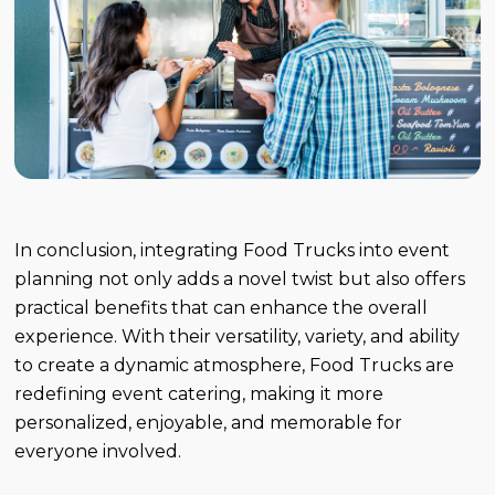
In conclusion, integrating Food Trucks into event
planning not only adds a novel twist but also offers
practical benefits that can enhance the overall
experience. With their versatility, variety, and ability
to create a dynamic atmosphere, Food Trucks are
redefining event catering, making it more
personalized, enjoyable, and memorable for
everyone involved.