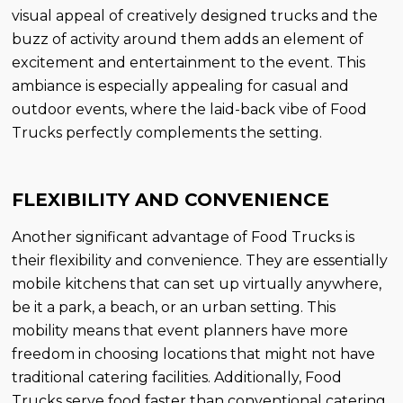
visual appeal of creatively designed trucks and the
buzz of activity around them adds an element of
excitement and entertainment to the event. This
ambiance is especially appealing for casual and
outdoor events, where the laid-back vibe of Food
Trucks perfectly complements the setting.
FLEXIBILITY AND CONVENIENCE
Another significant advantage of Food Trucks is
their flexibility and convenience. They are essentially
mobile kitchens that can set up virtually anywhere,
be it a park, a beach, or an urban setting. This
mobility means that event planners have more
freedom in choosing locations that might not have
traditional catering facilities. Additionally, Food
Trucks serve food faster than conventional catering,