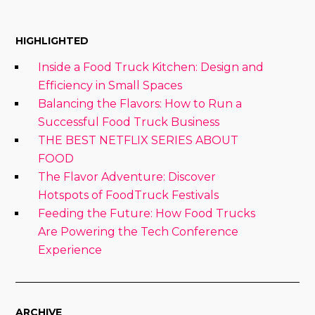
HIGHLIGHTED
Inside a Food Truck Kitchen: Design and
Efficiency in Small Spaces
Balancing the Flavors: How to Run a
Successful Food Truck Business
THE BEST NETFLIX SERIES ABOUT
FOOD
The Flavor Adventure: Discover
Hotspots of FoodTruck Festivals
Feeding the Future: How Food Trucks
Are Powering the Tech Conference
Experience
ARCHIVE