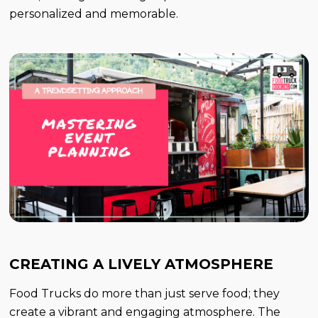
personalized and memorable.
CREATING A LIVELY ATMOSPHERE
Food Trucks do more than just serve food; they
create a vibrant and engaging atmosphere. The