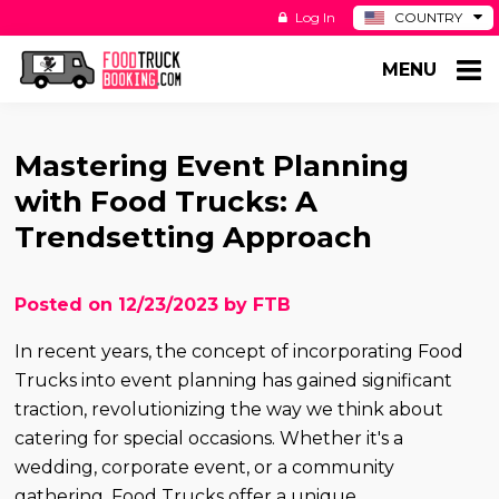
Log In
COUNTRY
BE
MENU
DE
ES
NL
Mastering Event Planning
with Food Trucks: A
Trendsetting Approach
Posted on 12/23/2023 by FTB
In recent years, the concept of incorporating Food
Trucks into event planning has gained significant
traction, revolutionizing the way we think about
catering for special occasions. Whether it's a
wedding, corporate event, or a community
gathering, Food Trucks offer a unique,