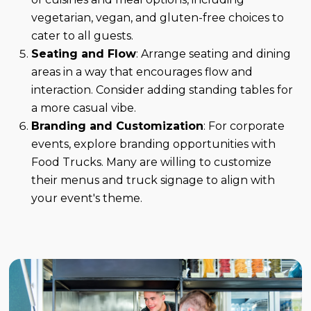
vegetarian, vegan, and gluten-free choices to
cater to all guests.
Seating and Flow
: Arrange seating and dining
areas in a way that encourages flow and
interaction. Consider adding standing tables for
a more casual vibe.
Branding and Customization
: For corporate
events, explore branding opportunities with
Food Trucks. Many are willing to customize
their menus and truck signage to align with
your event's theme.