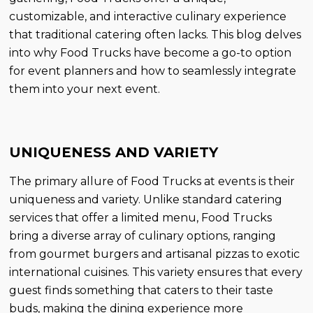
customizable, and interactive culinary experience
that traditional catering often lacks. This blog delves
into why Food Trucks have become a go-to option
for event planners and how to seamlessly integrate
them into your next event.
UNIQUENESS AND VARIETY
The primary allure of Food Trucks at events is their
uniqueness and variety. Unlike standard catering
services that offer a limited menu, Food Trucks
bring a diverse array of culinary options, ranging
from gourmet burgers and artisanal pizzas to exotic
international cuisines. This variety ensures that every
guest finds something that caters to their taste
buds, making the dining experience more