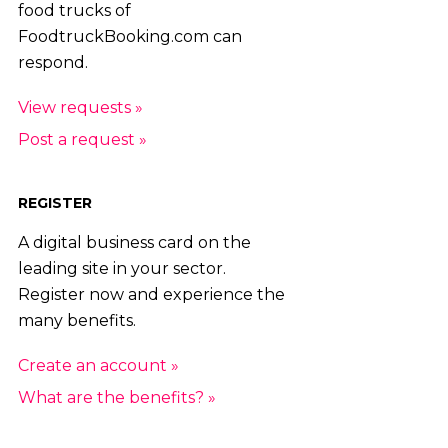
food trucks of
FoodtruckBooking.com can
respond.
View requests »
Post a request »
REGISTER
A digital business card on the
leading site in your sector.
Register now and experience the
many benefits.
Create an account »
What are the benefits? »