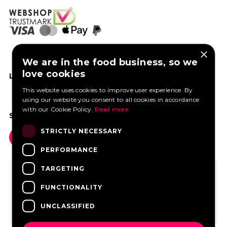
×
We are in the food business, so we
love cookies
LIKE US ON FACEBOOK
This website uses cookies to improve user experience. By
using our website you consent to all cookies in accordance
with our Cookie Policy.
Read more
SOCIAL MEDIA
STRICTLY NECESSARY
PERFORMANCE
TARGETING
FUNCTIONALITY
UNCLASSIFIED