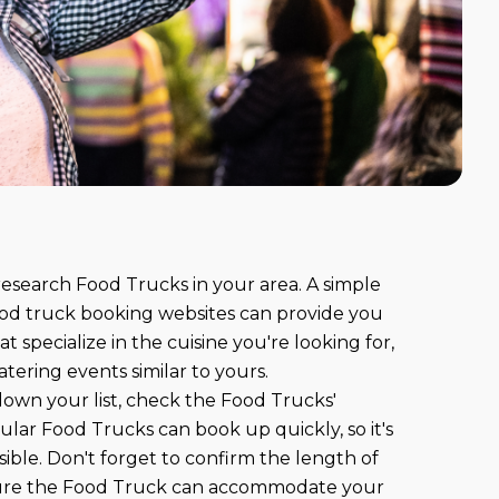
 research Food Trucks in your area. A simple
od truck booking websites can provide you
at specialize in the cuisine you're looking for,
tering events similar to yours.
own your list, check the Food Trucks'
pular Food Trucks can book up quickly, so it's
sible. Don't forget to confirm the length of
sure the Food Truck can accommodate your