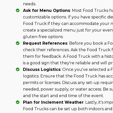
needs.
Ask for Menu Options
: Most Food Trucks h
customizable options. If you have specific d
Food Truck if they can accommodate your n
create a specialized menu just for your even
gluten-free options
Request References
: Before you book a Fo
check their references. Ask the Food Truck fo
them for feedback. A Food Truck with a histo
is a good sign that they're reliable and will 
Discuss Logistics
: Once you've selected a F
logistics. Ensure that the Food Truck has ac
permits or licenses. Discuss any set-up requ
needed, power supply, or water access. Be su
and the start and end time of the event.
Plan for Inclement Weather
: Lastly, it's 
Food Trucks can be set up both indoors and