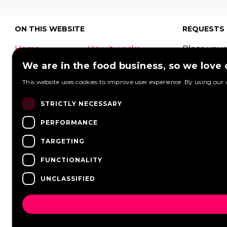
ON THIS WEBSITE
REQUESTS
Home
How it works
Place your
What is a food
Festivals
request to
We are in the food business, so we love
truck?
Corporate
food truck
This website uses cookies to improve user experience. By using our 
event
Foodtruck
Wedding
Contact
can respon
STRICTLY NECESSARY
log in
Overview
View reque
PERFORMANCE
FAQ
Partners
Post a req
Vacancies
News
TARGETING
FUNCTIONALITY
UNCLASSIFIED