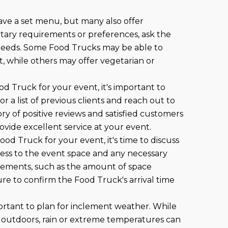
ave a set menu, but many also offer
ietary requirements or preferences, ask the
eeds. Some Food Trucks may be able to
t, while others may offer vegetarian or
od Truck for your event, it's important to
r a list of previous clients and reach out to
ry of positive reviews and satisfied customers
provide excellent service at your event.
ood Truck for your event, it's time to discuss
cess to the event space and any necessary
irements, such as the amount of space
re to confirm the Food Truck's arrival time
important to plan for inclement weather. While
 outdoors, rain or extreme temperatures can