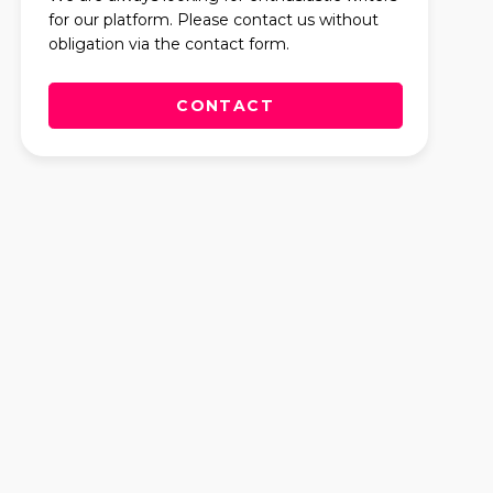
for our platform. Please contact us without
obligation via the contact form.
CONTACT