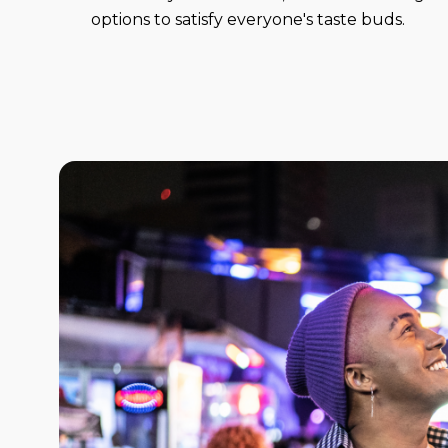
options to satisfy everyone's taste buds.