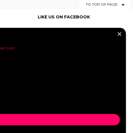
TO TOP OF PAGE
LIKE US ON FACEBOOK
×
SOCIAL MEDIA
ad more