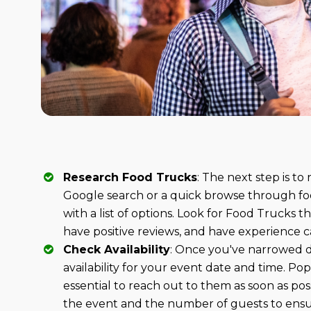
Research Food Trucks
: The next step is to
Google search or a quick browse through fo
with a list of options. Look for Food Trucks th
have positive reviews, and have experience ca
Check Availability
: Once you've narrowed d
availability for your event date and time. Po
essential to reach out to them as soon as pos
the event and the number of guests to en