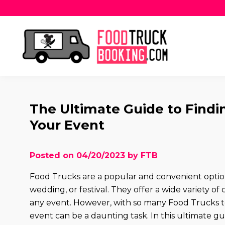
The Ultimate Guide to Findi
Your Event
Posted on 04/20/2023 by FTB
Food Trucks are a popular and convenient option 
wedding, or festival. They offer a wide variety of
any event. However, with so many Food Trucks to
event can be a daunting task. In this ultimate gu