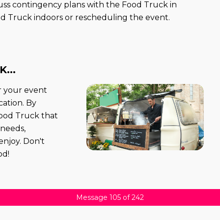
scuss contingency plans with the Food Truck in
d Truck indoors or rescheduling the event.
...
r your event
ation. By
 Food Truck that
 needs,
enjoy. Don't
od!
Message 105 of 242