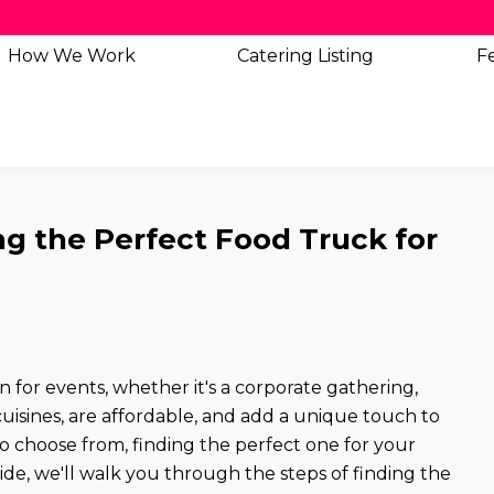
How We Work
Catering
Listing
Fe
ng the Perfect Food Truck for
for events, whether it's a corporate gathering,
 cuisines, are affordable, and add a unique touch to
 choose from, finding the perfect one for your
ide, we'll walk you through the steps of finding the