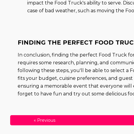
impact the Food Truck's ability to serve. Di
case of bad weather, such as moving the Foo
FINDING THE PERFECT FOOD TRUCK
In conclusion, finding the perfect Food Truck fo
requires some research, planning, and communic
following these steps, you'll be able to select a
fits your budget, cuisine preferences, and guest
ensuring a memorable event that everyone will 
forget to have fun and try out some delicious fo
«
Previous