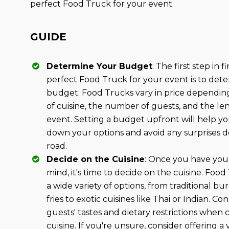
perfect Food Truck for your event.
GUIDE
Determine Your Budget
: The first step in 
perfect Food Truck for your event is to det
budget. Food Trucks vary in price dependin
of cuisine, the number of guests, and the le
event. Setting a budget upfront will help y
down your options and avoid any surprises 
road.
Decide on the Cuisine
: Once you have you
mind, it's time to decide on the cuisine. Food
a wide variety of options, from traditional bu
fries to exotic cuisines like Thai or Indian. Co
guests' tastes and dietary restrictions when
cuisine. If you're unsure, consider offering a 