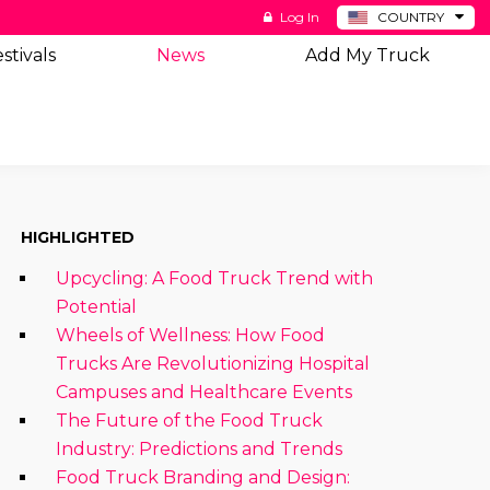
Log In
COUNTRY
BE
stivals
News
Add My Truck
DE
ES
NL
HIGHLIGHTED
Upcycling: A Food Truck Trend with
Potential
Wheels of Wellness: How Food
Trucks Are Revolutionizing Hospital
Campuses and Healthcare Events
The Future of the Food Truck
Industry: Predictions and Trends
Food Truck Branding and Design: