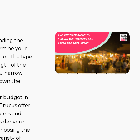
finding the
ermine your
g on the type
ngth of the
ou narrow
down the
r budget in
 Trucks offer
rgers and
nsider your
 choosing the
variety of