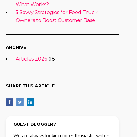
What Works?
5 Savvy Strategies for Food Truck
Owners to Boost Customer Base
ARCHIVE
Articles 2026
(18)
SHARE THIS ARTICLE
GUEST BLOGGER?
We are always looking for enthusiastic writers