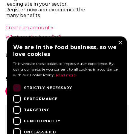
leading site in your sector.
Register now and experience the
many benefits.
Create an account »
What are the benefits? »
×
We are in the food business, so we
love cookies
LIKE US ON FACEBOOK
This website uses cookies to improve user experience. By
using our website you consent to all cookies in accordance
with our Cookie Policy.
Read more
SOCIAL MEDIA
STRICTLY NECESSARY
PERFORMANCE
TARGETING
FUNCTIONALITY
UNCLASSIFIED