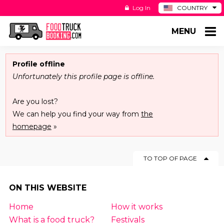
Log In
COUNTRY
BE
MENU
DE
ES
NL
Profile offline
Unfortunately this profile page is offline.
Are you lost?
We can help you find your way from
the
homepage
»
TO TOP OF PAGE
ON THIS WEBSITE
Home
How it works
What is a food truck?
Festivals