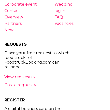
Corporate event
Wedding
Contact
log in
Overview
FAQ
Partners
Vacancies
News
REQUESTS
Place your free request to which
food trucks of
FoodtruckBooking.com can
respond.
View requests »
Post a request »
REGISTER
A digital business card on the